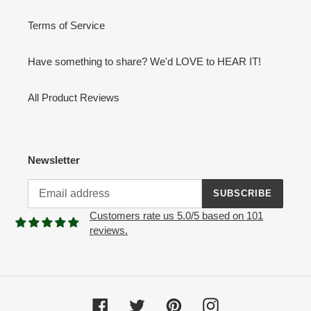
Terms of Service
Have something to share? We'd LOVE to HEAR IT!
All Product Reviews
Newsletter
SUBSCRIBE
Customers rate us 5.0/5 based on 101
reviews.
Facebook
Twitter
Pinterest
Instagram