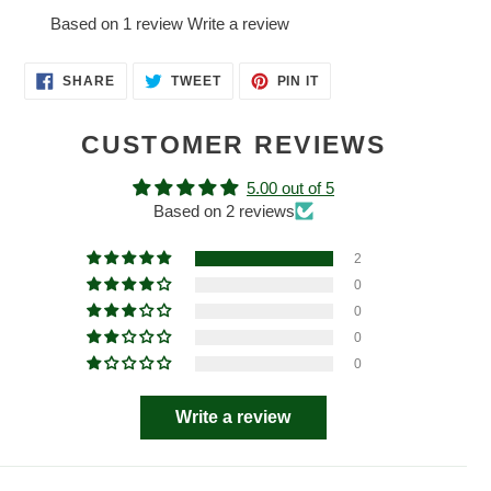
Based on 1 review
Write a review
SHARE
TWEET
PIN
SHARE
TWEET
PIN IT
ON
ON
ON
FACEBOOK
TWITTER
PINTEREST
CUSTOMER REVIEWS
5.00 out of 5
Based on 2 reviews
2
0
0
0
0
Write a review