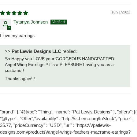
10/21/2022
Tytanya Johnson
I love my earrings
>>
Pat Lewis Designs LLC
replied:
So Happy you LOVE your GORGEOUS HANDCRAFTED
Angel Wing Earrings!!! It's a PLEASURE having you as a
customer!
Thanks again!!!
"brand": { "@type": "Thing", "name": "Pat Lewis Designs" }, "offers": [{
"@type" : "Offer","availability" : "http://schema.org/InStock", "price" :
35.77, "priceCurrency" : "USD", "url" : "https:\/\/patlewis-
designs.com\/products\/angel-wings-feathers-macrame-earrings?