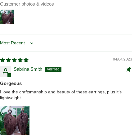
Customer photos & videos
Sort by
04/04/2023
Sabrina Smith
Gorgeous
I love the craftsmanship and beauty of these earrings, plus it’s
lightweight