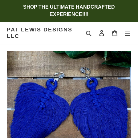
Skip
SHOP THE ULTIMATE HANDCRAFTED
to
EXPERIENCE!!!!
content
PAT LEWIS DESIGNS
Search
Log in
Cart
LLC