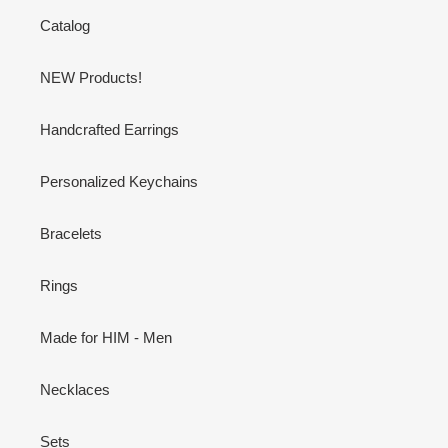
Catalog
NEW Products!
Handcrafted Earrings
Personalized Keychains
Bracelets
Rings
Made for HIM - Men
Necklaces
Sets