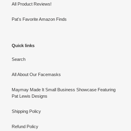
All Product Reviews!
Pat's Favorite Amazon Finds
Quick links
Search
All About Our Facemasks
Maymay Made It Small Business Showcase Featuring
Pat Lewis Designs
Shipping Policy
Refund Policy