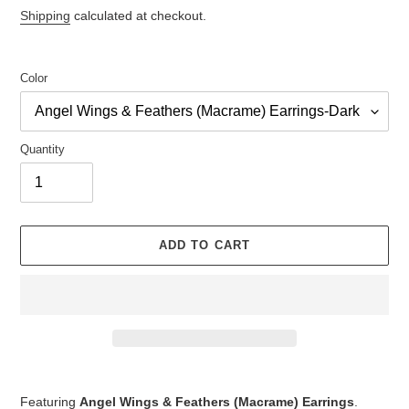
price
Shipping
calculated at checkout.
Color
Quantity
ADD TO CART
Adding
product
Featuring
Angel Wings & Feathers (Macrame) Earrings
.