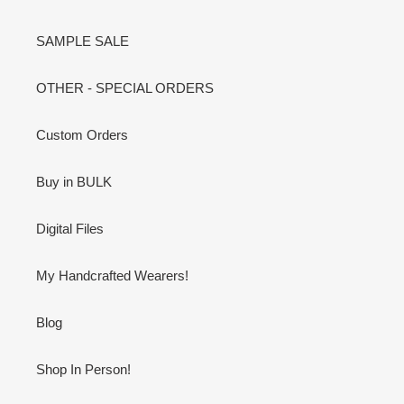
SAMPLE SALE
OTHER - SPECIAL ORDERS
Custom Orders
Buy in BULK
Digital Files
My Handcrafted Wearers!
Blog
Shop In Person!