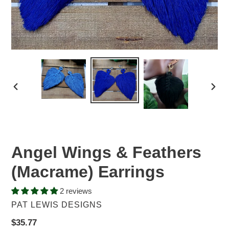
PREVIOUS
NEX
SLIDE
SLID
Angel Wings & Feathers
(Macrame) Earrings
2 reviews
VENDOR
PAT LEWIS DESIGNS
Regular
$35.77