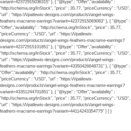
variant=42372915036315" }, { "@type" : "Offer","availability" :
"http://schema.org/InStock", "price" : 35.77, "priceCurrency" : "USD",
"url" : "https:\/\/patlewis-designs.com\/products\/angel-wings-
feathers-macrame-earrings?variant=42372915069083" }, { "@type" :
"Offer","availability" : "http://schema.org/InStock", "price" : 35.77,
"priceCurrency" : "USD", "url" : "https:\/\/patlewis-
designs.com\/products\/angel-wings-feathers-macrame-earrings?
variant=42372915101851" }, { "@type" : "Offer","availability" :
"http://schema.org/InStock", "price" : 35.77, "priceCurrency" : "USD",
"url" : "https:\/\/patlewis-designs.com\/products\/angel-wings-
feathers-macrame-earrings?variant=43350426648731" }, { "@type" :
"Offer","availability" : "http://schema.org/InStock", "price" : 35.77,
"priceCurrency" : "USD", "url" : "https:\/\/patlewis-
designs.com\/products\/angel-wings-feathers-macrame-earrings?
variant=43351244701851" }, { "@type" : "Offer","availability" :
"http://schema.org/InStock", "price" : 35.77, "priceCurrency" : "USD",
"url" : "https:\/\/patlewis-designs.com\/products\/angel-wings-
feathers-macrame-earrings?variant=44114243354779" } ] }