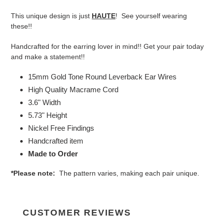
to
your
This unique design is just
HAUTE
! See yourself wearing
cart
these!!
Handcrafted for the earring lover in mind!! Get your pair today
and make a statement!!
15mm Gold Tone Round Leverback Ear Wires
High Quality Macrame Cord
3.6" Width
5.73" Height
Nickel Free Findings
Handcrafted item
Made to Order
*Please note:
The pattern varies, making each pair unique.
CUSTOMER REVIEWS