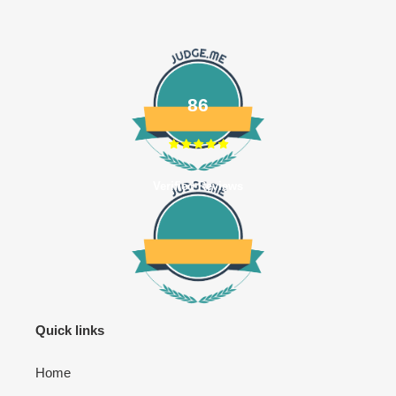
86
Verified Reviews
Quick links
Home