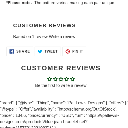
*Please note:
The pattern varies, making each pair unique.
CUSTOMER REVIEWS
Based on 1 review
Write a review
SHARE
TWEET
PIN
SHARE
TWEET
PIN IT
ON
ON
ON
FACEBOOK
TWITTER
PINTEREST
CUSTOMER REVIEWS
Be the first to write a review
"brand": { "@type": "Thing", "name": "Pat Lewis Designs" }, "offers": [{
"@type" : "Offer","availability" : "http://schema.org/OutOfStock",
"price" : 134.6, "priceCurrency" : "USD", "url" : "https:\/\/patlewis-
designs.com\/products\/blue-jean-bracelet-set?
variant=41577213821083" } ] }