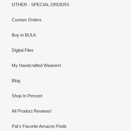
OTHER - SPECIAL ORDERS
Custom Orders
Buy in BULK
Digital Files
My Handcrafted Wearers!
Blog
Shop In Person!
All Product Reviews!
Pat's Favorite Amazon Finds