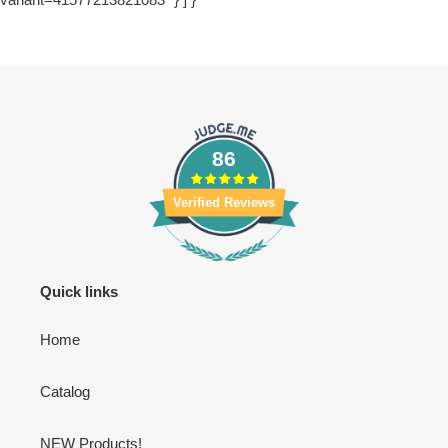
86
Verified Reviews
Quick links
Home
Catalog
NEW Products!