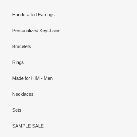
Handcrafted Earrings
Personalized Keychains
Bracelets
Rings
Made for HIM - Men
Necklaces
Sets
SAMPLE SALE