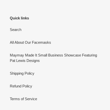
Quick links
Search
All About Our Facemasks
Maymay Made It Small Business Showcase Featuring
Pat Lewis Designs
Shipping Policy
Refund Policy
Terms of Service