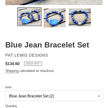
Blue Jean Bracelet Set
VENDOR
PAT LEWIS DESIGNS
Regular
$134.60
SOLD OUT
price
Shipping
calculated at checkout.
Item
Quantity