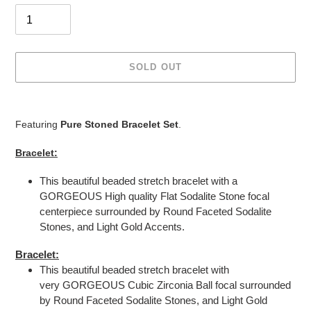
SOLD OUT
Adding
product
Featuring
Pure Stoned Bracelet Set
.
to
your
Bracelet:
cart
This beautiful beaded stretch bracelet with a
GORGEOUS High quality Flat Sodalite
Stone
focal
centerpiece surrounded by Round Faceted Sodalite
Stones, and Light Gold Accents.
Bracelet:
This beautiful beaded stretch bracelet with
very GORGEOUS Cubic Zirconia Ball focal surrounded
by Round Faceted Sodalite Stones, and Light Gold