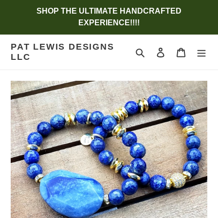
Skip
SHOP THE ULTIMATE HANDCRAFTED
to
EXPERIENCE!!!!
content
PAT LEWIS DESIGNS
Search
Log in
Cart
LLC