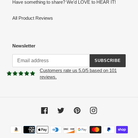
Have something to share? We'd LOVE to HEAR IT!
All Product Reviews
Newsletter
SUBSCRIBE
Customers rate us 5.0/5 based on 101
reviews.
Facebook
Twitter
Pinterest
Instagram
Payment
methods