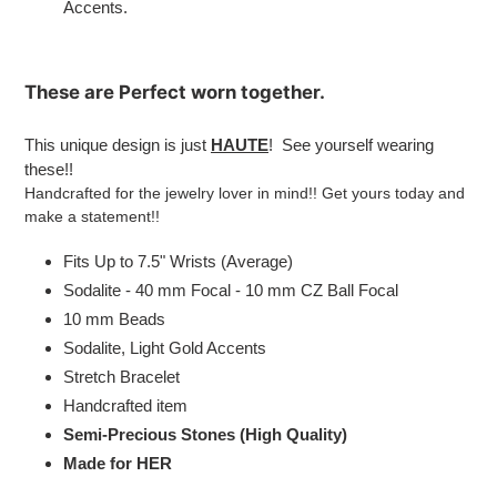
Accents.
These are
Perfect
worn together.
This unique design is just
HAUTE
! See yourself wearing
these!!
Handcrafted for the jewelry lover in mind!! Get yours today and
make a statement!!
Fits Up to 7.5" Wrists (Average)
Sodalite - 40 mm Focal - 10 mm CZ Ball Focal
10 mm Beads
Sodalite, Light Gold
Accents
Stretch Bracelet
Handcrafted item
Semi-Precious Stones (High Quality)
Made for HER