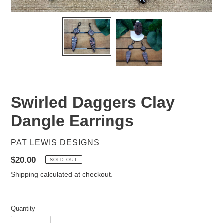
Swirled Daggers Clay
Dangle Earrings
VENDOR
PAT LEWIS DESIGNS
Regular
$20.00
SOLD OUT
price
Shipping
calculated at checkout.
Quantity