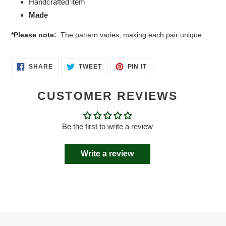
Handcrafted item
Made
*Please note:
The pattern varies, making each pair unique.
SHARE
TWEET
PIN
SHARE
TWEET
PIN IT
ON
ON
ON
FACEBOOK
TWITTER
PINTEREST
CUSTOMER REVIEWS
Be the first to write a review
Write a review