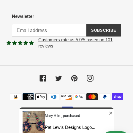
Newsletter
SUBSCRIBE
Customers rate us 5.0/5 based on 101
reviews.
Facebook
Twitter
Pinterest
Instagram
Payment
methods
Mary H in , purchased
Pat Lewis Designs Logo...
© 2026,
Pat Lewis Designs LLC
Powered by Shopify