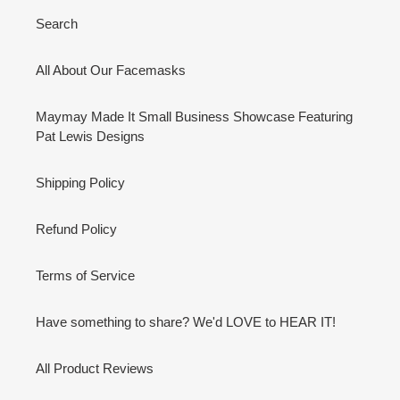
Search
All About Our Facemasks
Maymay Made It Small Business Showcase Featuring
Pat Lewis Designs
Shipping Policy
Refund Policy
Terms of Service
Have something to share? We'd LOVE to HEAR IT!
All Product Reviews