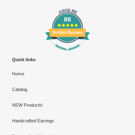
86
Verified Reviews
Quick links
Home
Catalog
NEW Products!
Handcrafted Earrings