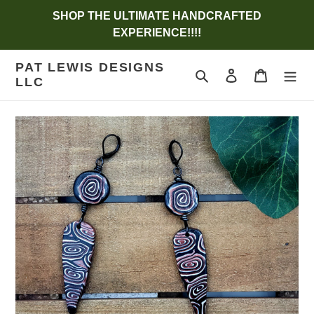
Skip
SHOP THE ULTIMATE HANDCRAFTED
to
EXPERIENCE!!!!
content
PAT LEWIS DESIGNS
Search
Log in
Cart
LLC