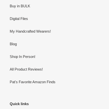
Buy in BULK
Digital Files
My Handcrafted Wearers!
Blog
Shop In Person!
All Product Reviews!
Pat's Favorite Amazon Finds
Quick links