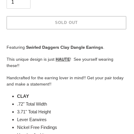
SOLD OUT
Adding
product
Featuring
Swirled Daggers Clay Dangle Earrings
.
to
your
This unique design is just
HAUTE
! See yourself wearing
cart
these!!
Handcrafted for the earring lover in mind!! Get your pair today
and make a statement!!
CLAY
.72" Total Width
3.71"
Total Height
Lever Earwires
Nickel Free Findings