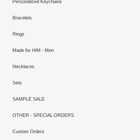
Personalized Keychains
Bracelets
Rings
Made for HIM - Men
Necklaces
Sets
SAMPLE SALE
OTHER - SPECIAL ORDERS
Custom Orders