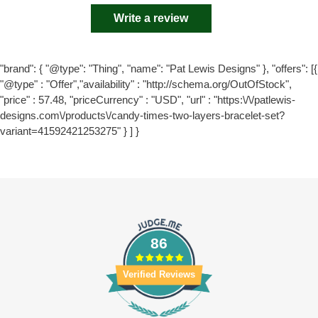
Write a review
"brand": { "@type": "Thing", "name": "Pat Lewis Designs" }, "offers": [{
"@type" : "Offer","availability" : "http://schema.org/OutOfStock",
"price" : 57.48, "priceCurrency" : "USD", "url" : "https:\/\/patlewis-
designs.com\/products\/candy-times-two-layers-bracelet-set?
variant=41592421253275" } ] }
86
Verified Reviews