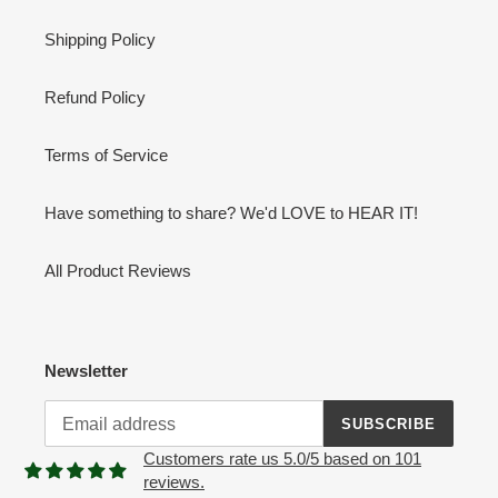
Shipping Policy
Refund Policy
Terms of Service
Have something to share? We'd LOVE to HEAR IT!
All Product Reviews
Newsletter
SUBSCRIBE
Customers rate us 5.0/5 based on 101
reviews.