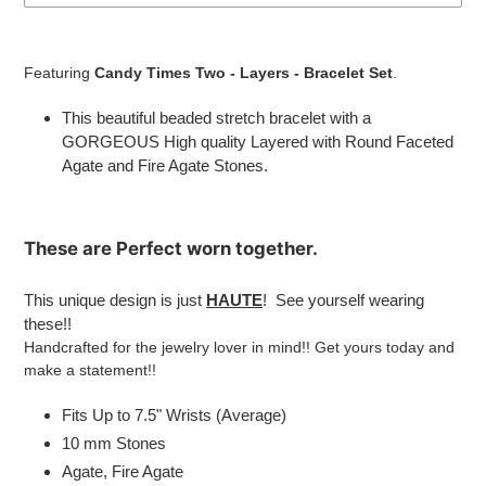
Adding
product
Featuring
Candy Times Two - Layers - Bracelet Set
.
to
your
This beautiful beaded stretch bracelet with a
cart
GORGEOUS High quality Layered with
Round Faceted
Agate and Fire Agate Stones.
These are
Perfect
worn together.
This unique design is just
HAUTE
! See yourself wearing
these!!
Handcrafted for the jewelry lover in mind!! Get yours today and
make a statement!!
Fits Up to 7.5" Wrists (Average)
10 mm Stones
Agate, Fire Agate