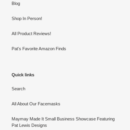
Blog
Shop In Person!
All Product Reviews!
Pat's Favorite Amazon Finds
Quick links
Search
All About Our Facemasks
Maymay Made It Small Business Showcase Featuring
Pat Lewis Designs