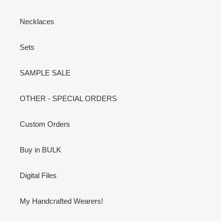
Necklaces
Sets
SAMPLE SALE
OTHER - SPECIAL ORDERS
Custom Orders
Buy in BULK
Digital Files
My Handcrafted Wearers!