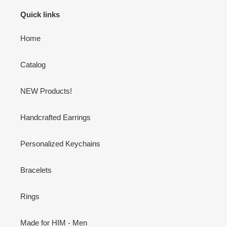
Quick links
Home
Catalog
NEW Products!
Handcrafted Earrings
Personalized Keychains
Bracelets
Rings
Made for HIM - Men