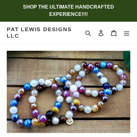
Skip
SHOP THE ULTIMATE HANDCRAFTED
to
EXPERIENCE!!!!
content
PAT LEWIS DESIGNS
Search
Log in
Cart
LLC