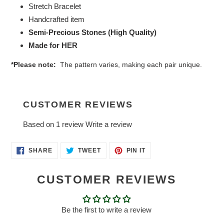
Stretch Bracelet
Handcrafted item
Semi-Precious Stones (High Quality)
Made for HER
*Please note:
The pattern varies, making each pair unique.
CUSTOMER REVIEWS
Based on 1 review
Write a review
SHARE
TWEET
PIN
SHARE
TWEET
PIN IT
ON
ON
ON
FACEBOOK
TWITTER
PINTEREST
CUSTOMER REVIEWS
Be the first to write a review