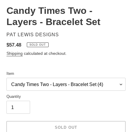
Candy Times Two -
Layers - Bracelet Set
VENDOR
PAT LEWIS DESIGNS
Regular
$57.48
SOLD OUT
price
Shipping
calculated at checkout.
Item
Quantity
SOLD OUT