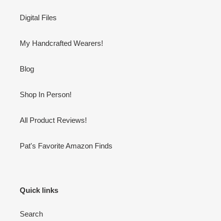
Digital Files
My Handcrafted Wearers!
Blog
Shop In Person!
All Product Reviews!
Pat's Favorite Amazon Finds
Quick links
Search