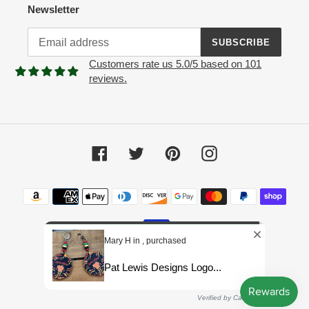
Newsletter
SUBSCRIBE
Customers rate us 5.0/5 based on 101
reviews.
Facebook
Twitter
Pinterest
Instagram
Payment
methods
Mary H in , purchased
Pat Lewis Designs Logo...
© 2026,
Pat Lewis Designs LLC
Powered by Shopify
Verified by CareCart