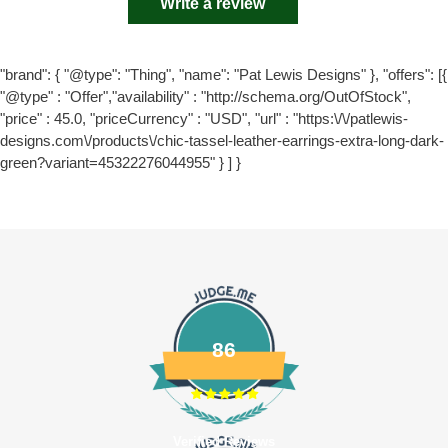
Write a review
"brand": { "@type": "Thing", "name": "Pat Lewis Designs" }, "offers": [{
"@type" : "Offer","availability" : "http://schema.org/OutOfStock",
"price" : 45.0, "priceCurrency" : "USD", "url" : "https:\/\/patlewis-
designs.com\/products\/chic-tassel-leather-earrings-extra-long-dark-
green?variant=45322276044955" } ] }
86
Verified Reviews