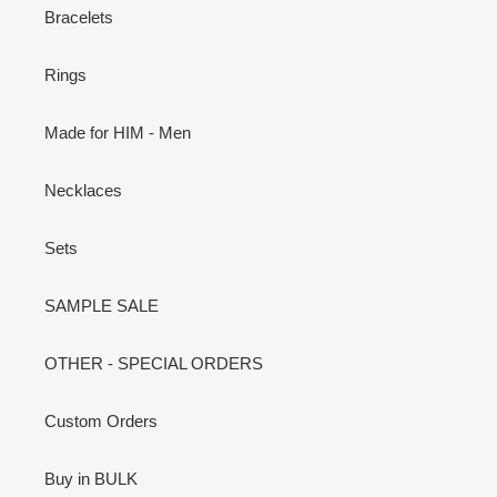
Bracelets
Rings
Made for HIM - Men
Necklaces
Sets
SAMPLE SALE
OTHER - SPECIAL ORDERS
Custom Orders
Buy in BULK