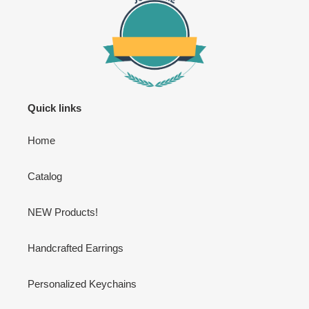
Quick links
Home
Catalog
NEW Products!
Handcrafted Earrings
Personalized Keychains