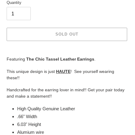
Quantity
SOLD OUT
Adding
product
Featuring
The Chic Tassel Leather Earrings
.
to
your
This unique design is just
HAUTE
! See yourself wearing
cart
these!!
Handcrafted for the earring lover in mind!! Get your pair today
and make a statement!!
High Quality Genuine Leather
.66" Width
6.03" Height
Alumium wire