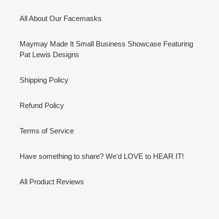
All About Our Facemasks
Maymay Made It Small Business Showcase Featuring
Pat Lewis Designs
Shipping Policy
Refund Policy
Terms of Service
Have something to share? We'd LOVE to HEAR IT!
All Product Reviews