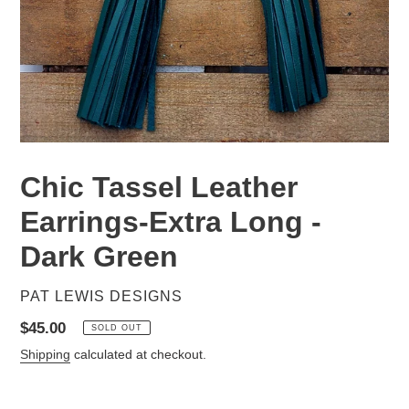
Chic Tassel Leather
Earrings-Extra Long -
Dark Green
VENDOR
PAT LEWIS DESIGNS
Regular
$45.00
SOLD OUT
price
Shipping
calculated at checkout.