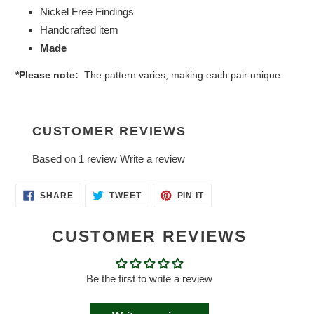
Nickel Free Findings
Handcrafted item
Made
*Please note:
The pattern varies, making each pair unique.
CUSTOMER REVIEWS
Based on 1 review
Write a review
SHARE
TWEET
PIN
SHARE
TWEET
PIN IT
ON
ON
ON
FACEBOOK
TWITTER
PINTEREST
CUSTOMER REVIEWS
Be the first to write a review