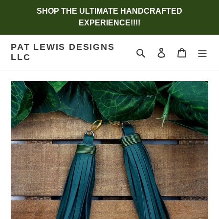
Skip
SHOP THE ULTIMATE HANDCRAFTED
to
EXPERIENCE!!!!
content
PAT LEWIS DESIGNS
Search
Log in
Cart
LLC