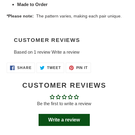
Made to Order
*Please note:
The pattern varies, making each pair unique.
CUSTOMER REVIEWS
Based on 1 review
Write a review
SHARE
TWEET
PIN
SHARE
TWEET
PIN IT
ON
ON
ON
FACEBOOK
TWITTER
PINTEREST
CUSTOMER REVIEWS
Be the first to write a review
Write a review