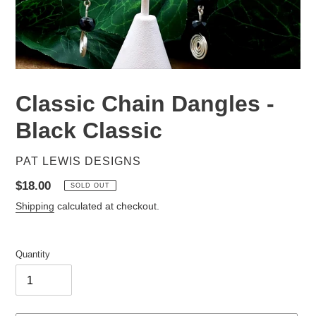
Classic Chain Dangles -
Black Classic
VENDOR
PAT LEWIS DESIGNS
Regular
$18.00
SOLD OUT
price
Shipping
calculated at checkout.
Quantity