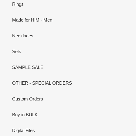
Rings
Made for HIM - Men
Necklaces
Sets
SAMPLE SALE
OTHER - SPECIAL ORDERS
Custom Orders
Buy in BULK
Digital Files