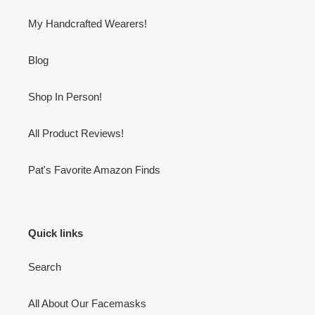
My Handcrafted Wearers!
Blog
Shop In Person!
All Product Reviews!
Pat's Favorite Amazon Finds
Quick links
Search
All About Our Facemasks