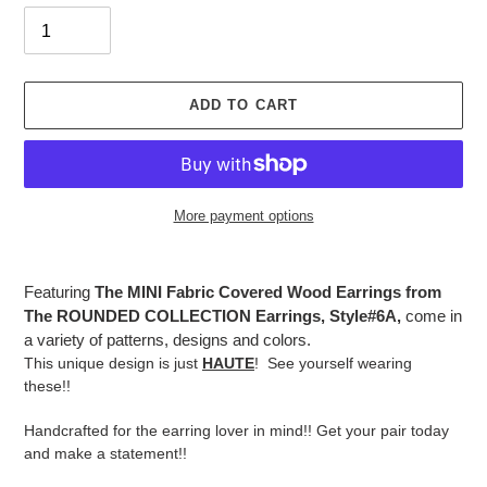
ADD TO CART
More payment options
Adding
product
Featuring
The MINI Fabric Covered Wood Earrings from
to
The ROUNDED COLLECTION Earrings, Style#6A,
come in
your
a variety of patterns, designs and colors.
cart
This unique design is just
HAUTE
! See yourself wearing
these!!
Handcrafted for the earring lover in mind!! Get your pair today
and make a statement!!