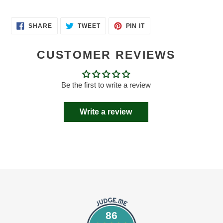
SHARE
TWEET
PIN
SHARE
TWEET
PIN IT
ON
ON
ON
FACEBOOK
TWITTER
PINTEREST
CUSTOMER REVIEWS
Be the first to write a review
Write a review
86