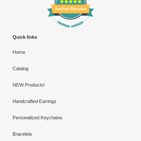
Verified Reviews
Quick links
Home
Catalog
NEW Products!
Handcrafted Earrings
Personalized Keychains
Bracelets