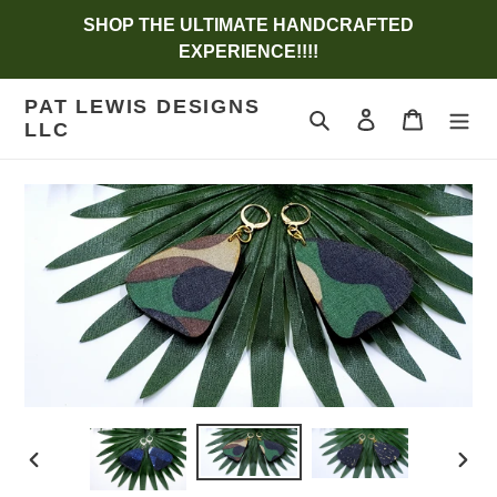
Skip
SHOP THE ULTIMATE HANDCRAFTED
to
EXPERIENCE!!!!
content
PAT LEWIS DESIGNS
Search
Log in
Cart
LLC
PREVIOUS
NEX