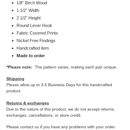
1/8" Birch Wood
1 1/2" Width
2 1/2" Height
Round Lever Hook
Fabric Covered Prints
Nickel Free Findings
Handcrafted item
Made to order
*Please note:
The pattern varies, making each pair unique.
Shipping
Please allow up to 3-5 Business Days for this handcrafted
product.
Returns & exchanges
Due to the nature of this product, we do not accept returns,
exchanges, cancellations, or store credit.
Please contact us if you have any problems with your order.