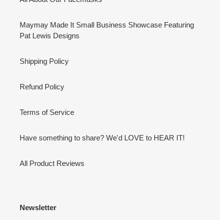
Maymay Made It Small Business Showcase Featuring
Pat Lewis Designs
Shipping Policy
Refund Policy
Terms of Service
Have something to share? We'd LOVE to HEAR IT!
All Product Reviews
Newsletter