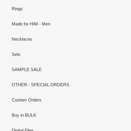
Rings
Made for HIM - Men
Necklaces
Sets
SAMPLE SALE
OTHER - SPECIAL ORDERS
Custom Orders
Buy in BULK
Digital Files