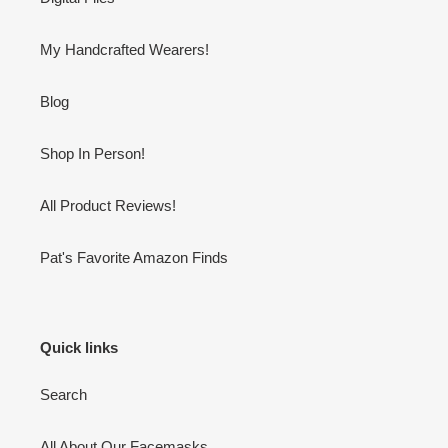
My Handcrafted Wearers!
Blog
Shop In Person!
All Product Reviews!
Pat's Favorite Amazon Finds
Quick links
Search
All About Our Facemasks