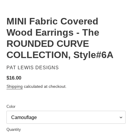
SLIDE
SLID
MINI Fabric Covered
Wood Earrings - The
ROUNDED CURVE
COLLECTION, Style#6A
VENDOR
PAT LEWIS DESIGNS
Regular
$16.00
price
Shipping
calculated at checkout.
Color
Quantity