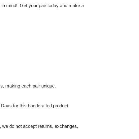
r in mind!! Get your pair today and make a
es, making each pair unique.
 Days for this handcrafted product.
t, we do not accept returns, exchanges,