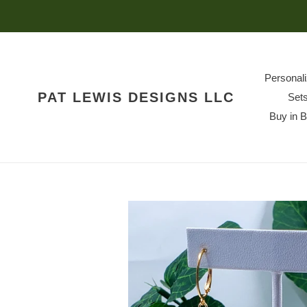
Skip
to
content
Personal
PAT LEWIS DESIGNS LLC
Set
Buy in 