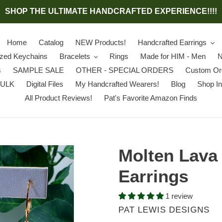
SHOP THE ULTIMATE HANDCRAFTED EXPERIENCE!!!!
Home
Catalog
NEW Products!
Handcrafted Earrings
ized Keychains
Bracelets
Rings
Made for HIM - Men
N
s
SAMPLE SALE
OTHER - SPECIAL ORDERS
Custom Or
BULK
Digital Files
My Handcrafted Wearers!
Blog
Shop In
All Product Reviews!
Pat's Favorite Amazon Finds
Molten Lava
Earrings
1 review
VENDOR
PAT LEWIS DESIGNS