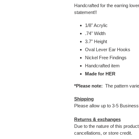
Handcrafted for the earring love
statement!!
1/8" Acrylic
.74" Width
3.7" Height
Oval Lever Ear Hooks
Nickel Free Findings
Handcrafted item
Made for HER
*Please note:
The pattern vari
Shipping
Please allow up to 3-5 Business
Returns & exchanges
Due to the nature of this produc
cancellations, or store credit.