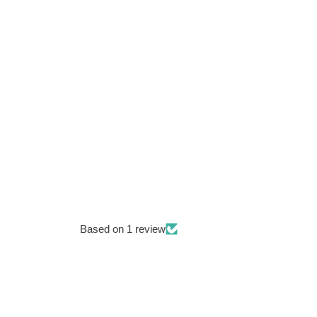
Based on 1 review