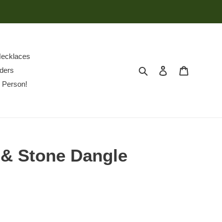
ecklaces
Search
Log in
Cart
ders
 Person!
 & Stone Dangle