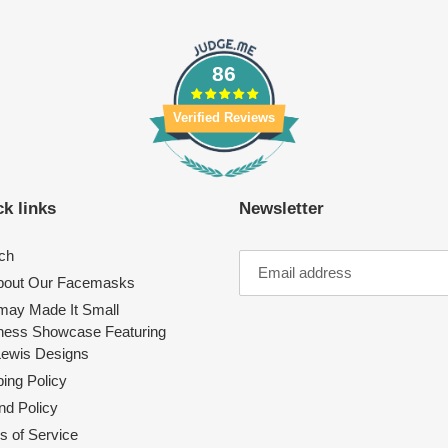
86
Verified Reviews
k links
Newsletter
ch
About Our Facemasks
ay Made It Small
ness Showcase Featuring
Lewis Designs
ing Policy
nd Policy
s of Service