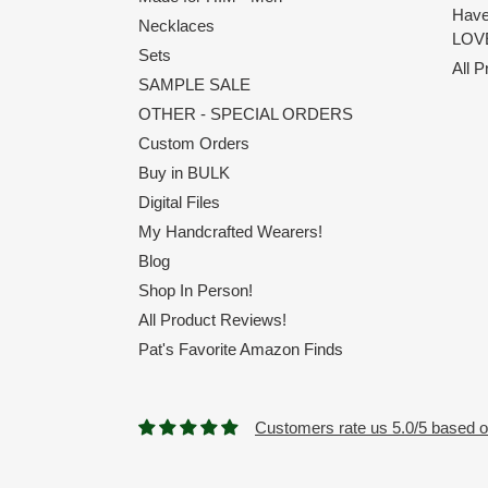
Have
Necklaces
LOVE
Sets
All 
SAMPLE SALE
OTHER - SPECIAL ORDERS
Custom Orders
Buy in BULK
Digital Files
My Handcrafted Wearers!
Blog
Shop In Person!
All Product Reviews!
Pat's Favorite Amazon Finds
Customers rate us 5.0/5 based o