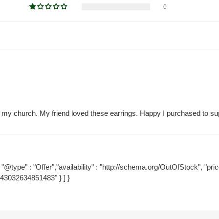
0
y my church. My friend loved these earrings. Happy I purchased to supp
"@type" : "Offer","availability" : "http://schema.org/OutOfStock", "price
=43032634851483" } ] }