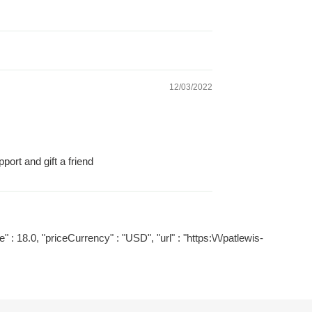
12/03/2022
ort and gift a friend
" : 18.0, "priceCurrency" : "USD", "url" : "https:\/\/patlewis-