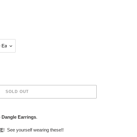
SOLD OUT
 Dangle Earrings
.
TE
! See yourself wearing these!!