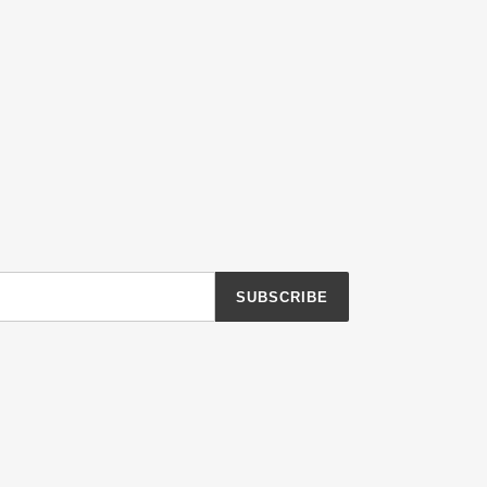
SUBSCRIBE