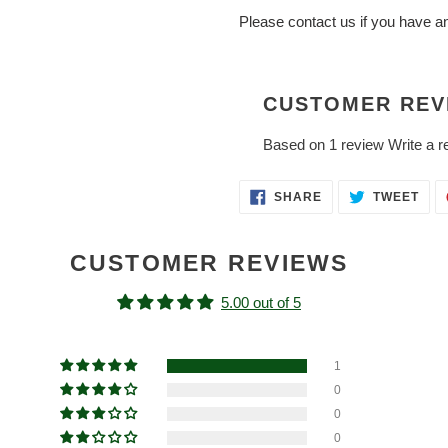
Please contact us if you have a
CUSTOMER REV
Based on 1 review
Write a r
SHARE
TWE
SHARE
TWEET
ON
ON
FACEBOOK
TWI
CUSTOMER REVIEWS
5.00 out of 5
1
0
0
0