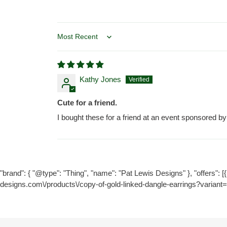
Sort by
Kathy Jones
Cute for a friend.
I bought these for a friend at an event sponsored b
"brand": { "@type": "Thing", "name": "Pat Lewis Designs" }, "offers": [{ 
designs.com\/products\/copy-of-gold-linked-dangle-earrings?variant