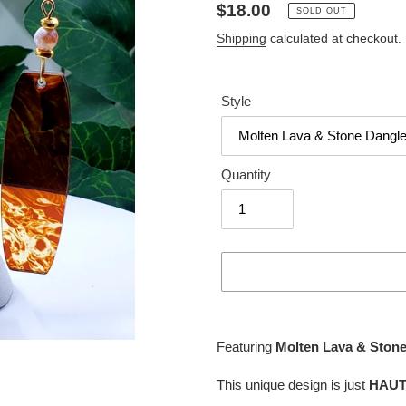
Regular
$18.00
SOLD OUT
price
Shipping
calculated at checkout.
Style
Quantity
Adding
product
Featuring
Molten Lava & Stone
to
your
This unique design is just
HAU
cart