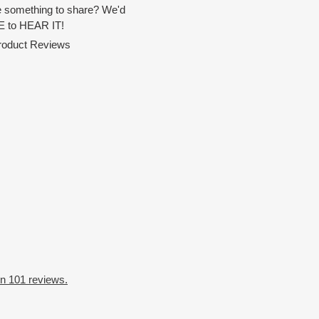
 something to share? We'd
 to HEAR IT!
Product Reviews
n 101 reviews.