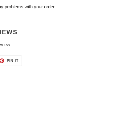
ny problems with your order.
IEWS
eview
ET
PIN
PIN IT
ON
TTER
PINTEREST