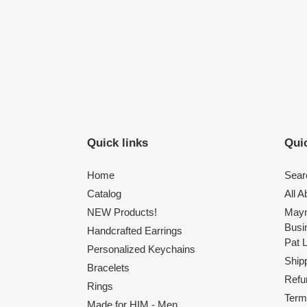
Quick links
Quic
Home
Sear
Catalog
All 
NEW Products!
Maym
Busi
Handcrafted Earrings
Pat 
Personalized Keychains
Shipp
Bracelets
Refu
Rings
Term
Made for HIM - Men