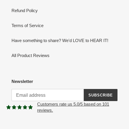
Refund Policy
Terms of Service
Have something to share? We'd LOVE to HEAR IT!
All Product Reviews
Newsletter
SUBSCRIBE
Customers rate us 5.0/5 based on 101
reviews.