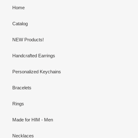
Home
Catalog
NEW Products!
Handcrafted Earrings
Personalized Keychains
Bracelets
Rings
Made for HIM - Men
Necklaces