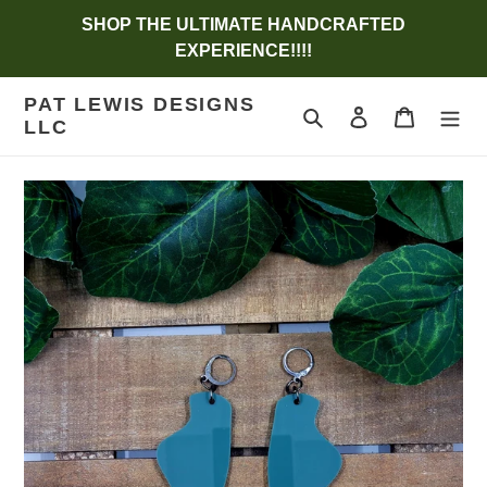
Skip
SHOP THE ULTIMATE HANDCRAFTED
to
EXPERIENCE!!!!
content
PAT LEWIS DESIGNS
Search
Log in
Cart
LLC