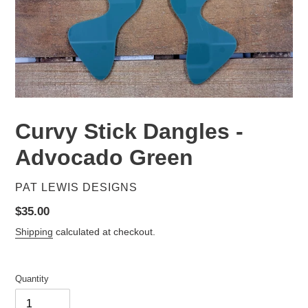
Curvy Stick Dangles -
Advocado Green
VENDOR
PAT LEWIS DESIGNS
Regular
$35.00
price
Shipping
calculated at checkout.
Quantity