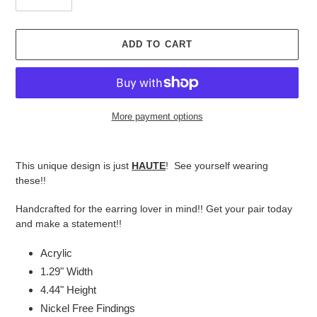
ADD TO CART
More payment options
Adding
product
This unique design is just
HAUTE
! See yourself wearing
to
these!!
your
cart
Handcrafted for the earring lover in mind!! Get your pair today
and make a statement!!
Acrylic
1.29" Width
4.44" Height
Nickel Free Findings