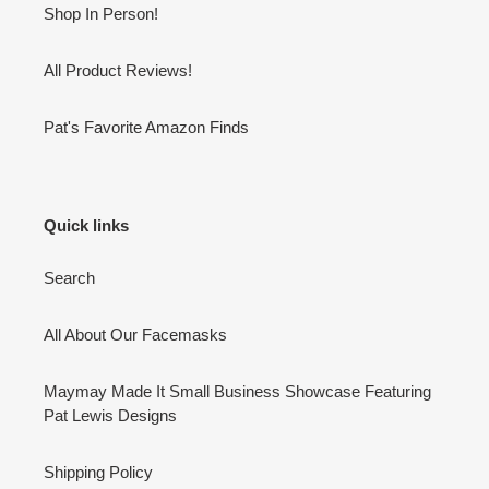
Shop In Person!
All Product Reviews!
Pat's Favorite Amazon Finds
Quick links
Search
All About Our Facemasks
Maymay Made It Small Business Showcase Featuring
Pat Lewis Designs
Shipping Policy