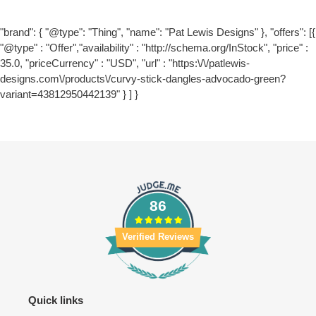
"brand": { "@type": "Thing", "name": "Pat Lewis Designs" }, "offers": [{
"@type" : "Offer","availability" : "http://schema.org/InStock", "price" :
35.0, "priceCurrency" : "USD", "url" : "https:\/\/patlewis-
designs.com\/products\/curvy-stick-dangles-advocado-green?
variant=43812950442139" } ] }
86
Verified Reviews
Quick links