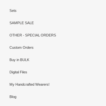
Sets
SAMPLE SALE
OTHER - SPECIAL ORDERS
Custom Orders
Buy in BULK
Digital Files
My Handcrafted Wearers!
Blog