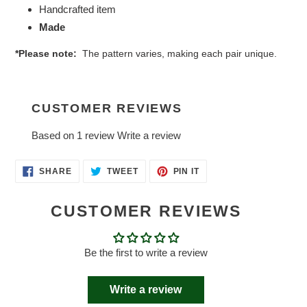
Handcrafted item
Made
*Please note:
The pattern varies, making each pair unique.
CUSTOMER REVIEWS
Based on 1 review
Write a review
SHARE
TWEET
PIN
SHARE
TWEET
PIN IT
ON
ON
ON
FACEBOOK
TWITTER
PINTEREST
CUSTOMER REVIEWS
Be the first to write a review
Write a review