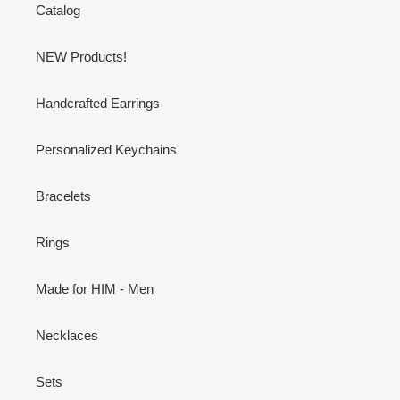
Catalog
NEW Products!
Handcrafted Earrings
Personalized Keychains
Bracelets
Rings
Made for HIM - Men
Necklaces
Sets