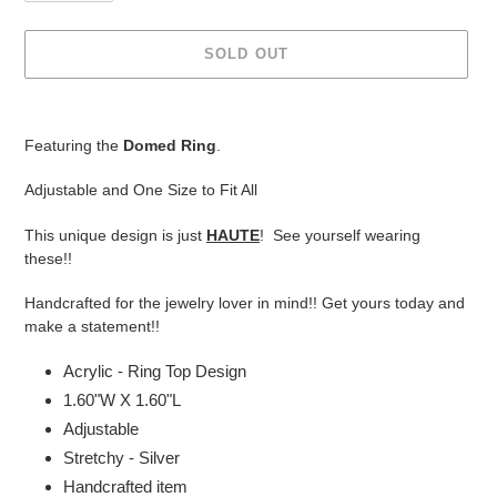
SOLD OUT
Adding
product
Featuring the
Domed Ring
.
to
your
Adjustable and One Size to Fit All
cart
This unique design is just
HAUTE
! See yourself wearing
these!!
Handcrafted for the jewelry lover in mind!! Get yours today and
make a statement!!
Acrylic - Ring Top Design
1.60"W X 1.60"L
Adjustable
Stretchy - Silver
Handcrafted item