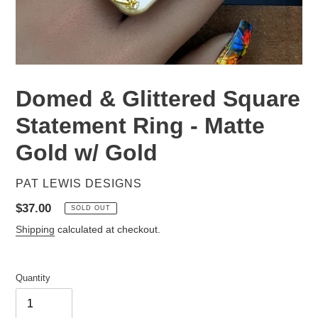
Domed & Glittered Square
Statement Ring - Matte
Gold w/ Gold
VENDOR
PAT LEWIS DESIGNS
Regular
$37.00
SOLD OUT
price
Shipping
calculated at checkout.
Quantity