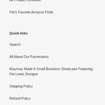
Pat's Favorite Amazon Finds
Quick links
Search
All About Our Facemasks
Maymay Made It Small Business Showcase Featuring
Pat Lewis Designs
Shipping Policy
Refund Policy