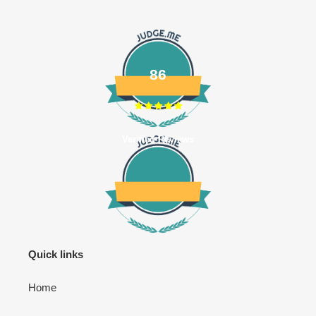
86
Verified Reviews
Quick links
Home