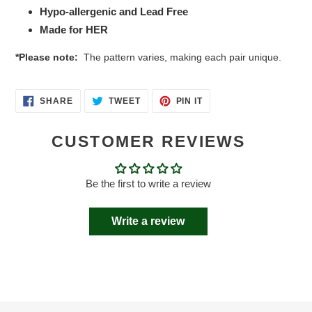
Hypo-allergenic and Lead Free
Made for HER
*Please note:
The pattern varies, making each pair unique.
SHARE
TWEET
PIN
SHARE
TWEET
PIN IT
ON
ON
ON
FACEBOOK
TWITTER
PINTEREST
CUSTOMER REVIEWS
Be the first to write a review
Write a review