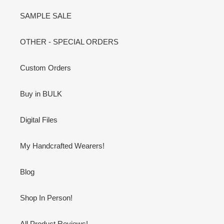
SAMPLE SALE
OTHER - SPECIAL ORDERS
Custom Orders
Buy in BULK
Digital Files
My Handcrafted Wearers!
Blog
Shop In Person!
All Product Reviews!