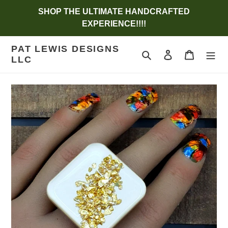
Skip
SHOP THE ULTIMATE HANDCRAFTED
to
EXPERIENCE!!!!
content
PAT LEWIS DESIGNS
Search
Log in
Cart
LLC