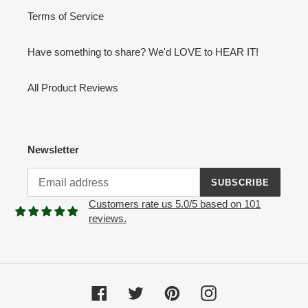
Terms of Service
Have something to share? We'd LOVE to HEAR IT!
All Product Reviews
Newsletter
SUBSCRIBE
Customers rate us 5.0/5 based on 101
reviews.
Facebook
Twitter
Pinterest
Instagram