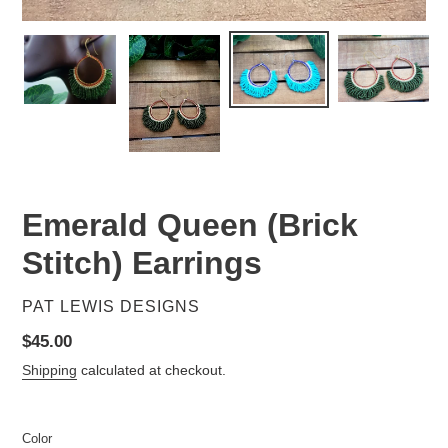
Emerald Queen (Brick
Stitch) Earrings
VENDOR
PAT LEWIS DESIGNS
Regular
$45.00
price
Shipping
calculated at checkout.
Color