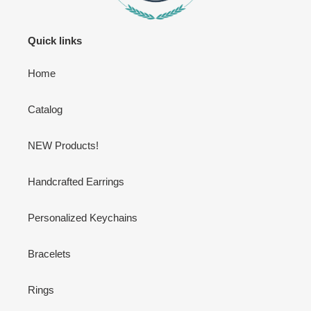
Quick links
Home
Catalog
NEW Products!
Handcrafted Earrings
Personalized Keychains
Bracelets
Rings