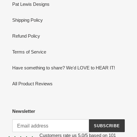
Pat Lewis Designs
Shipping Policy
Refund Policy
Terms of Service
Have something to share? We'd LOVE to HEAR IT!
All Product Reviews
Newsletter
SUBSCRIBE
Customers rate us 5.0/5 based on 101