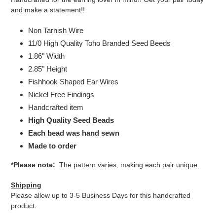
and make a statement!!
Non Tarnish Wire
11/0 High Quality Toho Branded Seed Beeds
1.86" Width
2.85" Height
Fishhook Shaped Ear Wires
Nickel Free Findings
Handcrafted item
High Quality Seed Beads
Each bead was hand sewn
Made to order
*Please note:
The pattern varies, making each pair unique.
Shipping
Please allow up to 3-5 Business Days for this handcrafted
product.