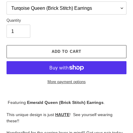
Quantity
ADD TO CART
More payment options
Adding
product
Featuring
Emerald Queen (Brick Stitch) Earrings
.
to
your
This unique design is just
HAUTE
! See yourself wearing
cart
these!!
Handcrafted for the earring lover in mind!! Get your pair today