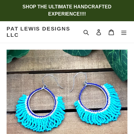
Skip
SHOP THE ULTIMATE HANDCRAFTED
to
EXPERIENCE!!!!
content
PAT LEWIS DESIGNS
Search
Log in
Cart
LLC