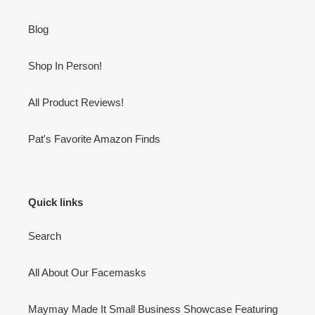
Blog
Shop In Person!
All Product Reviews!
Pat's Favorite Amazon Finds
Quick links
Search
All About Our Facemasks
Maymay Made It Small Business Showcase Featuring