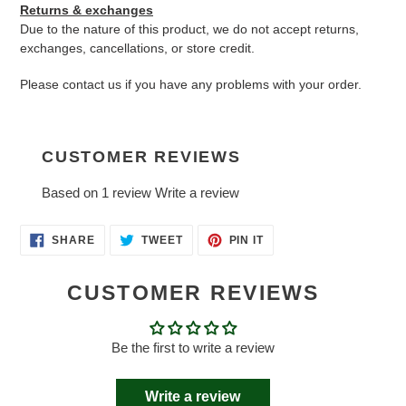
Returns & exchanges
Due to the nature of this product, we do not accept returns,
exchanges, cancellations, or store credit.
Please contact us if you have any problems with your order.
CUSTOMER REVIEWS
Based on 1 review
Write a review
SHARE
TWEET
PIN
SHARE
TWEET
PIN IT
ON
ON
ON
FACEBOOK
TWITTER
PINTEREST
CUSTOMER REVIEWS
Be the first to write a review
Write a review