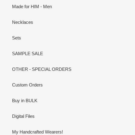
Made for HIM - Men
Necklaces
Sets
SAMPLE SALE
OTHER - SPECIAL ORDERS
Custom Orders
Buy in BULK
Digital Files
My Handcrafted Wearers!