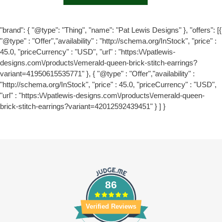
"brand": { "@type": "Thing", "name": "Pat Lewis Designs" }, "offers": [{
"@type" : "Offer","availability" : "http://schema.org/InStock", "price" :
45.0, "priceCurrency" : "USD", "url" : "https:\/\/patlewis-
designs.com\/products\/emerald-queen-brick-stitch-earrings?
variant=41950615535771" }, { "@type" : "Offer","availability" :
"http://schema.org/InStock", "price" : 45.0, "priceCurrency" : "USD",
"url" : "https:\/\/patlewis-designs.com\/products\/emerald-queen-
brick-stitch-earrings?variant=42012592439451" } ] }
86
Verified Reviews