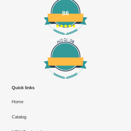
86
Verified Reviews
Quick links
Home
Catalog