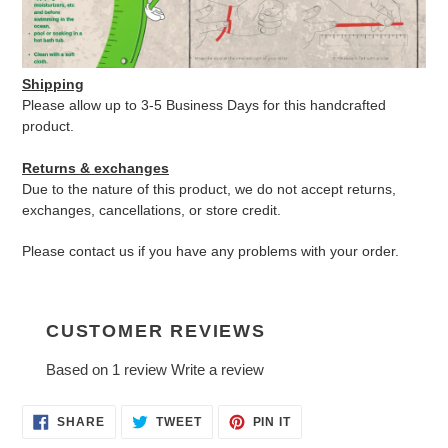
Shipping
Please allow up to 3-5 Business Days for this handcrafted
product.
Returns & exchanges
Due to the nature of this product, we do not accept returns,
exchanges, cancellations, or store credit.
Please contact us if you have any problems with your order.
CUSTOMER REVIEWS
Based on 1 review
Write a review
SHARE
TWEET
PIN
SHARE
TWEET
PIN IT
ON
ON
ON
FACEBOOK
TWITTER
PINTEREST