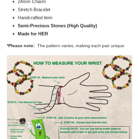
24mm Charm
Stretch Bracelet
Handcrafted item
Semi-Precious Stones (High Quality)
Made for HER
*Please note:
The pattern varies, making each pair unique.