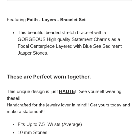
Adding
product
Featuring
Faith
- Layers - Bracelet Set
.
to
your
This beautiful beaded stretch bracelet with a
cart
GORGEOUS High quality Statement Charms as a
Focal Centerpiece Layered with Blue Sea Sediment
Jasper Stones
.
These are
Perfect
worn together.
This unique design is just
HAUTE
! See yourself wearing
these!!
Handcrafted for the jewelry lover in mind!! Get yours today and
make a statement!!
Fits Up to 7.5" Wrists (Average)
10 mm Stones