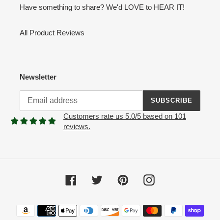
Have something to share? We'd LOVE to HEAR IT!
All Product Reviews
Newsletter
SUBSCRIBE
Customers rate us 5.0/5 based on 101
reviews.
Facebook
Twitter
Pinterest
Instagram
Payment
methods