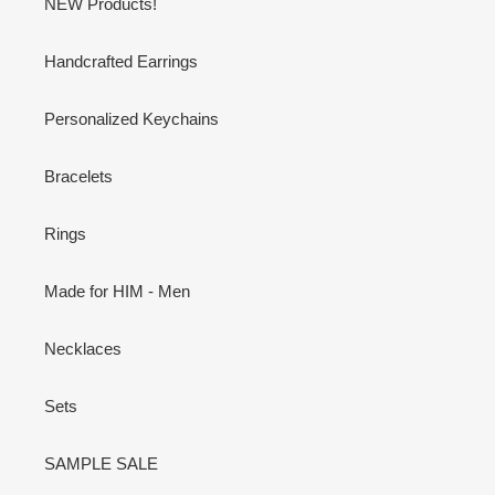
NEW Products!
Handcrafted Earrings
Personalized Keychains
Bracelets
Rings
Made for HIM - Men
Necklaces
Sets
SAMPLE SALE