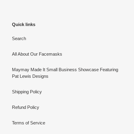
Quick links
Search
All About Our Facemasks
Maymay Made It Small Business Showcase Featuring
Pat Lewis Designs
Shipping Policy
Refund Policy
Terms of Service