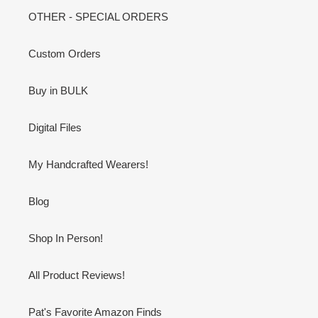
OTHER - SPECIAL ORDERS
Custom Orders
Buy in BULK
Digital Files
My Handcrafted Wearers!
Blog
Shop In Person!
All Product Reviews!
Pat's Favorite Amazon Finds