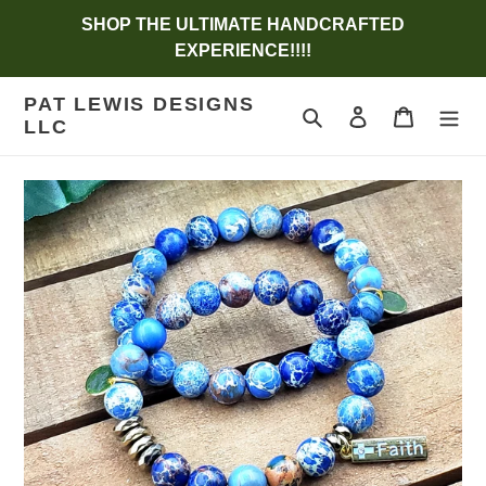
Skip
SHOP THE ULTIMATE HANDCRAFTED
to
EXPERIENCE!!!!
content
PAT LEWIS DESIGNS
Search
Log in
Cart
LLC