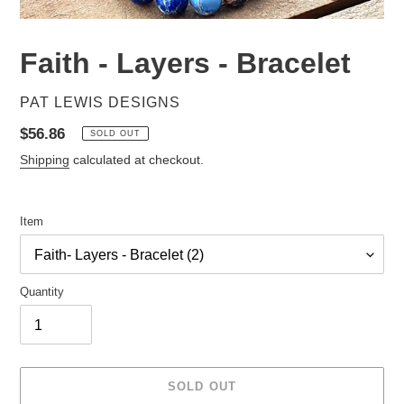
Faith - Layers - Bracelet
VENDOR
PAT LEWIS DESIGNS
Regular
$56.86
SOLD OUT
price
Shipping
calculated at checkout.
Item
Quantity
SOLD OUT