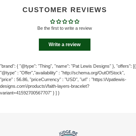
CUSTOMER REVIEWS
Be the first to write a review
Write a review
"brand": { "@type": "Thing", "name": "Pat Lewis Designs" }, "offers": [{
"@type" : "Offer","availability" : "http://schema.org/OutOfStock",
"price" : 56.86, "priceCurrency" : "USD", "url" : "https:\/\/patlewis-
designs.com\/products\/faith-layers-bracelet?
variant=41592700567707" } ] }