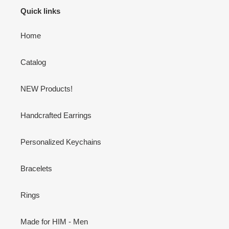
Quick links
Home
Catalog
NEW Products!
Handcrafted Earrings
Personalized Keychains
Bracelets
Rings
Made for HIM - Men