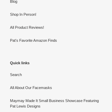
Blog
Shop In Person!
All Product Reviews!
Pat's Favorite Amazon Finds
Quick links
Search
All About Our Facemasks
Maymay Made It Small Business Showcase Featuring
Pat Lewis Designs