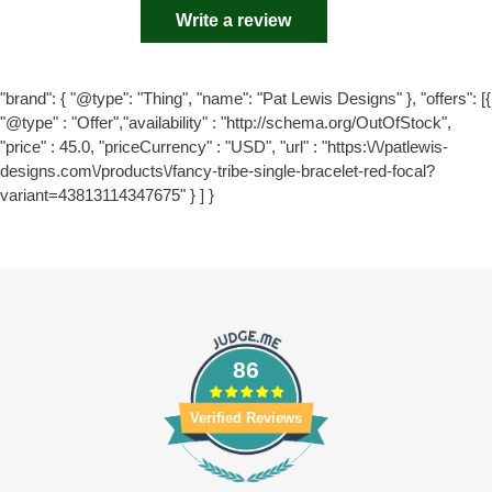
Write a review
"brand": { "@type": "Thing", "name": "Pat Lewis Designs" }, "offers": [{
"@type" : "Offer","availability" : "http://schema.org/OutOfStock",
"price" : 45.0, "priceCurrency" : "USD", "url" : "https:\/\/patlewis-
designs.com\/products\/fancy-tribe-single-bracelet-red-focal?
variant=43813114347675" } ] }
86
Verified Reviews