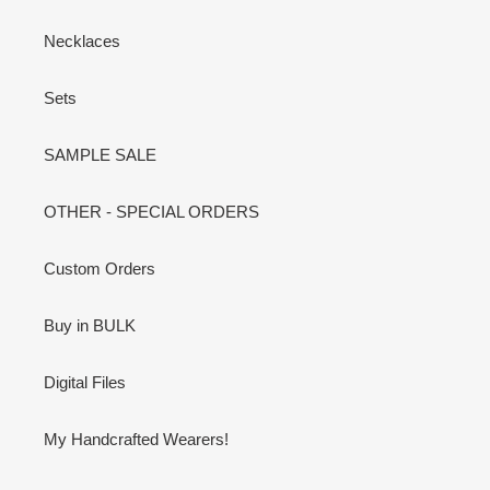
Necklaces
Sets
SAMPLE SALE
OTHER - SPECIAL ORDERS
Custom Orders
Buy in BULK
Digital Files
My Handcrafted Wearers!