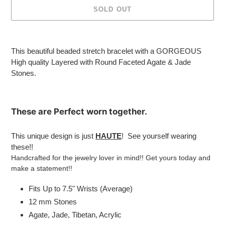
SOLD OUT
Adding
product
This beautiful beaded stretch bracelet with a GORGEOUS
to
High quality Layered with
Round Faceted Agate & Jade
your
Stones.
cart
These are
Perfect
worn together.
This unique design is just
HAUTE
! See yourself wearing
these!!
Handcrafted for the jewelry lover in mind!! Get yours today and
make a statement!!
Fits Up to 7.5" Wrists (Average)
12 mm Stones
Agate, Jade, Tibetan, Acrylic