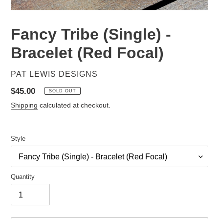
Fancy Tribe (Single) -
Bracelet (Red Focal)
VENDOR
PAT LEWIS DESIGNS
Regular
$45.00
SOLD OUT
price
Shipping
calculated at checkout.
Style
Quantity