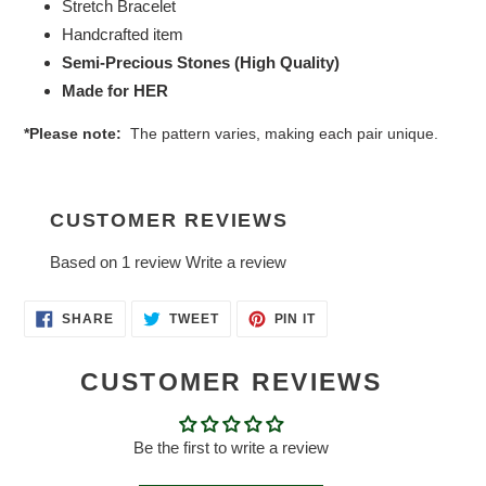
Stretch Bracelet
Handcrafted item
Semi-Precious Stones (High Quality)
Made for HER
*Please note:
The pattern varies, making each pair unique.
CUSTOMER REVIEWS
Based on 1 review
Write a review
SHARE
TWEET
PIN
SHARE
TWEET
PIN IT
ON
ON
ON
FACEBOOK
TWITTER
PINTEREST
CUSTOMER REVIEWS
Be the first to write a review