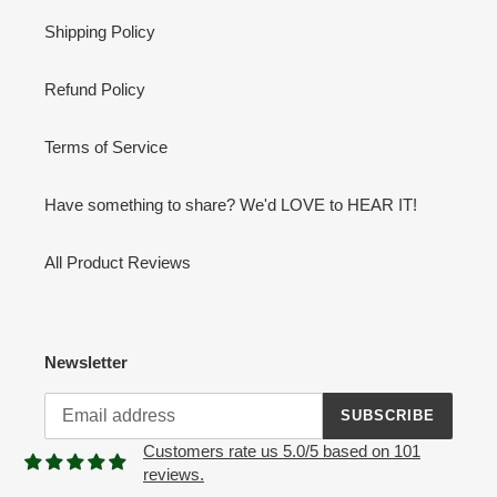
Shipping Policy
Refund Policy
Terms of Service
Have something to share? We'd LOVE to HEAR IT!
All Product Reviews
Newsletter
SUBSCRIBE
Customers rate us 5.0/5 based on 101
reviews.