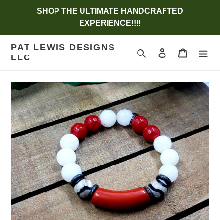
Skip
SHOP THE ULTIMATE HANDCRAFTED
to
EXPERIENCE!!!!
content
PAT LEWIS DESIGNS
Search
Log in
Cart
LLC