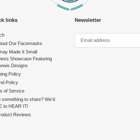
k links
Newsletter
ch
About Our Facemasks
ay Made It Small
ness Showcase Featuring
Lewis Designs
ing Policy
nd Policy
s of Service
 something to share? We'd
 to HEAR IT!
Product Reviews