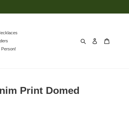
ecklaces
Search
Log in
Cart
ders
 Person!
enim Print Domed