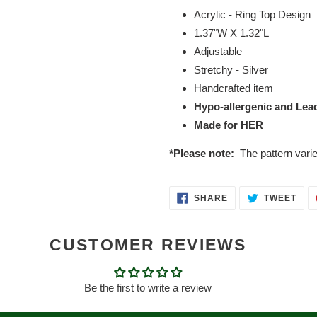
Acrylic - Ring Top Design
1.37"W X 1.32"L
Adjustable
Stretchy - Silver
Handcrafted item
Hypo-allergenic and Lea
Made for HER
*Please note:
The pattern vari
SHARE
TWE
SHARE
TWEET
ON
ON
FACEBOOK
TWI
CUSTOMER REVIEWS
Be the first to write a review