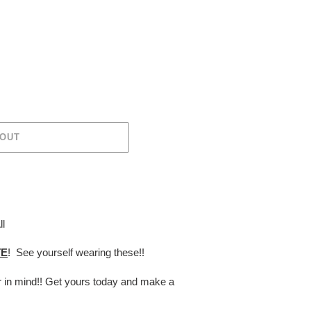
 OUT
ll
TE
! See yourself wearing these!!
er in mind!! Get yours today and make a