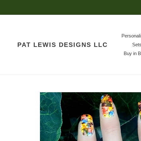
Skip
to
content
Personal
PAT LEWIS DESIGNS LLC
Set
Buy in 