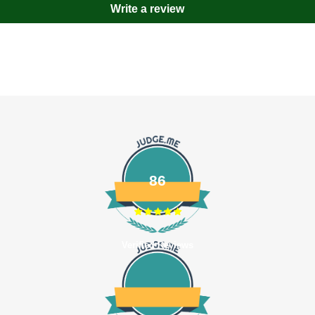
Write a review
86
Verified Reviews