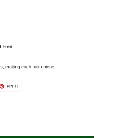
d Free
es, making each pair unique.
ET
PIN
PIN IT
ON
TTER
PINTEREST