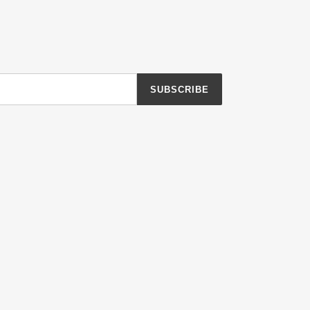
SUBSCRIBE