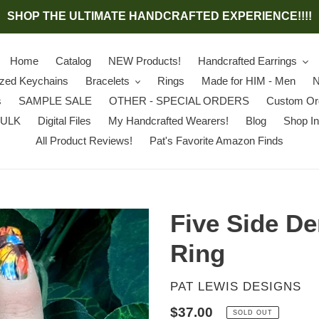
SHOP THE ULTIMATE HANDCRAFTED EXPERIENCE!!!!
Home
Catalog
NEW Products!
Handcrafted Earrings
ized Keychains
Bracelets
Rings
Made for HIM - Men
N
s
SAMPLE SALE
OTHER - SPECIAL ORDERS
Custom Or
BULK
Digital Files
My Handcrafted Wearers!
Blog
Shop In
All Product Reviews!
Pat's Favorite Amazon Finds
Five Side D
Ring
VENDOR
PAT LEWIS DESIGNS
Regular
$37.00
SOLD OUT