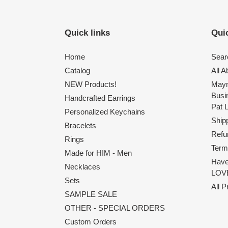
Quick links
Quic
Home
Sear
Catalog
All 
NEW Products!
Maym
Busi
Handcrafted Earrings
Pat 
Personalized Keychains
Shipp
Bracelets
Refu
Rings
Term
Made for HIM - Men
Have
Necklaces
LOVE
Sets
All 
SAMPLE SALE
OTHER - SPECIAL ORDERS
Custom Orders