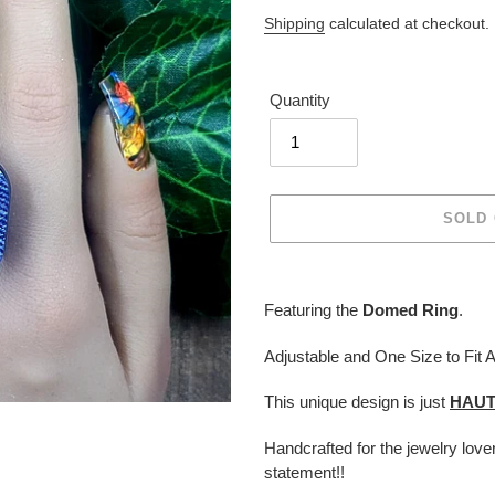
price
Shipping
calculated at checkout.
Quantity
SOLD
Adding
product
Featuring the
Domed Ring
.
to
your
Adjustable and One Size to Fit A
cart
This unique design is just
HAU
Handcrafted for the jewelry lov
statement!!