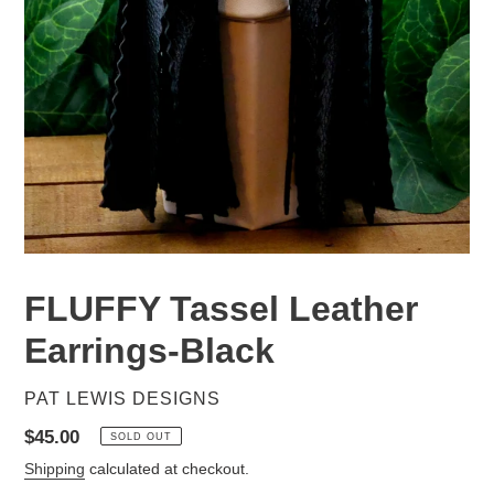
FLUFFY Tassel Leather
Earrings-Black
VENDOR
PAT LEWIS DESIGNS
Regular
$45.00
SOLD OUT
price
Shipping
calculated at checkout.