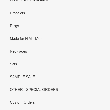
Personalized Keychains
Bracelets
Rings
Made for HIM - Men
Necklaces
Sets
SAMPLE SALE
OTHER - SPECIAL ORDERS
Custom Orders