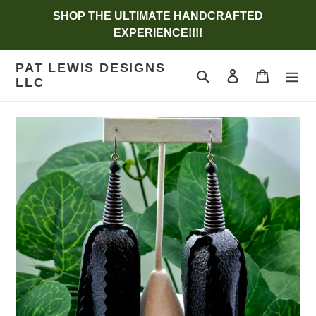
Skip
SHOP THE ULTIMATE HANDCRAFTED
to
EXPERIENCE!!!!
content
PAT LEWIS DESIGNS
Search
Log in
Cart
LLC