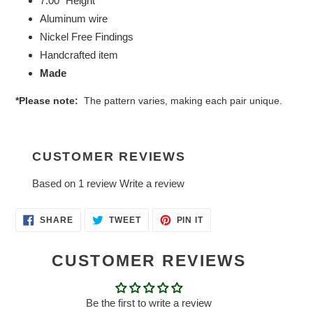
7.00" Height
Aluminum wire
Nickel Free Findings
Handcrafted item
Made
*Please note:
The pattern varies, making each pair unique.
CUSTOMER REVIEWS
Based on 1 review
Write a review
SHARE
TWEET
PIN
SHARE
TWEET
PIN IT
ON
ON
ON
FACEBOOK
TWITTER
PINTEREST
CUSTOMER REVIEWS
Be the first to write a review