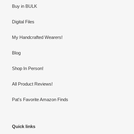
Buy in BULK
Digital Files
My Handcrafted Wearers!
Blog
Shop In Person!
All Product Reviews!
Pat's Favorite Amazon Finds
Quick links