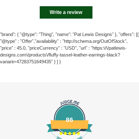
Write a review
"brand": { "@type": "Thing", "name": "Pat Lewis Designs" }, "offers": [{
"@type" : "Offer","availability" : "http://schema.org/OutOfStock",
"price" : 45.0, "priceCurrency" : "USD", "url" : "https:\/\/patlewis-
designs.com\/products\/fluffy-tassel-leather-earrings-black?
variant=47283751649435" } ] }
86