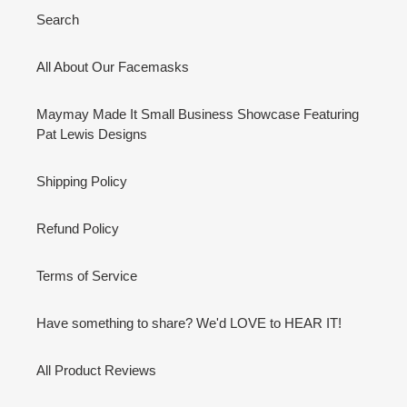
Search
All About Our Facemasks
Maymay Made It Small Business Showcase Featuring
Pat Lewis Designs
Shipping Policy
Refund Policy
Terms of Service
Have something to share? We'd LOVE to HEAR IT!
All Product Reviews