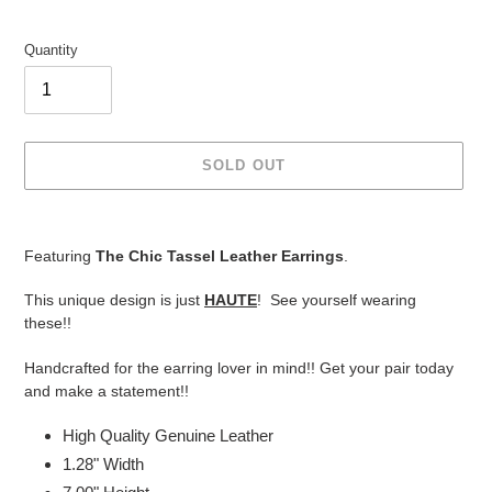
Quantity
SOLD OUT
Adding
product
Featuring
The Chic Tassel Leather Earrings
.
to
your
This unique design is just
HAUTE
! See yourself wearing
cart
these!!
Handcrafted for the earring lover in mind!! Get your pair today
and make a statement!!
High Quality Genuine Leather
1.28" Width