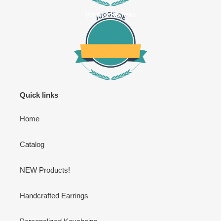
Verified Reviews
Quick links
Home
Catalog
NEW Products!
Handcrafted Earrings