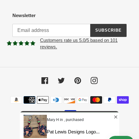
Newsletter
SUBSCRIBE
Customers rate us 5.0/5 based on 101
reviews.
Facebook
Twitter
Pinterest
Instagram
Payment
methods
Mary H in , purchased
Pat Lewis Designs Logo...
© 2026,
Pat Lewis Designs LLC
Powered by Shopify