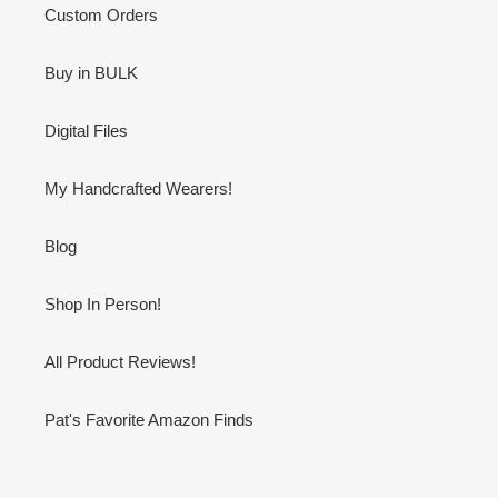
Custom Orders
Buy in BULK
Digital Files
My Handcrafted Wearers!
Blog
Shop In Person!
All Product Reviews!
Pat's Favorite Amazon Finds