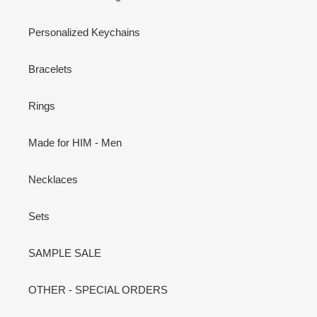
Personalized Keychains
Bracelets
Rings
Made for HIM - Men
Necklaces
Sets
SAMPLE SALE
OTHER - SPECIAL ORDERS