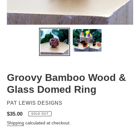
Groovy Bamboo Wood &
Glass Domed Ring
VENDOR
PAT LEWIS DESIGNS
Regular
$35.00
SOLD OUT
price
Shipping
calculated at checkout.