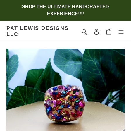
Skip
SHOP THE ULTIMATE HANDCRAFTED
to
EXPERIENCE!!!!
content
PAT LEWIS DESIGNS
Search
Log in
Cart
LLC