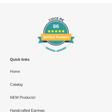
86
Verified Reviews
Quick links
Home
Catalog
NEW Products!
Handcrafted Earrings