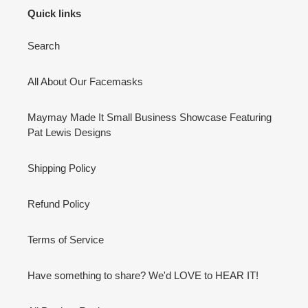
Quick links
Search
All About Our Facemasks
Maymay Made It Small Business Showcase Featuring
Pat Lewis Designs
Shipping Policy
Refund Policy
Terms of Service
Have something to share? We'd LOVE to HEAR IT!