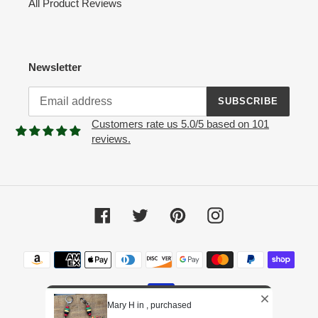
All Product Reviews
Newsletter
SUBSCRIBE
Customers rate us 5.0/5 based on 101
reviews.
Facebook
Twitter
Pinterest
Instagram
Payment
methods
Mary H in , purchased