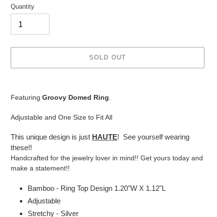
Quantity
SOLD OUT
Adding
product
Featuring
Groovy Domed Ring
.
to
your
Adjustable and One Size to Fit All
cart
This unique design is just
HAUTE
! See yourself wearing
these!!
Handcrafted for the jewelry lover in mind!! Get yours today and
make a statement!!
Bamboo - Ring Top Design 1.20"W X 1.12"L
Adjustable
Stretchy - Silver