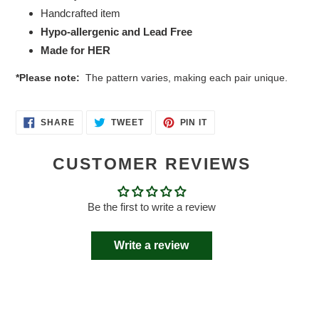
Handcrafted item
Hypo-allergenic and Lead Free
Made for HER
*Please note:
The pattern varies, making each pair unique.
SHARE
TWEET
PIN
SHARE
TWEET
PIN IT
ON
ON
ON
FACEBOOK
TWITTER
PINTEREST
CUSTOMER REVIEWS
Be the first to write a review
Write a review