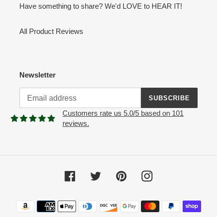
Have something to share? We'd LOVE to HEAR IT!
All Product Reviews
Newsletter
SUBSCRIBE
Customers rate us 5.0/5 based on 101
reviews.
Facebook
Twitter
Pinterest
Instagram
Payment
methods