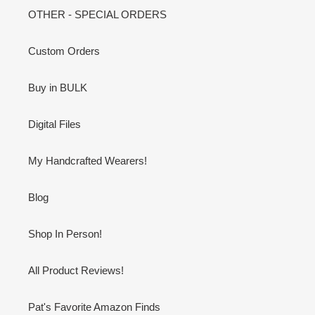
OTHER - SPECIAL ORDERS
Custom Orders
Buy in BULK
Digital Files
My Handcrafted Wearers!
Blog
Shop In Person!
All Product Reviews!
Pat's Favorite Amazon Finds