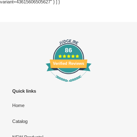
variant=43615606505627" } ] }
86
Verified Reviews
Quick links
Home
Catalog