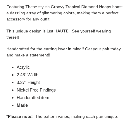
product
Featuring
These stylish Groovy Tropical Diamond Hoops boast
to
a dazzling array of glimmering colors, making them a perfect
your
accessory for any outfit.
cart
This unique design is just
HAUTE
! See yourself wearing
these!!
Handcrafted for the earring lover in mind!! Get your pair today
and make a statement!!
Acrylic
2.46" Width
3.37" Height
Nickel Free Findings
Handcrafted item
Made
*Please note:
The pattern varies, making each pair unique.