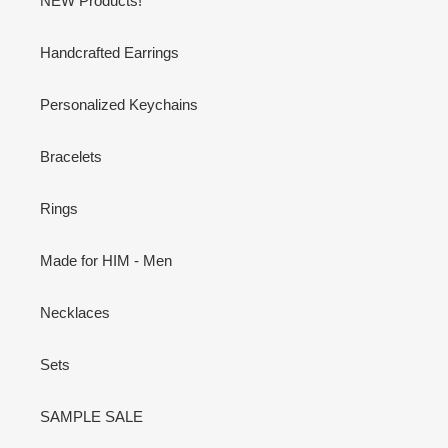
NEW Products!
Handcrafted Earrings
Personalized Keychains
Bracelets
Rings
Made for HIM - Men
Necklaces
Sets
SAMPLE SALE