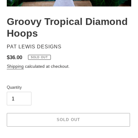
Groovy Tropical Diamond
Hoops
VENDOR
PAT LEWIS DESIGNS
Regular
$36.00
SOLD OUT
price
Shipping
calculated at checkout.
Quantity
SOLD OUT
Adding