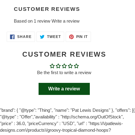
CUSTOMER REVIEWS
Based on 1 review
Write a review
SHARE
TWEET
PIN
SHARE
TWEET
PIN IT
ON
ON
ON
FACEBOOK
TWITTER
PINTEREST
CUSTOMER REVIEWS
Be the first to write a review
Write a review
"brand": { "@type": "Thing", "name": "Pat Lewis Designs" }, "offers": [{
"@type" : "Offer","availability" : "http://schema.org/OutOfStock",
"price" : 36.0, "priceCurrency" : "USD", "url" : "https:\/\/patlewis-
designs.com\/products\/groovy-tropical-diamond-hoops?