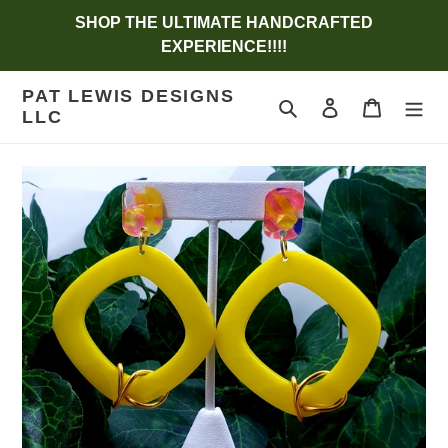
Skip
SHOP THE ULTIMATE HANDCRAFTED
to
EXPERIENCE!!!!
content
PAT LEWIS DESIGNS
Search
Log in
Cart
LLC