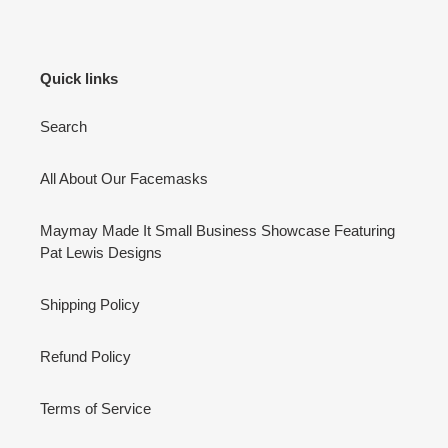
Quick links
Search
All About Our Facemasks
Maymay Made It Small Business Showcase Featuring
Pat Lewis Designs
Shipping Policy
Refund Policy
Terms of Service