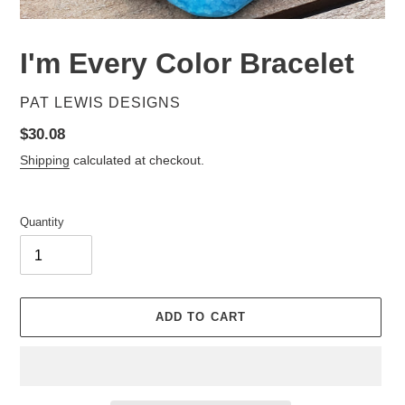
I'm Every Color Bracelet
VENDOR
PAT LEWIS DESIGNS
Regular
$30.08
price
Shipping
calculated at checkout.
Quantity
ADD TO CART