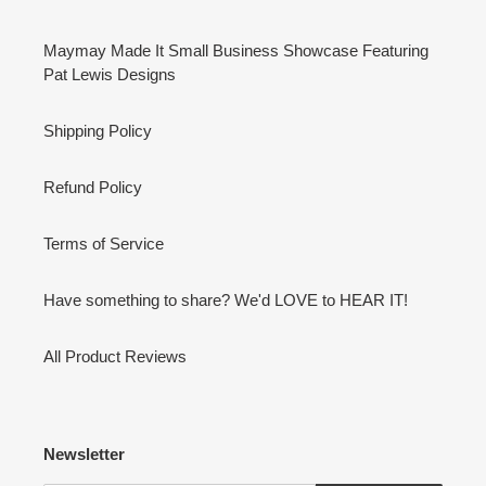
Maymay Made It Small Business Showcase Featuring
Pat Lewis Designs
Shipping Policy
Refund Policy
Terms of Service
Have something to share? We'd LOVE to HEAR IT!
All Product Reviews
Newsletter