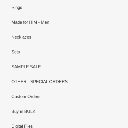
Rings
Made for HIM - Men
Necklaces
Sets
SAMPLE SALE
OTHER - SPECIAL ORDERS
Custom Orders
Buy in BULK
Digital Files