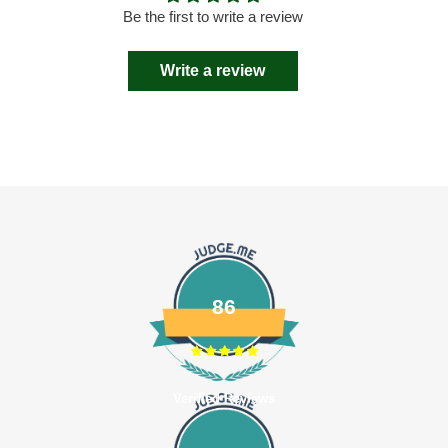
Be the first to write a review
Write a review
86
Verified Reviews