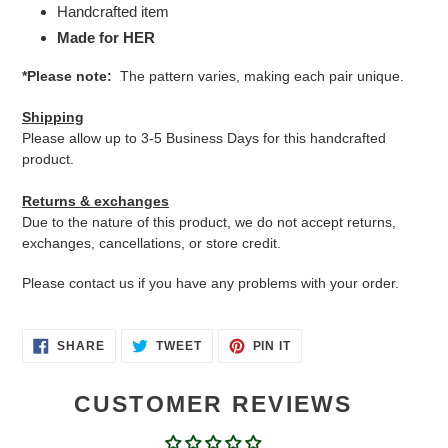
Handcrafted item
Made for HER
*Please note:
The pattern varies, making each pair unique.
Shipping
Please allow up to 3-5 Business Days for this handcrafted
product.
Returns & exchanges
Due to the nature of this product, we do not accept returns,
exchanges, cancellations, or store credit.
Please contact us if you have any problems with your order.
SHARE
TWEET
PIN
SHARE
TWEET
PIN IT
ON
ON
ON
FACEBOOK
TWITTER
PINTEREST
CUSTOMER REVIEWS