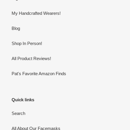
My Handcrafted Wearers!
Blog
Shop In Person!
All Product Reviews!
Pat's Favorite Amazon Finds
Quick links
Search
All About Our Facemasks