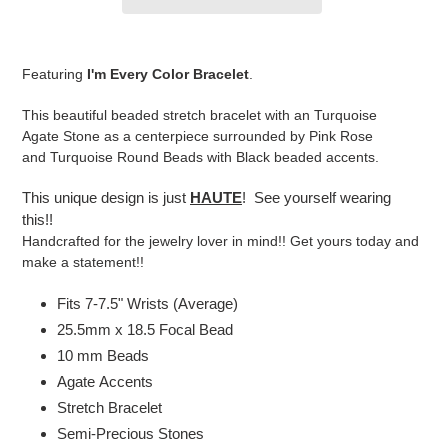
Adding
product
Featuring
I'm Every Color Bracelet
.
to
your
This beautiful beaded stretch bracelet with an Turquoise
cart
Agate Stone as a centerpiece surrounded by Pink Rose
and Turquoise Round Beads with Black beaded accents.
This unique design is just
HAUTE
! See yourself wearing
this!!
Handcrafted for the jewelry lover in mind!! Get yours today and
make a statement!!
Fits 7-7.5" Wrists (Average)
25.5mm x 18.5 Focal Bead
10 mm Beads
Agate Accents
Stretch Bracelet
Semi-Precious Stones