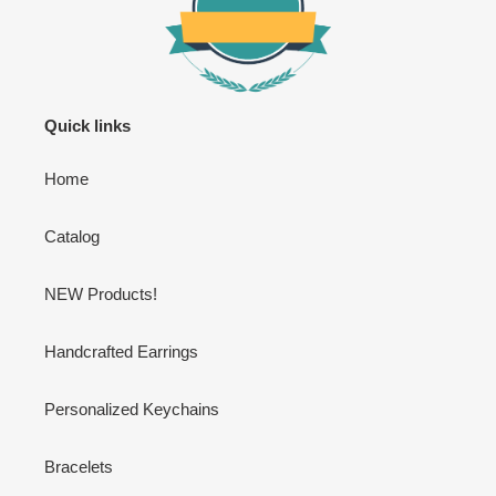
Quick links
Home
Catalog
NEW Products!
Handcrafted Earrings
Personalized Keychains
Bracelets