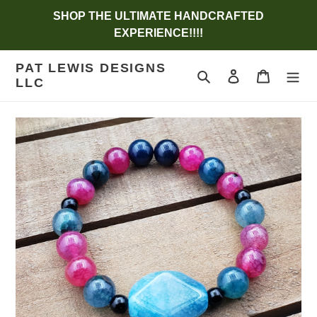
Skip
SHOP THE ULTIMATE HANDCRAFTED
to
EXPERIENCE!!!!
content
PAT LEWIS DESIGNS
Search
Log in
Cart
LLC