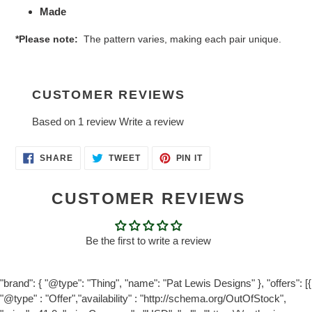
Made
*Please note:
The pattern varies, making each pair unique.
CUSTOMER REVIEWS
Based on 1 review
Write a review
SHARE
TWEET
PIN
SHARE
TWEET
PIN IT
ON
ON
ON
FACEBOOK
TWITTER
PINTEREST
CUSTOMER REVIEWS
Be the first to write a review
"brand": { "@type": "Thing", "name": "Pat Lewis Designs" }, "offers": [{
"@type" : "Offer","availability" : "http://schema.org/OutOfStock",