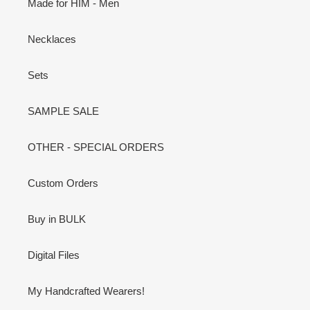
Made for HIM - Men
Necklaces
Sets
SAMPLE SALE
OTHER - SPECIAL ORDERS
Custom Orders
Buy in BULK
Digital Files
My Handcrafted Wearers!