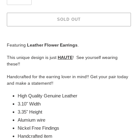
SOLD OUT
Adding
product
Featuring
Leather Flower Earrings
.
to
your
This unique design is just
HAUTE
! See yourself wearing
cart
these!!
Handcrafted for the earring lover in mind!! Get your pair today
and make a statement!!
High Quality Genuine Leather
3.10" Width
3.35" Height
Alumium wire
Nickel Free Findings
Handcrafted item