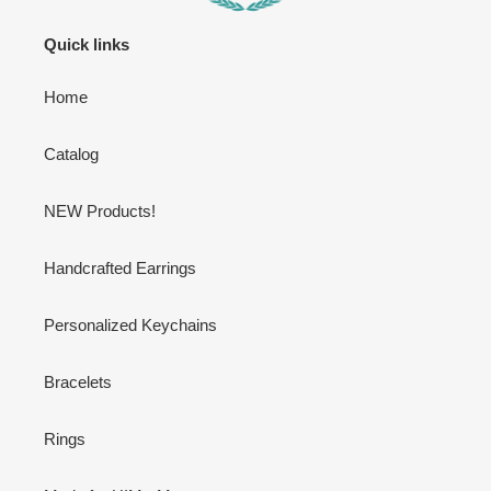
Quick links
Home
Catalog
NEW Products!
Handcrafted Earrings
Personalized Keychains
Bracelets
Rings