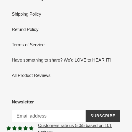
Shipping Policy
Refund Policy
Terms of Service
Have something to share? We'd LOVE to HEAR IT!
All Product Reviews
Newsletter
SUBSCRIBE
Customers rate us 5.0/5 based on 101
reviews.