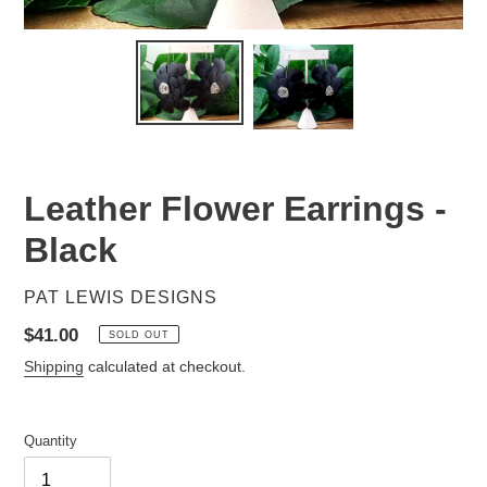
Leather Flower Earrings -
Black
VENDOR
PAT LEWIS DESIGNS
Regular
$41.00
SOLD OUT
price
Shipping
calculated at checkout.
Quantity