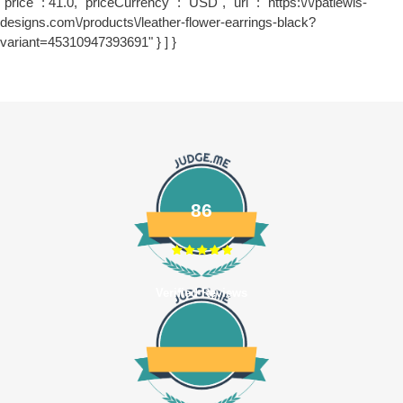
"price" : 41.0, "priceCurrency" : "USD", "url" : "https:\/\/patlewis-
designs.com\/products\/leather-flower-earrings-black?
variant=45310947393691" } ] }
86
Verified Reviews