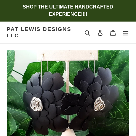
Skip
SHOP THE ULTIMATE HANDCRAFTED
to
EXPERIENCE!!!!
content
PAT LEWIS DESIGNS
Search
Log in
Cart
LLC