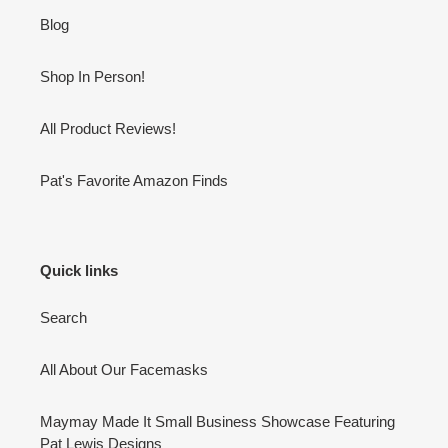
Blog
Shop In Person!
All Product Reviews!
Pat's Favorite Amazon Finds
Quick links
Search
All About Our Facemasks
Maymay Made It Small Business Showcase Featuring
Pat Lewis Designs