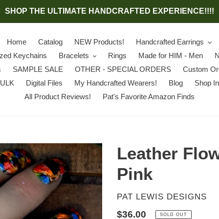
SHOP THE ULTIMATE HANDCRAFTED EXPERIENCE!!!!
Home
Catalog
NEW Products!
Handcrafted Earrings
ized Keychains
Bracelets
Rings
Made for HIM - Men
N
s
SAMPLE SALE
OTHER - SPECIAL ORDERS
Custom Or
BULK
Digital Files
My Handcrafted Wearers!
Blog
Shop In
All Product Reviews!
Pat's Favorite Amazon Finds
Leather Flow
Pink
VENDOR
PAT LEWIS DESIGNS
Regular
$36.00
SOLD OUT