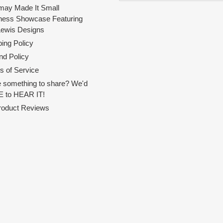
ay Made It Small
ness Showcase Featuring
Lewis Designs
ing Policy
nd Policy
s of Service
 something to share? We'd
 to HEAR IT!
Product Reviews