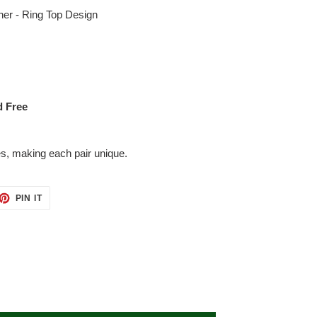
her - Ring Top Design
d Free
es, making each pair unique.
ET
PIN
PIN IT
ON
TTER
PINTEREST