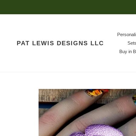
Skip
to
content
Personal
PAT LEWIS DESIGNS LLC
Set
Buy in 