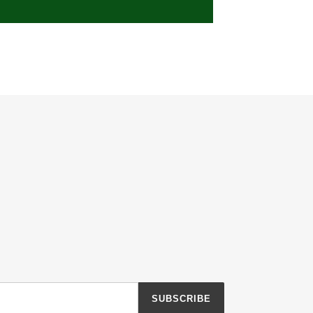
SUBSCRIBE