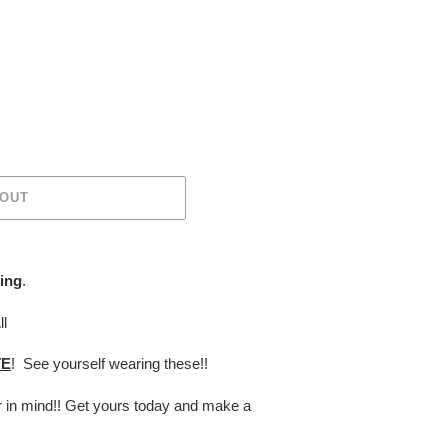
 OUT
ing
.
ll
TE
! See yourself wearing these!!
er in mind!! Get yours today and make a