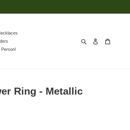
ecklaces
Search
Log in
Cart
ders
 Person!
er Ring - Metallic