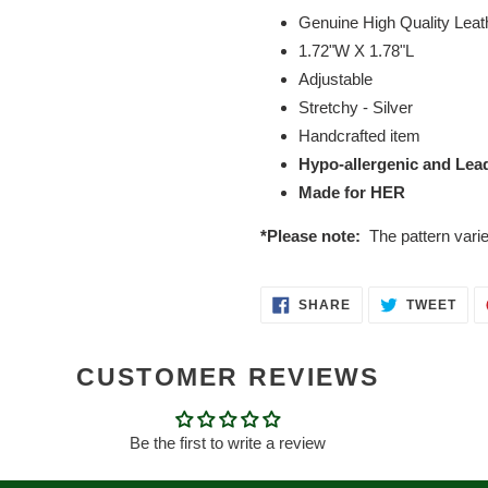
Genuine High Quality Leat
1.72"W X 1.78"L
Adjustable
Stretchy - Silver
Handcrafted item
Hypo-allergenic and Lea
Made for HER
*Please note:
The pattern vari
SHARE
TWE
SHARE
TWEET
ON
ON
FACEBOOK
TWI
CUSTOMER REVIEWS
Be the first to write a review