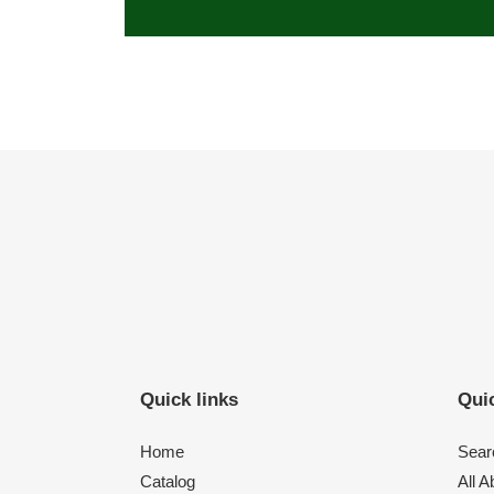
Quick links
Quic
Home
Sear
Catalog
All 