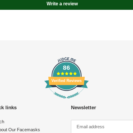
Write a review
86
Verified Reviews
k links
Newsletter
ch
About Our Facemasks