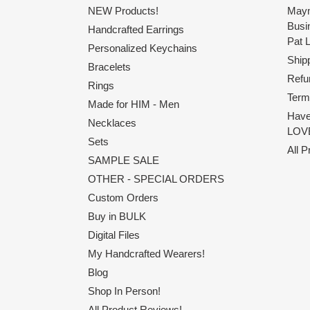
NEW Products!
Maym
Busi
Handcrafted Earrings
Pat 
Personalized Keychains
Shipp
Bracelets
Refu
Rings
Term
Made for HIM - Men
Have
Necklaces
LOVE
Sets
All 
SAMPLE SALE
OTHER - SPECIAL ORDERS
Custom Orders
Buy in BULK
Digital Files
My Handcrafted Wearers!
Blog
Shop In Person!
All Product Reviews!