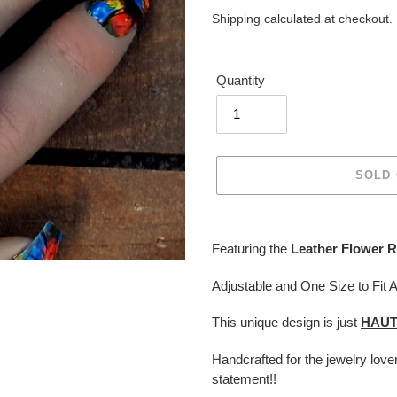
price
Shipping
calculated at checkout.
Quantity
SOLD
Adding
product
Featuring the
Leather Flower R
to
your
Adjustable and One Size to Fit A
cart
This unique design is just
HAU
Handcrafted for the jewelry lov
statement!!