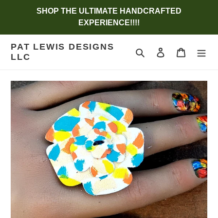
Skip
SHOP THE ULTIMATE HANDCRAFTED
to
EXPERIENCE!!!!
content
PAT LEWIS DESIGNS
Search
Log in
Cart
LLC