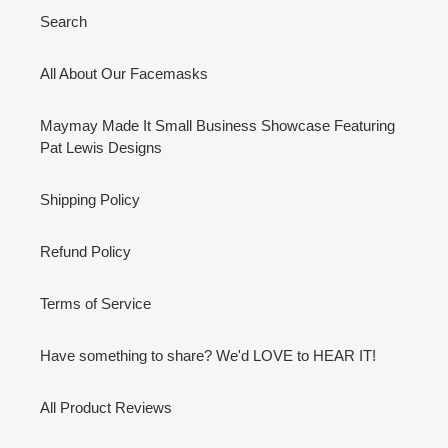
Search
All About Our Facemasks
Maymay Made It Small Business Showcase Featuring
Pat Lewis Designs
Shipping Policy
Refund Policy
Terms of Service
Have something to share? We'd LOVE to HEAR IT!
All Product Reviews