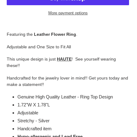
More payment options
Adding
product
Featuring the
Leather Flower Ring
.
to
your
Adjustable and One Size to Fit All
cart
This unique design is just
HAUTE
! See yourself wearing
these!!
Handcrafted for the jewelry lover in mind!! Get yours today and
make a statement!!
Genuine High Quality Leather - Ring Top Design
1.72"W X 1.78"L
Adjustable
Stretchy - Silver
Handcrafted item
Hypo-allergenic and Lead Free