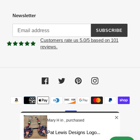
Newsletter
SUBSCRIBE
Customers rate us 5.0/5 based on 101
reviews.
Facebook
Twitter
Pinterest
Instagram
Payment
methods
Mary H in , purchased
Pat Lewis Designs Logo...
© 2026,
Pat Lewis Designs LLC
Powered by Shopify