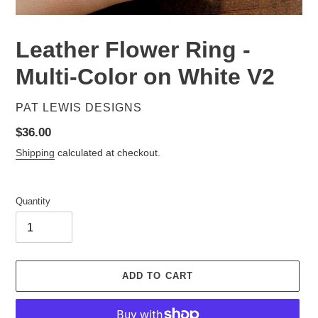
Leather Flower Ring -
Multi-Color on White V2
VENDOR
PAT LEWIS DESIGNS
Regular
$36.00
price
Shipping
calculated at checkout.
Quantity
ADD TO CART