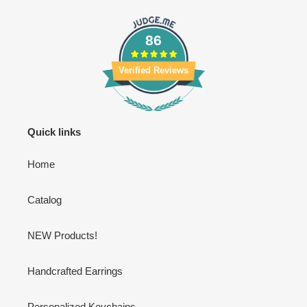
86
Verified Reviews
Quick links
Home
Catalog
NEW Products!
Handcrafted Earrings
Personalized Keychains