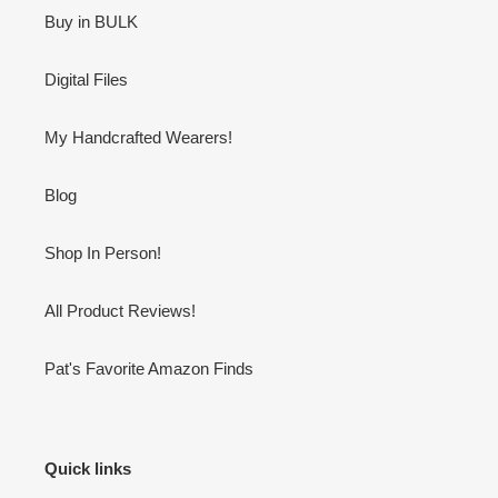
Buy in BULK
Digital Files
My Handcrafted Wearers!
Blog
Shop In Person!
All Product Reviews!
Pat's Favorite Amazon Finds
Quick links