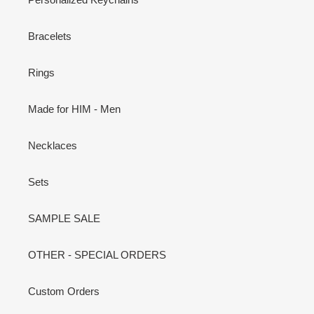
Bracelets
Rings
Made for HIM - Men
Necklaces
Sets
SAMPLE SALE
OTHER - SPECIAL ORDERS
Custom Orders