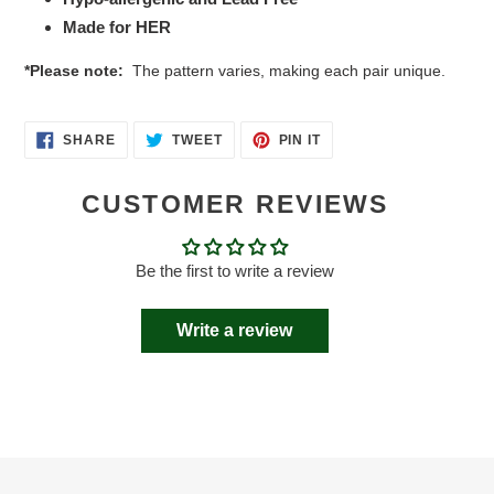
Made for HER
*Please note:
The pattern varies, making each pair unique.
SHARE
TWEET
PIN
SHARE
TWEET
PIN IT
ON
ON
ON
FACEBOOK
TWITTER
PINTEREST
CUSTOMER REVIEWS
Be the first to write a review
Write a review