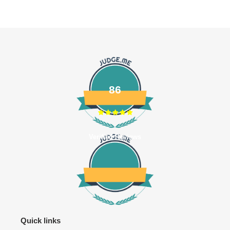
86
Verified Reviews
Quick links