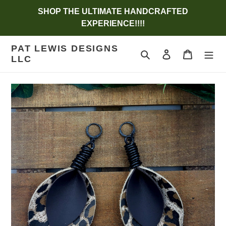
Skip
SHOP THE ULTIMATE HANDCRAFTED
to
EXPERIENCE!!!!
content
PAT LEWIS DESIGNS
Search
Log in
Cart
LLC