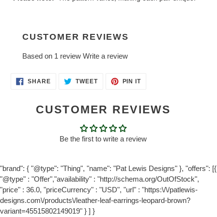
CUSTOMER REVIEWS
Based on 1 review
Write a review
SHARE
TWEET
PIN
SHARE
TWEET
PIN IT
ON
ON
ON
FACEBOOK
TWITTER
PINTEREST
CUSTOMER REVIEWS
Be the first to write a review
"brand": { "@type": "Thing", "name": "Pat Lewis Designs" }, "offers": [{
"@type" : "Offer","availability" : "http://schema.org/OutOfStock",
"price" : 36.0, "priceCurrency" : "USD", "url" : "https:\/\/patlewis-
designs.com\/products\/leather-leaf-earrings-leopard-brown?
variant=45515802149019" } ] }