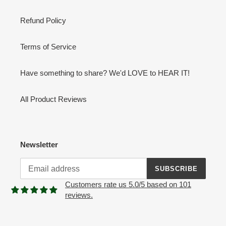
Refund Policy
Terms of Service
Have something to share? We'd LOVE to HEAR IT!
All Product Reviews
Newsletter
SUBSCRIBE
Customers rate us 5.0/5 based on 101
reviews.