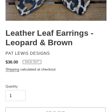
Leather Leaf Earrings -
Leopard & Brown
VENDOR
PAT LEWIS DESIGNS
Regular
$36.00
SOLD OUT
price
Shipping
calculated at checkout.
Quantity