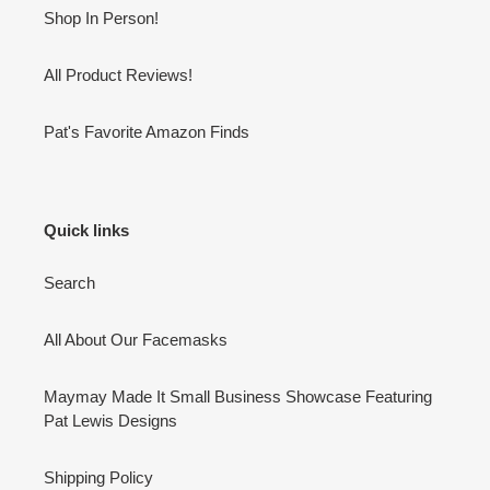
Shop In Person!
All Product Reviews!
Pat's Favorite Amazon Finds
Quick links
Search
All About Our Facemasks
Maymay Made It Small Business Showcase Featuring
Pat Lewis Designs
Shipping Policy