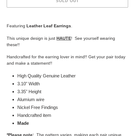
SOLD OUT
Adding
product
Featuring
Leather Leaf Earrings
.
to
your
This unique design is just
HAUTE
! See yourself wearing
cart
these!!
Handcrafted for the earring lover in mind!! Get your pair today
and make a statement!!
High Quality Genuine Leather
3.10" Width
3.35" Height
Alumium wire
Nickel Free Findings
Handcrafted item
Made
*Please note:
The pattern varies, making each pair unique.