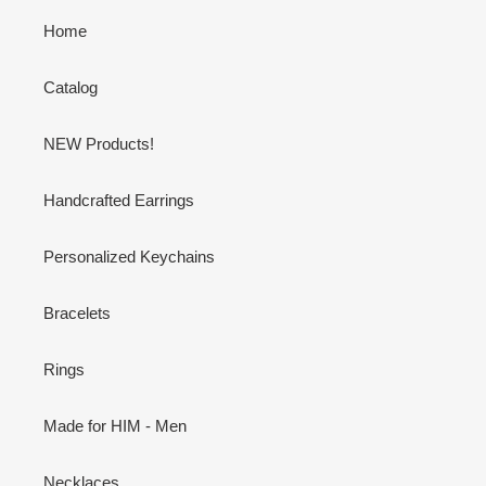
Home
Catalog
NEW Products!
Handcrafted Earrings
Personalized Keychains
Bracelets
Rings
Made for HIM - Men
Necklaces