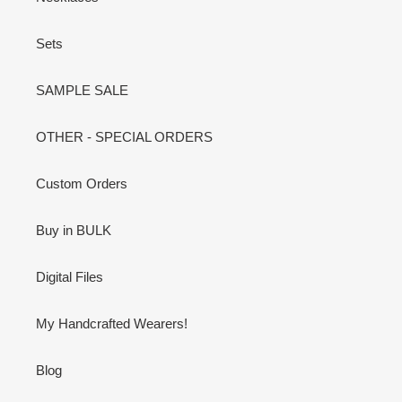
Sets
SAMPLE SALE
OTHER - SPECIAL ORDERS
Custom Orders
Buy in BULK
Digital Files
My Handcrafted Wearers!
Blog