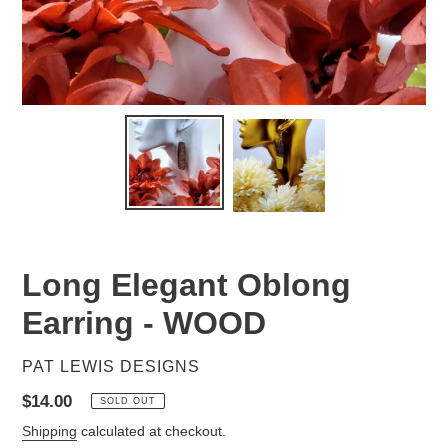
Long Elegant Oblong
Earring - WOOD
VENDOR
PAT LEWIS DESIGNS
Regular
$14.00
SOLD OUT
price
Shipping
calculated at checkout.