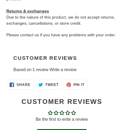
Returns & exchanges
Due to the nature of this product, we do not accept returns,
exchanges, cancellations, or store credit.
Please contact us if you have any problems with your order.
CUSTOMER REVIEWS
Based on 1 review
Write a review
SHARE
TWEET
PIN
SHARE
TWEET
PIN IT
ON
ON
ON
FACEBOOK
TWITTER
PINTEREST
CUSTOMER REVIEWS
Be the first to write a review