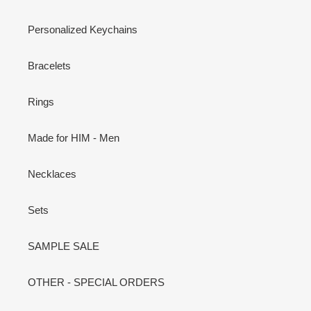
Personalized Keychains
Bracelets
Rings
Made for HIM - Men
Necklaces
Sets
SAMPLE SALE
OTHER - SPECIAL ORDERS