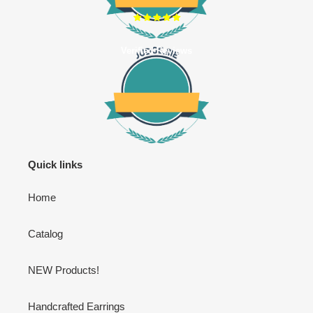
Verified Reviews
Quick links
Home
Catalog
NEW Products!
Handcrafted Earrings