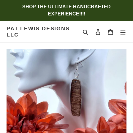
Skip
SHOP THE ULTIMATE HANDCRAFTED
to
EXPERIENCE!!!!
content
PAT LEWIS DESIGNS
Search
Log in
Cart
LLC