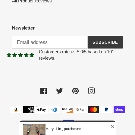
All Product Reviews
Newsletter
SUBSCRIBE
Customers rate us 5.0/5 based on 101
reviews.
Facebook
Twitter
Pinterest
Instagram
Payment
methods
Mary H in , purchased