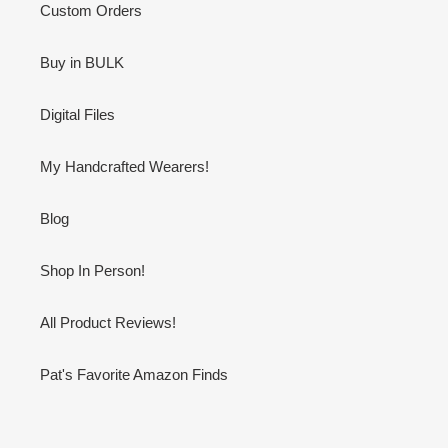
Custom Orders
Buy in BULK
Digital Files
My Handcrafted Wearers!
Blog
Shop In Person!
All Product Reviews!
Pat's Favorite Amazon Finds