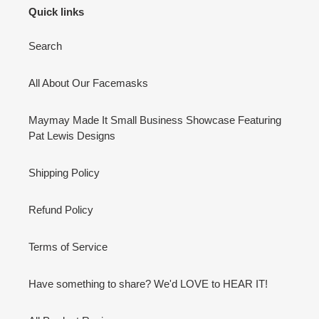
Quick links
Search
All About Our Facemasks
Maymay Made It Small Business Showcase Featuring
Pat Lewis Designs
Shipping Policy
Refund Policy
Terms of Service
Have something to share? We'd LOVE to HEAR IT!