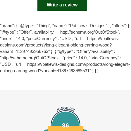
Write a review
"brand": { "@type": "Thing", "name": "Pat Lewis Designs" }, "offers": [{
"@type" : "Offer","availability" : "http://schema.org/OutOfStock",
"price" : 14.0, "priceCurrency" : "USD", "url" : "https:\/\/patlewis-
designs.com\/products\/long-elegant-oblong-earring-wood?
variant=41397493956763" }, { "@type" : "Offer","availability" :
"http://schema.org/OutOfStock", "price" : 14.0, "priceCurrency" :
"USD", "url" : "https:\/\/patlewis-designs.com\/products\/long-elegant-
oblong-earring-wood?variant=41397493989531" } ] }
86