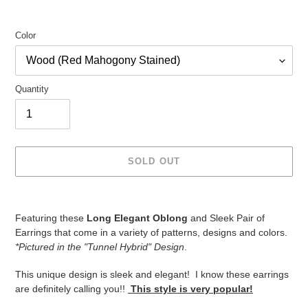
Color
Quantity
SOLD OUT
Adding
product
Featuring these
Long Elegant Oblong
and Sleek Pair of
to
Earrings that come in a variety of patterns, designs and colors.
your
*Pictured in the "Tunnel Hybrid" Design
.
cart
This unique design is sleek and elegant! I know these earrings
are definitely calling you!!
This style is very popular!