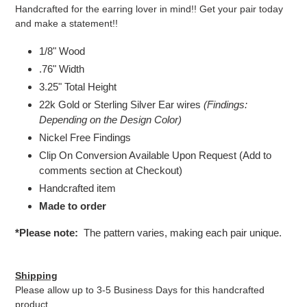
Handcrafted for the earring lover in mind!! Get your pair today
and make a statement!!
1/8" Wood
.76" Width
3.25
" Total Height
22k Gold or Sterling Silver Ear wires
(Findings:
Depending on the Design Color)
Nickel Free Findings
Clip On Conversion Available Upon Request (Add to
comments section at Checkout)
Handcrafted item
Made to order
*Please note:
The pattern varies, making each pair unique.
Shipping
Please allow up to 3-5 Business Days for this handcrafted
product.