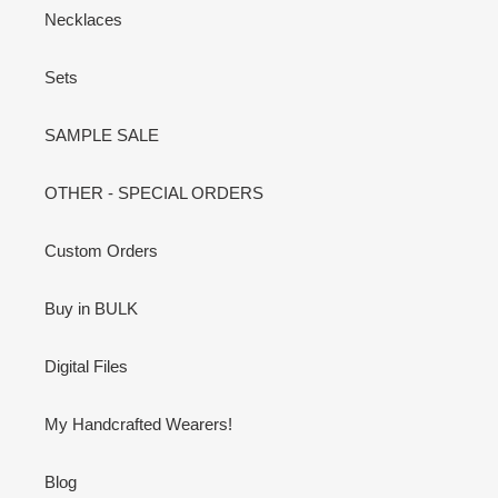
Necklaces
Sets
SAMPLE SALE
OTHER - SPECIAL ORDERS
Custom Orders
Buy in BULK
Digital Files
My Handcrafted Wearers!
Blog