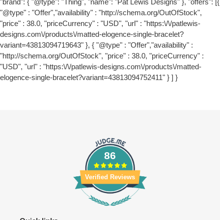
"brand": { "@type": "Thing", "name": "Pat Lewis Designs" }, "offers": [{
"@type" : "Offer","availability" : "http://schema.org/OutOfStock",
"price" : 38.0, "priceCurrency" : "USD", "url" : "https:\/\/patlewis-
designs.com\/products\/matted-elogence-single-bracelet?
variant=43813094719643" }, { "@type" : "Offer","availability" :
"http://schema.org/OutOfStock", "price" : 38.0, "priceCurrency" :
"USD", "url" : "https:\/\/patlewis-designs.com\/products\/matted-
elogence-single-bracelet?variant=43813094752411" } ] }
86
Verified Reviews