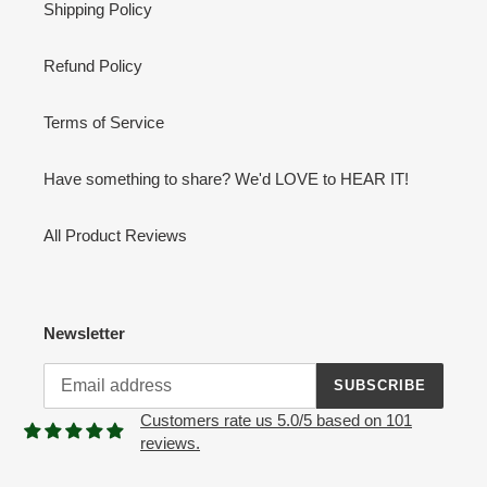
Shipping Policy
Refund Policy
Terms of Service
Have something to share? We'd LOVE to HEAR IT!
All Product Reviews
Newsletter
SUBSCRIBE
Customers rate us 5.0/5 based on 101
reviews.