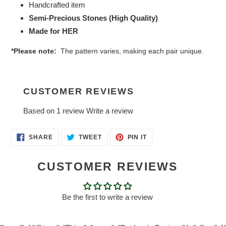
Handcrafted item
Semi-Precious Stones (High Quality)
Made for HER
*Please note:
The pattern varies, making each pair unique.
CUSTOMER REVIEWS
Based on 1 review
Write a review
SHARE
TWEET
PIN
SHARE
TWEET
PIN IT
ON
ON
ON
FACEBOOK
TWITTER
PINTEREST
CUSTOMER REVIEWS
Be the first to write a review