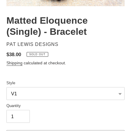
Matted Eloquence
(Single) - Bracelet
VENDOR
PAT LEWIS DESIGNS
Regular
$38.00
SOLD OUT
price
Shipping
calculated at checkout.
Style
Quantity