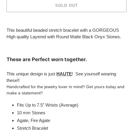
SOLD OUT
Adding
product
This beautiful beaded stretch bracelet with a GORGEOUS
to
High quality Layered with
Round Matte Black Onyx Stones.
your
cart
These are
Perfect
worn together.
This unique design is just
HAUTE
! See yourself wearing
these!!
Handcrafted for the jewelry lover in mind!! Get yours today and
make a statement!!
Fits Up to 7.5" Wrists (Average)
10 mm Stones
Agate, Fire Agate
Stretch Bracelet