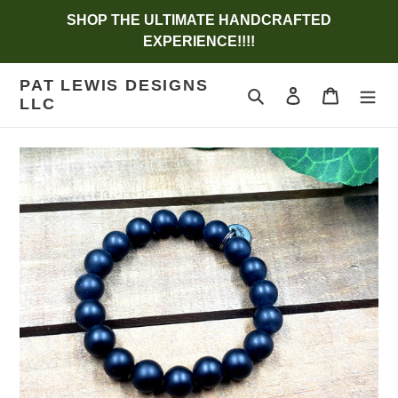
Skip
SHOP THE ULTIMATE HANDCRAFTED
to
EXPERIENCE!!!!
content
PAT LEWIS DESIGNS
Search
Log in
Cart
LLC