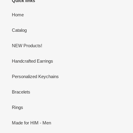
Quick links
Home
Catalog
NEW Products!
Handcrafted Earrings
Personalized Keychains
Bracelets
Rings
Made for HIM - Men