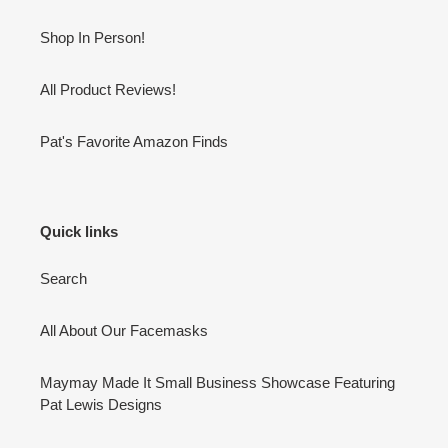
Shop In Person!
All Product Reviews!
Pat's Favorite Amazon Finds
Quick links
Search
All About Our Facemasks
Maymay Made It Small Business Showcase Featuring
Pat Lewis Designs