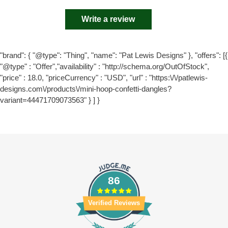
Write a review
"brand": { "@type": "Thing", "name": "Pat Lewis Designs" }, "offers": [{
"@type" : "Offer","availability" : "http://schema.org/OutOfStock",
"price" : 18.0, "priceCurrency" : "USD", "url" : "https:\/\/patlewis-
designs.com\/products\/mini-hoop-confetti-dangles?
variant=44471709073563" } ] }
86
Verified Reviews