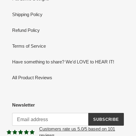
Shipping Policy
Refund Policy
Terms of Service
Have something to share? We'd LOVE to HEAR IT!
All Product Reviews
Newsletter
SUBSCRIBE
Customers rate us 5.0/5 based on 101
reviews.