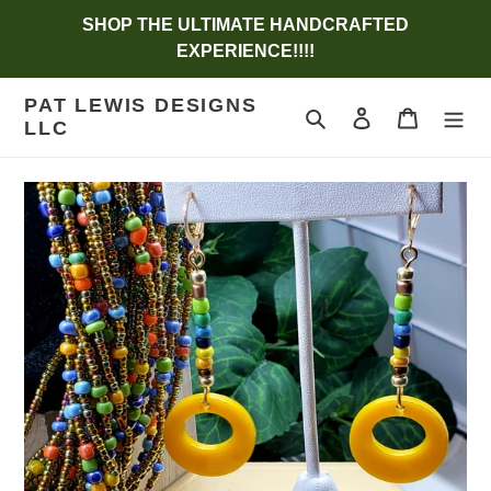
Skip
SHOP THE ULTIMATE HANDCRAFTED
to
EXPERIENCE!!!!
content
PAT LEWIS DESIGNS
Search
Log in
Cart
LLC