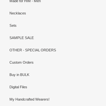
Made for HIM - Men
Necklaces
Sets
SAMPLE SALE
OTHER - SPECIAL ORDERS
Custom Orders
Buy in BULK
Digital Files
My Handcrafted Wearers!