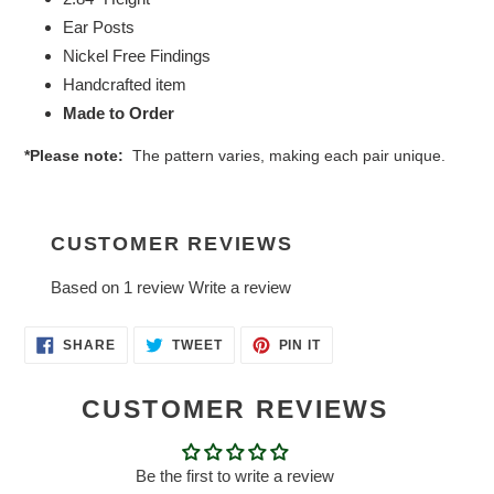
Ear Posts
Nickel Free Findings
Handcrafted item
Made to Order
*Please note:
The pattern varies, making each pair unique.
CUSTOMER REVIEWS
Based on 1 review
Write a review
SHARE
TWEET
PIN
SHARE
TWEET
PIN IT
ON
ON
ON
FACEBOOK
TWITTER
PINTEREST
CUSTOMER REVIEWS
Be the first to write a review