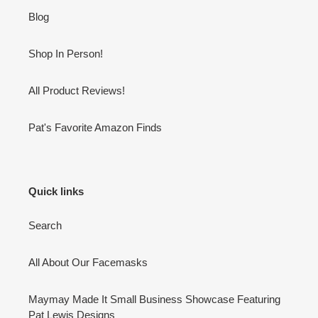
Blog
Shop In Person!
All Product Reviews!
Pat's Favorite Amazon Finds
Quick links
Search
All About Our Facemasks
Maymay Made It Small Business Showcase Featuring
Pat Lewis Designs