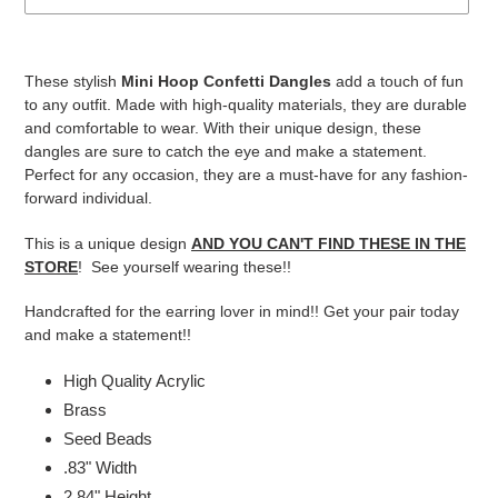
Adding
product
These stylish
Mini Hoop Confetti Dangles
add a touch of fun
to
to any outfit. Made with high-quality materials, they are durable
your
and comfortable to wear. With their unique design, these
cart
dangles are sure to catch the eye and make a statement.
Perfect for any occasion, they are a must-have for any fashion-
forward individual.
This is a unique design
AND YOU CAN'T FIND THESE IN THE
STORE
! See yourself wearing these!!
Handcrafted for the earring lover in mind!! Get your pair today
and make a statement!!
High Quality Acrylic
Brass
Seed Beads
.83" Width
2.84" Height