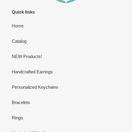
Quick links
Home
Catalog
NEW Products!
Handcrafted Earrings
Personalized Keychains
Bracelets
Rings