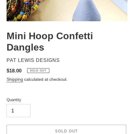
Mini Hoop Confetti
Dangles
VENDOR
PAT LEWIS DESIGNS
Regular
$18.00
SOLD OUT
price
Shipping
calculated at checkout.
Quantity
SOLD OUT