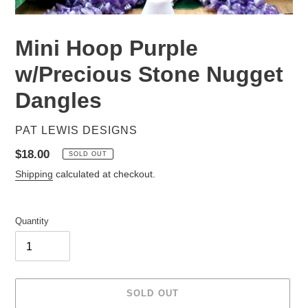
Mini Hoop Purple
w/Precious Stone Nugget
Dangles
VENDOR
PAT LEWIS DESIGNS
Regular
$18.00
SOLD OUT
price
Shipping
calculated at checkout.
Quantity
SOLD OUT