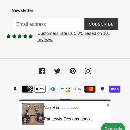
Newsletter
SUBSCRIBE
Customers rate us 5.0/5 based on 101
reviews.
Facebook
Twitter
Pinterest
Instagram
Payment
methods
Mary H in , purchased
Pat Lewis Designs Logo...
© 2026,
Pat Lewis Designs LLC
Powered by Shopify