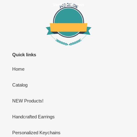
Verified Reviews
Quick links
Home
Catalog
NEW Products!
Handcrafted Earrings
Personalized Keychains