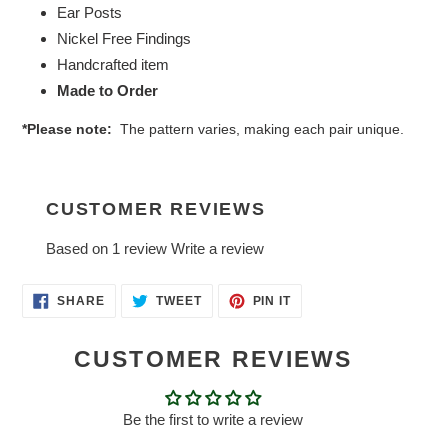
Ear Posts
Nickel Free Findings
Handcrafted item
Made to Order
*Please note:
The pattern varies, making each pair unique.
CUSTOMER REVIEWS
Based on 1 review
Write a review
SHARE
TWEET
PIN
SHARE
TWEET
PIN IT
ON
ON
ON
FACEBOOK
TWITTER
PINTEREST
CUSTOMER REVIEWS
Be the first to write a review