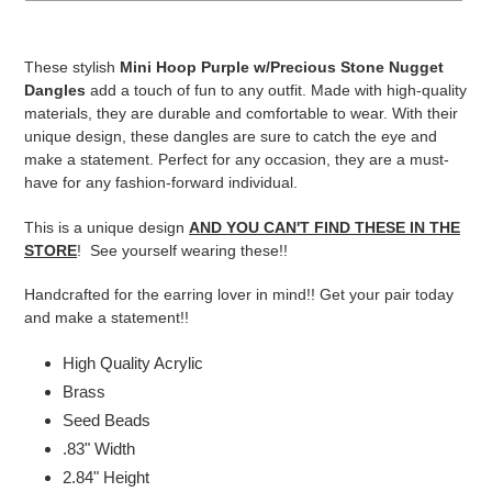
Adding
product
These stylish
Mini Hoop Purple w/Precious Stone Nugget
to
Dangles
add a touch of fun to any outfit. Made with high-quality
your
materials, they are durable and comfortable to wear. With their
cart
unique design, these dangles are sure to catch the eye and
make a statement. Perfect for any occasion, they are a must-
have for any fashion-forward individual.
This is a unique design
AND YOU CAN'T FIND THESE IN THE
STORE
! See yourself wearing these!!
Handcrafted for the earring lover in mind!! Get your pair today
and make a statement!!
High Quality Acrylic
Brass
Seed Beads
.83" Width
2.84" Height