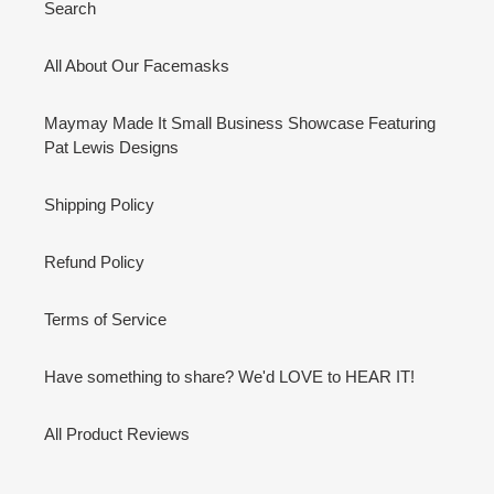
Search
All About Our Facemasks
Maymay Made It Small Business Showcase Featuring
Pat Lewis Designs
Shipping Policy
Refund Policy
Terms of Service
Have something to share? We'd LOVE to HEAR IT!
All Product Reviews