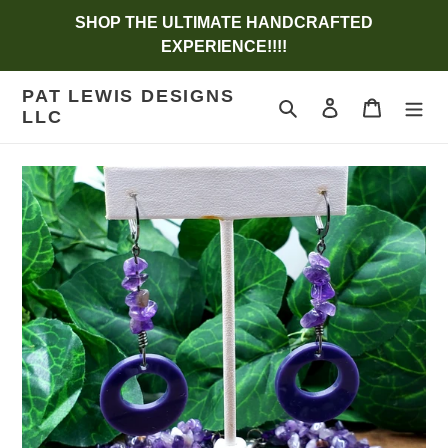
Skip
SHOP THE ULTIMATE HANDCRAFTED
to
EXPERIENCE!!!!
content
PAT LEWIS DESIGNS
Search
Log in
Cart
LLC