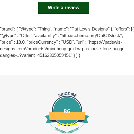
Write a review
"brand": { "@type": "Thing", "name": "Pat Lewis Designs" }, "offers": [{
"@type" : "Offer","availability" : "http://schema.org/OutOfStock",
"price" : 18.0, "priceCurrency" : "USD", "url" : "https:\/\/patlewis-
designs.com\/products\/mini-hoop-gold-w-precious-stone-nugget-
dangles-1?variant=45162395959451" } ] }
86