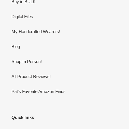
Buy in BULK
Digital Files
My Handcrafted Wearers!
Blog
Shop In Person!
All Product Reviews!
Pat's Favorite Amazon Finds
Quick links