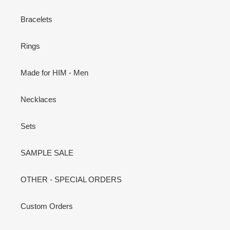
Bracelets
Rings
Made for HIM - Men
Necklaces
Sets
SAMPLE SALE
OTHER - SPECIAL ORDERS
Custom Orders