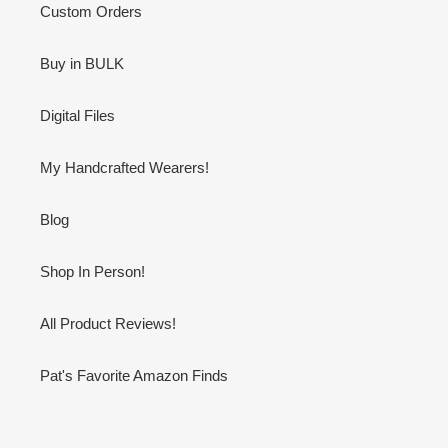
Custom Orders
Buy in BULK
Digital Files
My Handcrafted Wearers!
Blog
Shop In Person!
All Product Reviews!
Pat's Favorite Amazon Finds