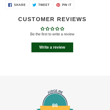
SHARE
TWEET
PIN
SHARE
TWEET
PIN IT
ON
ON
ON
FACEBOOK
TWITTER
PINTEREST
CUSTOMER REVIEWS
Be the first to write a review
Write a review
86