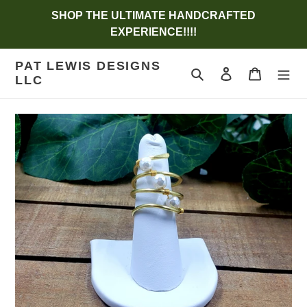
Skip
SHOP THE ULTIMATE HANDCRAFTED
to
EXPERIENCE!!!!
content
PAT LEWIS DESIGNS
Search
Log in
Cart
LLC