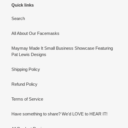
Quick links
Search
All About Our Facemasks
Maymay Made It Small Business Showcase Featuring
Pat Lewis Designs
Shipping Policy
Refund Policy
Terms of Service
Have something to share? We'd LOVE to HEAR IT!