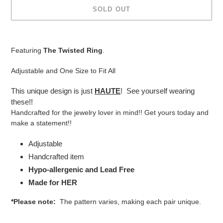
SOLD OUT
Adding
product
Featuring
The Twisted Ring
.
to
your
Adjustable and One Size to Fit All
cart
This unique design is just
HAUTE
! See yourself wearing
these!!
Handcrafted for the jewelry lover in mind!! Get yours today and
make a statement!!
Adjustable
Handcrafted item
Hypo-allergenic and Lead Free
Made for HER
*Please note:
The pattern varies, making each pair unique.