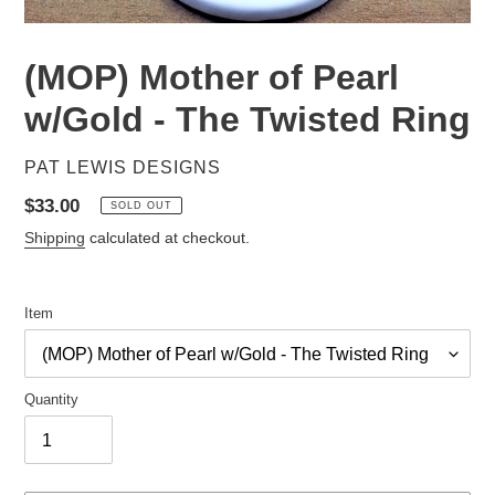
(MOP) Mother of Pearl
w/Gold - The Twisted Ring
VENDOR
PAT LEWIS DESIGNS
Regular
$33.00
SOLD OUT
price
Shipping
calculated at checkout.
Item
Quantity