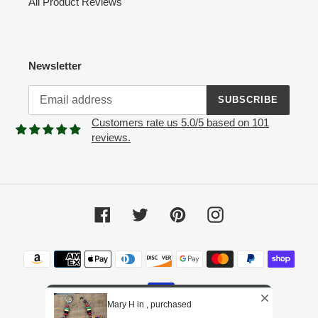
All Product Reviews
Newsletter
SUBSCRIBE
Customers rate us 5.0/5 based on 101
reviews.
Facebook
Twitter
Pinterest
Instagram
Payment
methods
Mary H in , purchased