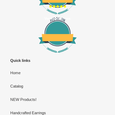
Verified Reviews
Quick links
Home
Catalog
NEW Products!
Handcrafted Earrings