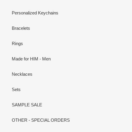
Personalized Keychains
Bracelets
Rings
Made for HIM - Men
Necklaces
Sets
SAMPLE SALE
OTHER - SPECIAL ORDERS