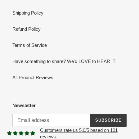
Shipping Policy
Refund Policy
Terms of Service
Have something to share? We'd LOVE to HEAR IT!
All Product Reviews
Newsletter
SUBSCRIBE
Customers rate us 5.0/5 based on 101
reviews.