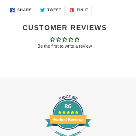
SHARE
TWEET
PIN
SHARE
TWEET
PIN IT
ON
ON
ON
FACEBOOK
TWITTER
PINTEREST
CUSTOMER REVIEWS
Be the first to write a review
86
Verified Reviews