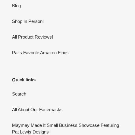
Blog
Shop In Person!
All Product Reviews!
Pat's Favorite Amazon Finds
Quick links
Search
All About Our Facemasks
Maymay Made It Small Business Showcase Featuring
Pat Lewis Designs