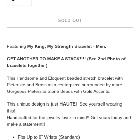
SOLD OUT
Adding
product
Featuring
My King, My Strength Bracelet - Men.
to
your
GET ANOTHER TO MAKE A STACK!!!! (See 2nd Photo of
cart
bracelets together)
This Handsome and Eloquent beaded stretch bracelet with
Pietersite and Brass as a centerpiece surrounded by more
Gorgeous Pietersite Stone Beads with Gold Accents.
This unique design is just
HAUTE
! See yourself wearing
this!!
Handcrafted for the jewelry lover in mind!! Get yours today and
make a statement!!
Fits Up to 8" Wrists (Standard)