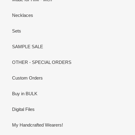
Necklaces
Sets
SAMPLE SALE
OTHER - SPECIAL ORDERS
Custom Orders
Buy in BULK
Digital Files
My Handcrafted Wearers!