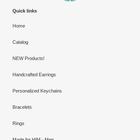
Quick links
Home
Catalog
NEW Products!
Handcrafted Earrings
Personalized Keychains
Bracelets
Rings
Made for HIM - Men