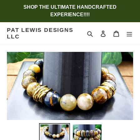
Skip
SHOP THE ULTIMATE HANDCRAFTED
to
EXPERIENCE!!!!
content
PAT LEWIS DESIGNS
Search
Log in
Cart
LLC