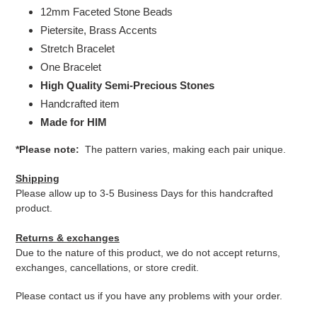
12mm Faceted Stone Beads
Pietersite, Brass Accents
Stretch Bracelet
One Bracelet
High Quality Semi-Precious Stones
Handcrafted item
Made for HIM
*Please note:
The pattern varies, making each pair unique.
Shipping
Please allow up to 3-5 Business Days for this handcrafted
product.
Returns & exchanges
Due to the nature of this product, we do not accept returns,
exchanges, cancellations, or store credit.
Please contact us if you have any problems with your order.