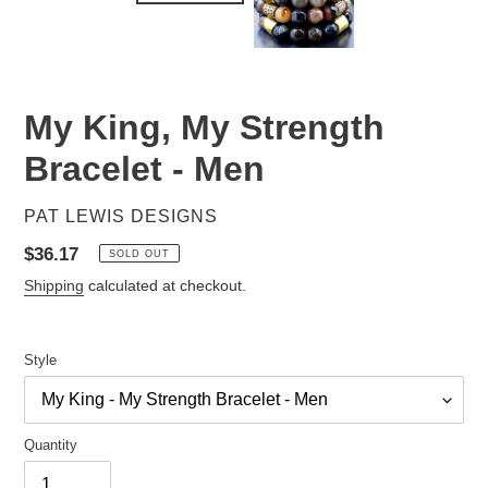
My King, My Strength
Bracelet - Men
VENDOR
PAT LEWIS DESIGNS
Regular
$36.17
SOLD OUT
price
Shipping
calculated at checkout.
Style
Quantity