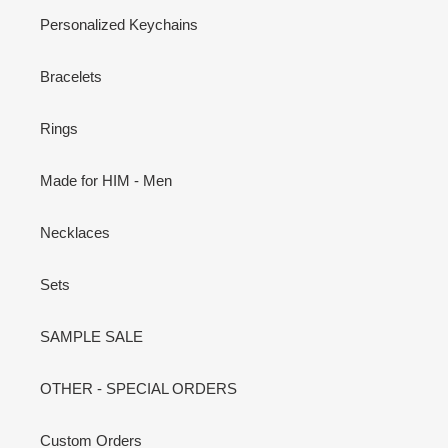
Personalized Keychains
Bracelets
Rings
Made for HIM - Men
Necklaces
Sets
SAMPLE SALE
OTHER - SPECIAL ORDERS
Custom Orders