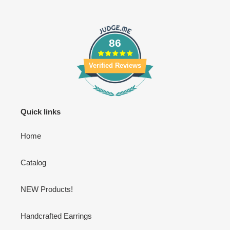
86
Verified Reviews
Quick links
Home
Catalog
NEW Products!
Handcrafted Earrings