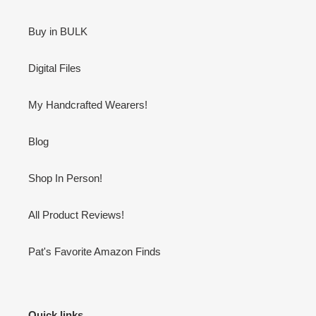
Buy in BULK
Digital Files
My Handcrafted Wearers!
Blog
Shop In Person!
All Product Reviews!
Pat's Favorite Amazon Finds
Quick links