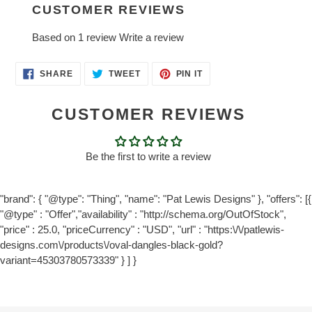
CUSTOMER REVIEWS
Based on 1 review
Write a review
SHARE
TWEET
PIN
SHARE
TWEET
PIN IT
ON
ON
ON
FACEBOOK
TWITTER
PINTEREST
CUSTOMER REVIEWS
Be the first to write a review
"brand": { "@type": "Thing", "name": "Pat Lewis Designs" }, "offers": [{
"@type" : "Offer","availability" : "http://schema.org/OutOfStock",
"price" : 25.0, "priceCurrency" : "USD", "url" : "https:\/\/patlewis-
designs.com\/products\/oval-dangles-black-gold?
variant=45303780573339" } ] }