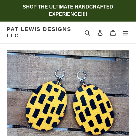
Skip
SHOP THE ULTIMATE HANDCRAFTED
to
EXPERIENCE!!!!
content
PAT LEWIS DESIGNS
Search
Log in
Cart
LLC