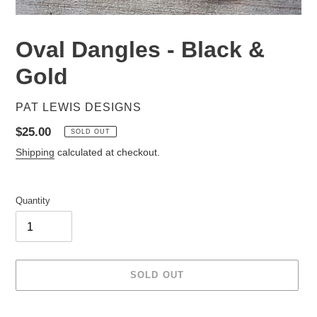
Oval Dangles - Black &
Gold
VENDOR
PAT LEWIS DESIGNS
Regular
$25.00
SOLD OUT
price
Shipping
calculated at checkout.
Quantity
SOLD OUT
Adding