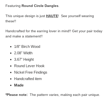
product
Featuring
Round Circle Dangles
.
to
your
This unique design is just
HAUTE
! See yourself wearing
cart
these!!
Handcrafted for the earring lover in mind!! Get your pair today
and make a statement!!
1/8" Birch Wood
2.08" Width
3.67" Height
Round Lever Hook
Nickel Free Findings
Handcrafted item
Made
*Please note:
The pattern varies, making each pair unique.