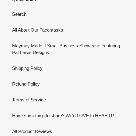
Search
All About Our Facemasks
Maymay Made It Small Business Showcase Featuring
Pat Lewis Designs
Shipping Policy
Refund Policy
Terms of Service
Have something to share? We'd LOVE to HEAR IT!
All Product Reviews