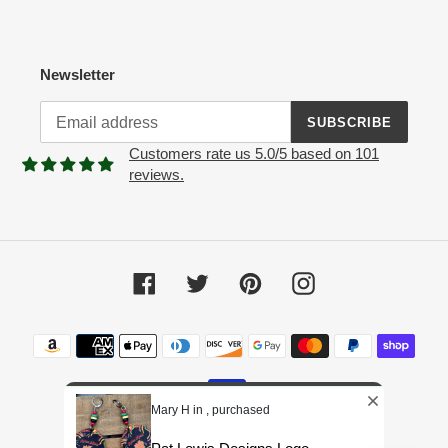
Newsletter
SUBSCRIBE
Customers rate us 5.0/5 based on 101
reviews.
Facebook
Twitter
Pinterest
Instagram
Payment
methods
Mary H in , purchased