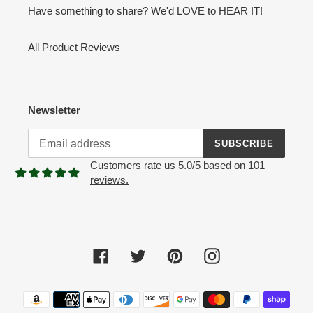
Have something to share? We'd LOVE to HEAR IT!
All Product Reviews
Newsletter
SUBSCRIBE
Customers rate us 5.0/5 based on 101
reviews.
Facebook
Twitter
Pinterest
Instagram
Payment
methods