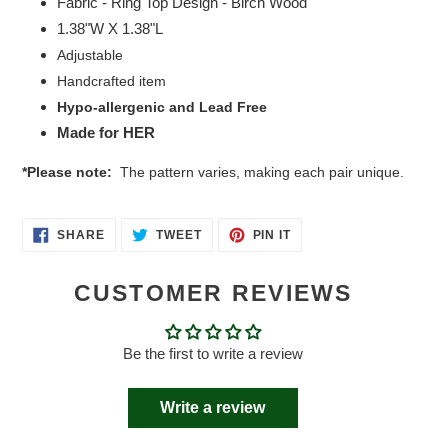
Fabric - Ring Top Design - Birch Wood
1.38"W X 1.38"L
Adjustable
Handcrafted item
Hypo-allergenic and Lead Free
Made for HER
*Please note:
The pattern varies, making each pair unique.
SHARE
TWEET
PIN
SHARE
TWEET
PIN IT
ON
ON
ON
FACEBOOK
TWITTER
PINTEREST
CUSTOMER REVIEWS
Be the first to write a review
Write a review