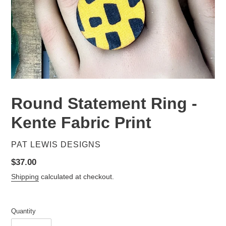
Round Statement Ring -
Kente Fabric Print
VENDOR
PAT LEWIS DESIGNS
Regular
$37.00
price
Shipping
calculated at checkout.
Quantity