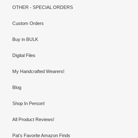
OTHER - SPECIAL ORDERS
Custom Orders
Buy in BULK
Digital Files
My Handcrafted Wearers!
Blog
Shop In Person!
All Product Reviews!
Pat's Favorite Amazon Finds