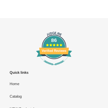
86
Verified Reviews
Quick links
Home
Catalog