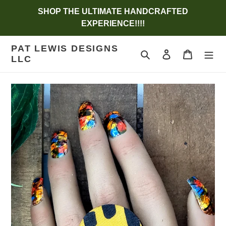
Skip
SHOP THE ULTIMATE HANDCRAFTED
to
EXPERIENCE!!!!
content
PAT LEWIS DESIGNS
Search
Log in
Cart
LLC