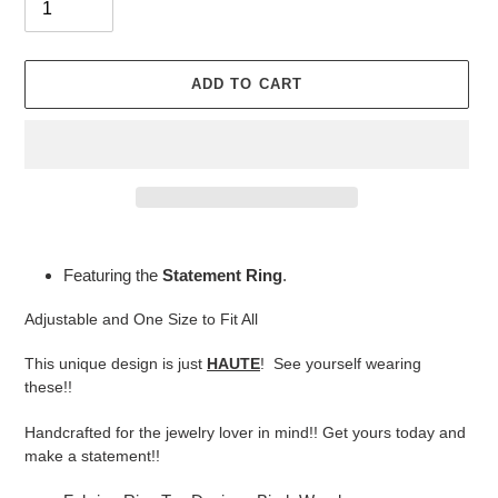
ADD TO CART
Adding
product
Featuring the
Statement Ring
.
to
your
Adjustable and One Size to Fit All
cart
This unique design is just
HAUTE
! See yourself wearing
these!!
Handcrafted for the jewelry lover in mind!! Get yours today and
make a statement!!