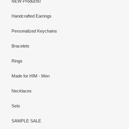
NEW Products!
Handcrafted Earrings
Personalized Keychains
Bracelets
Rings
Made for HIM - Men
Necklaces
Sets
SAMPLE SALE