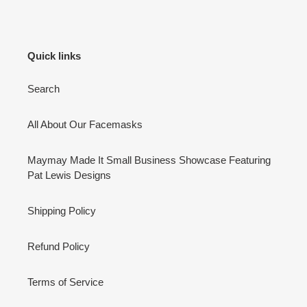
Quick links
Search
All About Our Facemasks
Maymay Made It Small Business Showcase Featuring
Pat Lewis Designs
Shipping Policy
Refund Policy
Terms of Service