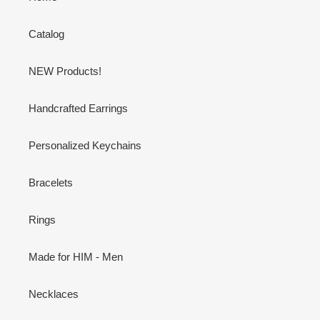
Catalog
NEW Products!
Handcrafted Earrings
Personalized Keychains
Bracelets
Rings
Made for HIM - Men
Necklaces