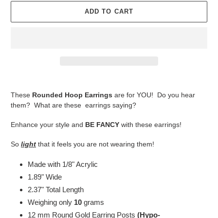
ADD TO CART
Adding
product
These
Rounded Hoop Earrings
are for YOU! Do you hear
to
them? What are these earrings saying?
your
cart
Enhance your style and
BE FANCY
with these earrings!
So
light
that it feels you are not wearing them!
Made with 1/8" Acrylic
1.89" Wide
2.37" Total Length
Weighing only
10
grams
12 mm Round Gold Earring Posts
(Hypo-