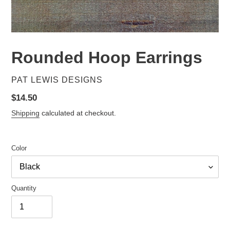
Rounded Hoop Earrings
VENDOR
PAT LEWIS DESIGNS
Regular
$14.50
price
Shipping
calculated at checkout.
Color
Quantity