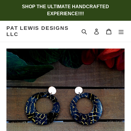
Skip
SHOP THE ULTIMATE HANDCRAFTED
to
EXPERIENCE!!!!
content
PAT LEWIS DESIGNS
Search
Log in
Cart
LLC