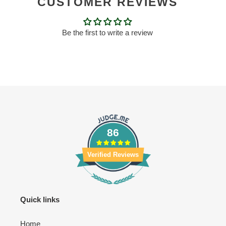
CUSTOMER REVIEWS
Be the first to write a review
86
Verified Reviews
Quick links
Home