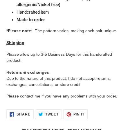
allergenic/Nickel free)
Handcrafted item
Made to order
*Please note:
The pattern varies, making each pair unique.
Shipping
Please allow up to 3-5 Business Days for this handcrafted
product.
Returns & exchanges
Due to the nature of this product, I do not accept returns,
exchanges, cancellations, or store credit
Please contact me if you have any problems with your order.
SHARE
TWEET
PIN
SHARE
TWEET
PIN IT
ON
ON
ON
FACEBOOK
TWITTER
PINTEREST