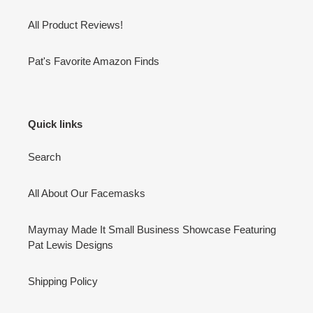
All Product Reviews!
Pat's Favorite Amazon Finds
Quick links
Search
All About Our Facemasks
Maymay Made It Small Business Showcase Featuring
Pat Lewis Designs
Shipping Policy