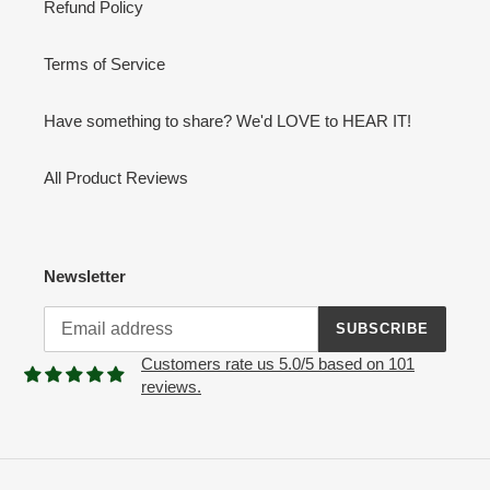
Refund Policy
Terms of Service
Have something to share? We'd LOVE to HEAR IT!
All Product Reviews
Newsletter
SUBSCRIBE
Customers rate us 5.0/5 based on 101
reviews.