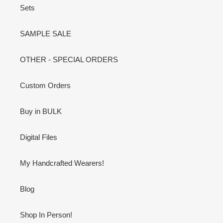
Sets
SAMPLE SALE
OTHER - SPECIAL ORDERS
Custom Orders
Buy in BULK
Digital Files
My Handcrafted Wearers!
Blog
Shop In Person!