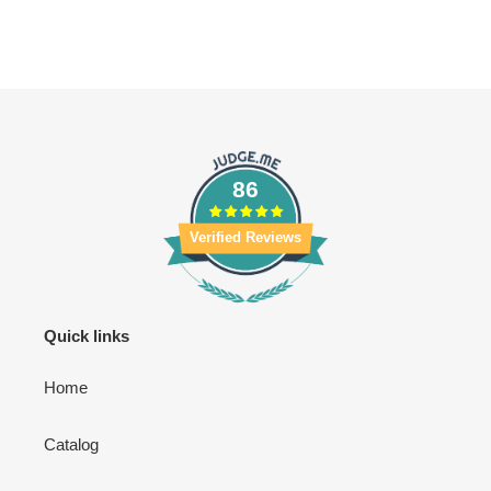
86
Verified Reviews
Quick links
Home
Catalog