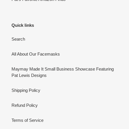
Quick links
Search
All About Our Facemasks
Maymay Made It Small Business Showcase Featuring
Pat Lewis Designs
Shipping Policy
Refund Policy
Terms of Service