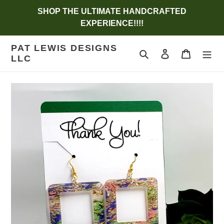
Skip
SHOP THE ULTIMATE HANDCRAFTED
to
EXPERIENCE!!!!
content
PAT LEWIS DESIGNS
Search
Log in
Cart
LLC