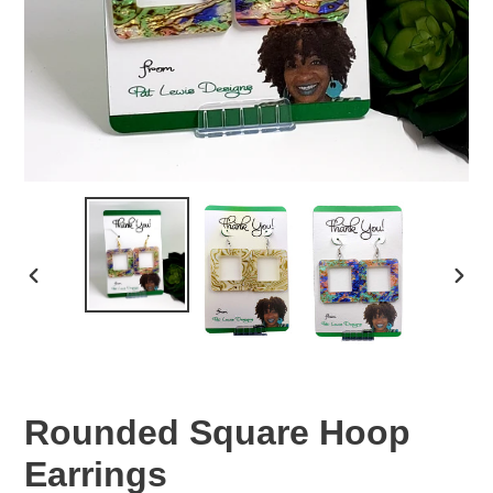
PREVIOUS
NEX
SLIDE
SLID
Rounded Square Hoop
Earrings