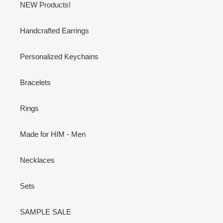
NEW Products!
Handcrafted Earrings
Personalized Keychains
Bracelets
Rings
Made for HIM - Men
Necklaces
Sets
SAMPLE SALE