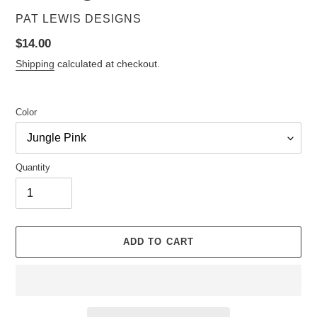
VENDOR
PAT LEWIS DESIGNS
Regular
$14.00
price
Shipping
calculated at checkout.
Color
Quantity
ADD TO CART