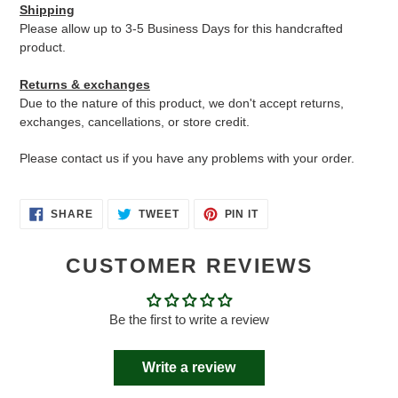
Shipping
Please allow up to 3-5 Business Days for this handcrafted
product.
Returns & exchanges
Due to the nature of this product, we don't accept returns,
exchanges, cancellations, or store credit.
Please contact us if you have any problems with your order.
SHARE
TWEET
PIN
SHARE
TWEET
PIN IT
ON
ON
ON
FACEBOOK
TWITTER
PINTEREST
CUSTOMER REVIEWS
Be the first to write a review
Write a review