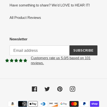
Have something to share? We'd LOVE to HEAR IT!
All Product Reviews
Newsletter
SUBSCRIBE
Customers rate us 5.0/5 based on 101
reviews.
Facebook
Twitter
Pinterest
Instagram
Payment
methods