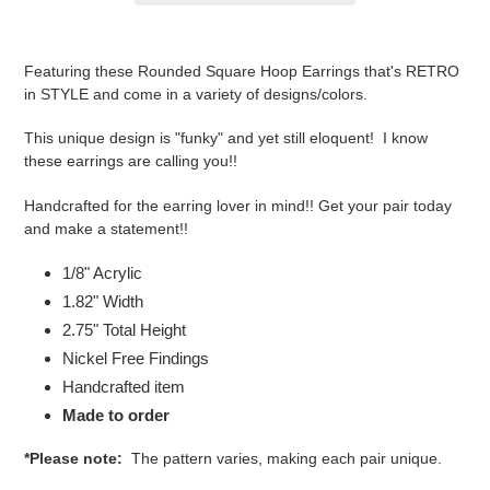
Adding
product
Featuring these Rounded Square Hoop Earrings that's RETRO
to
in STYLE and come in a variety of designs/colors.
your
cart
This unique design is "funky" and yet still eloquent! I know
these earrings are calling you!!
Handcrafted for the earring lover in mind!! Get your pair today
and make a statement!!
1/8" Acrylic
1.82" Width
2.75
" Total Height
Nickel Free Findings
Handcrafted item
Made to order
*Please note:
The pattern varies, making each pair unique.