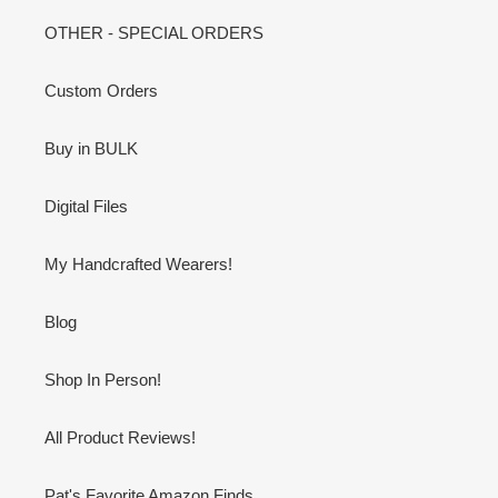
OTHER - SPECIAL ORDERS
Custom Orders
Buy in BULK
Digital Files
My Handcrafted Wearers!
Blog
Shop In Person!
All Product Reviews!
Pat's Favorite Amazon Finds