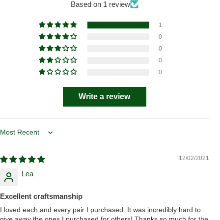
Based on 1 review
1
0
0
0
0
Write a review
Sort by
12/02/2021
Lea
Excellent craftsmanship
I loved each and every pair I purchased. It was incredibly hard to
give away the ones I purchased for others! Thanks so much for the