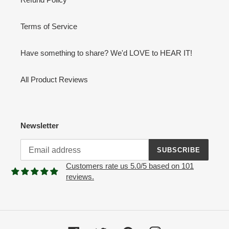
Terms of Service
Have something to share? We'd LOVE to HEAR IT!
All Product Reviews
Newsletter
SUBSCRIBE
Customers rate us 5.0/5 based on 101
reviews.