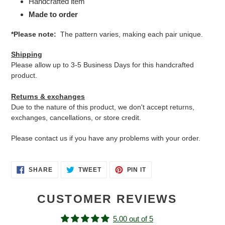
Handcrafted item
Made to order
*Please note:
The pattern varies, making each pair unique.
Shipping
Please allow up to 3-5 Business Days for this handcrafted
product.
Returns & exchanges
Due to the nature of this product, we don't accept returns,
exchanges, cancellations, or store credit.
Please contact us if you have any problems with your order.
SHARE
TWEET
PIN
SHARE
TWEET
PIN IT
ON
ON
ON
FACEBOOK
TWITTER
PINTEREST
CUSTOMER REVIEWS
5.00 out of 5