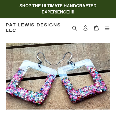
Skip
SHOP THE ULTIMATE HANDCRAFTED
to
EXPERIENCE!!!!
content
PAT LEWIS DESIGNS
Search
Log in
Cart
LLC