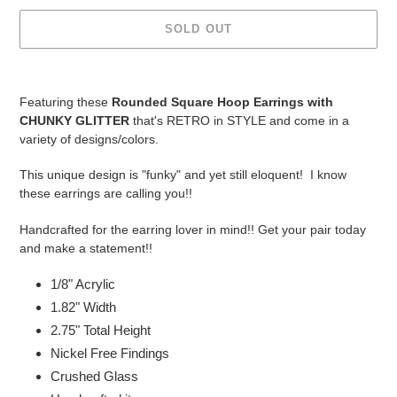
SOLD OUT
Adding
product
Featuring these
Rounded Square Hoop Earrings
with
to
CHUNKY GLITTER
that's RETRO in STYLE and come in a
your
variety of designs/colors.
cart
This unique design is "funky" and yet still eloquent! I know
these earrings are calling you!!
Handcrafted for the earring lover in mind!! Get your pair today
and make a statement!!
1/8" Acrylic
1.82" Width
2.75
" Total Height
Nickel Free Findings
Crushed Glass