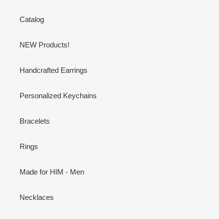
Catalog
NEW Products!
Handcrafted Earrings
Personalized Keychains
Bracelets
Rings
Made for HIM - Men
Necklaces