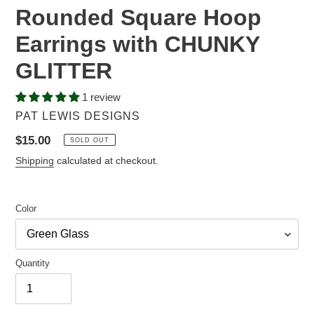
Rounded Square Hoop
Earrings with CHUNKY
GLITTER
1 review
VENDOR
PAT LEWIS DESIGNS
Regular
$15.00
SOLD OUT
price
Shipping
calculated at checkout.
Color
Quantity