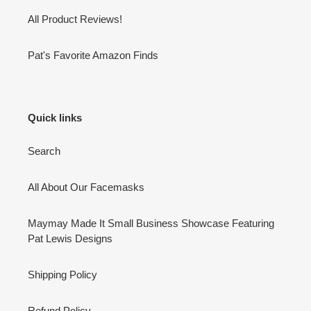
All Product Reviews!
Pat's Favorite Amazon Finds
Quick links
Search
All About Our Facemasks
Maymay Made It Small Business Showcase Featuring
Pat Lewis Designs
Shipping Policy
Refund Policy