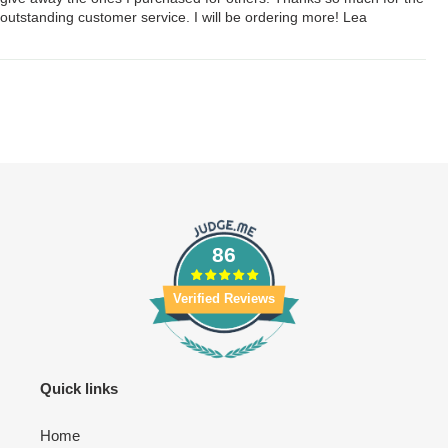
outstanding customer service. I will be ordering more! Lea
86
Verified Reviews
Quick links
Home