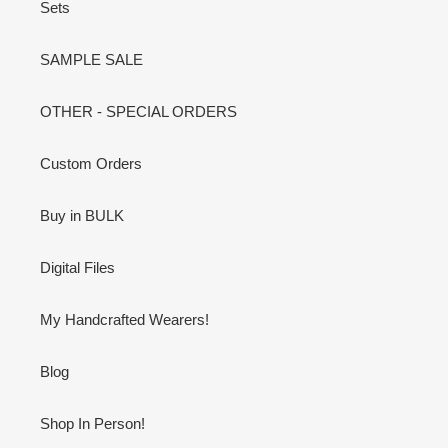
Sets
SAMPLE SALE
OTHER - SPECIAL ORDERS
Custom Orders
Buy in BULK
Digital Files
My Handcrafted Wearers!
Blog
Shop In Person!