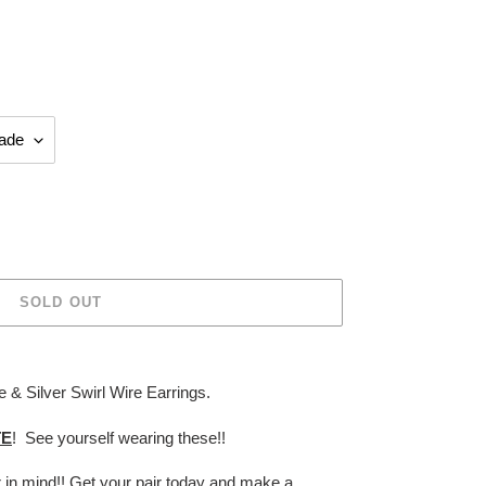
SOLD OUT
 & Silver Swirl Wire Earrings.
TE
! See yourself wearing these!!
r in mind!! Get your pair today and make a