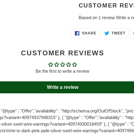
CUSTOMER REV
Based on 1 review
Write a r
SHARE
TWE
SHARE
TWEET
ON
ON
FACEBOOK
TWI
CUSTOMER REVIEWS
Be the first to write a review
Write a review
"@type" : "Offer","availability" : "http://schema.org/OutOfStock", "price
gs?variant=40974937948315" }, { "@type" : "Offer","availability" : "ht
e-silver-swirl-wire-earrings?variant=40974930018459" }, { "@type" : "Off
ucts\/she-is-dark-pink-jade-silver-swirl-wire-earrings?variant=4097494