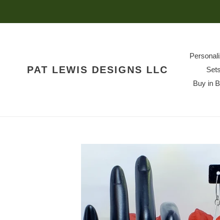
Skip
to
content
Personal
PAT LEWIS DESIGNS LLC
Set
Buy in 