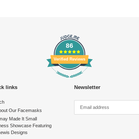
86
Verified Reviews
k links
Newsletter
ch
About Our Facemasks
ay Made It Small
ness Showcase Featuring
Lewis Designs