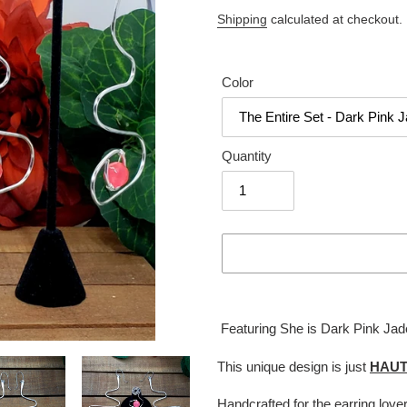
price
Shipping
calculated at checkout.
Color
Quantity
Adding
product
Featuring She is Dark Pink Jade
to
your
This unique design is just
HAU
cart
Handcrafted for the earring love