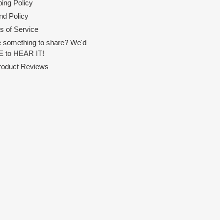
ing Policy
nd Policy
s of Service
 something to share? We'd
 to HEAR IT!
Product Reviews