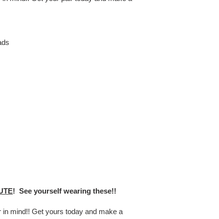
ads
UTE
! See yourself wearing these!!
er in mind!! Get yours today and make a