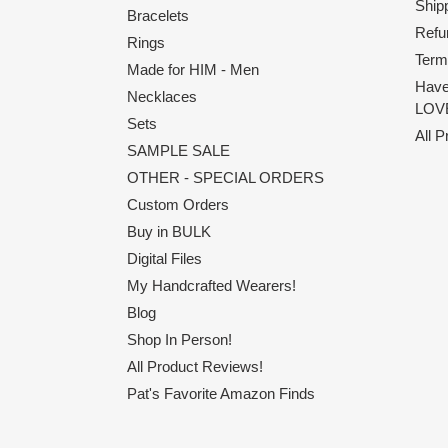
Shipp
Bracelets
Refu
Rings
Term
Made for HIM - Men
Have
Necklaces
LOVE
Sets
All 
SAMPLE SALE
OTHER - SPECIAL ORDERS
Custom Orders
Buy in BULK
Digital Files
My Handcrafted Wearers!
Blog
Shop In Person!
All Product Reviews!
Pat's Favorite Amazon Finds