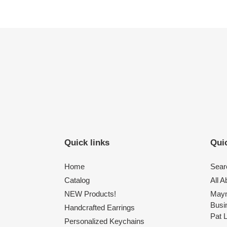
Quick links
Quic
Home
Sear
Catalog
All 
NEW Products!
Maym
Busi
Handcrafted Earrings
Pat 
Personalized Keychains