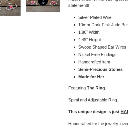
statement!!
Silver Plated Wire
10mm Dark Pink Jade Be
1.86" Width
4.49" Height
Swoop Shaped Ear Wires
Nickel Free Findings
Handcrafted item
Semi-Precious Stones
Made for Her
Featuring
The Ring
.
Spiral and Adjustable Ring.
This unique design is just
HA
Handcrafted for the jewelry lov