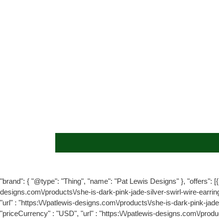
"brand": { "@type": "Thing", "name": "Pat Lewis Designs" }, "offers": [{ 
designs.com\/products\/she-is-dark-pink-jade-silver-swirl-wire-earrin
"url" : "https:\/\/patlewis-designs.com\/products\/she-is-dark-pink-jad
"priceCurrency" : "USD", "url" : "https:\/\/patlewis-designs.com\/prod