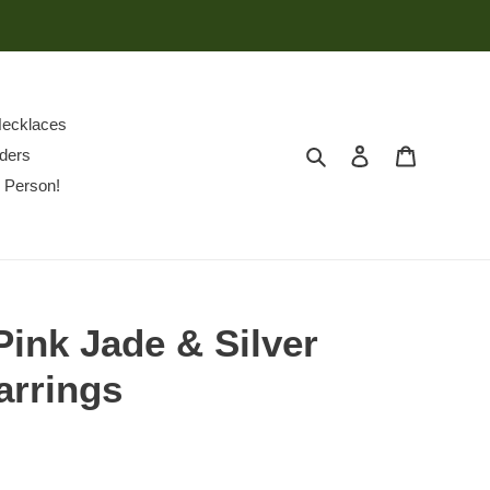
ecklaces
Search
Log in
Cart
ders
 Person!
Pink Jade & Silver
arrings