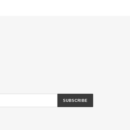
SUBSCRIBE