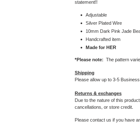
statement!!
Adjustable
Silver Plated Wire
10mm Dark Pink Jade Be
Handcrafted item
Made for HER
*Please note:
The pattern vari
Shipping
Please allow up to 3-5 Business
Returns & exchanges
Due to the nature of this produc
cancellations, or store credit.
Please contact us if you have a