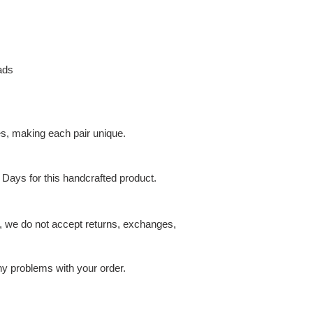
ads
es, making each pair unique.
 Days for this handcrafted product.
t, we do not accept returns, exchanges,
ny problems with your order.