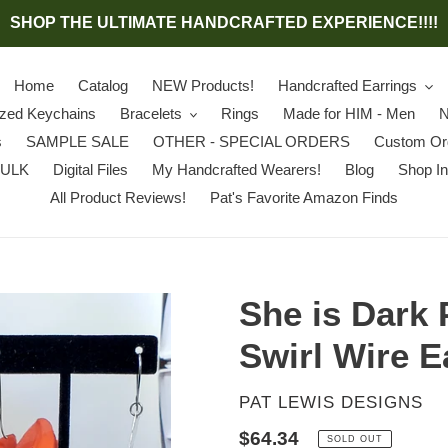
SHOP THE ULTIMATE HANDCRAFTED EXPERIENCE!!!!
Home
Catalog
NEW Products!
Handcrafted Earrings
ized Keychains
Bracelets
Rings
Made for HIM - Men
N
s
SAMPLE SALE
OTHER - SPECIAL ORDERS
Custom Or
BULK
Digital Files
My Handcrafted Wearers!
Blog
Shop In
All Product Reviews!
Pat's Favorite Amazon Finds
She is Dark 
Swirl Wire E
VENDOR
PAT LEWIS DESIGNS
Regular
$64.34
SOLD OUT