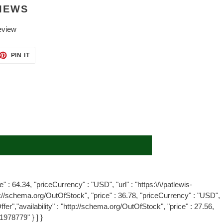
IEWS
eview
ET
PIN
PIN IT
ON
TTER
PINTEREST
" : 64.34, "priceCurrency" : "USD", "url" : "https:\/\/patlewis-
tp://schema.org/OutOfStock", "price" : 36.78, "priceCurrency" : "USD",
er","availability" : "http://schema.org/OutOfStock", "price" : 27.56,
1978779" } ] }