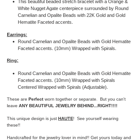
This beautiful beaded stretch bracelet with a Orange &
White Nugget Agate centerpiece surrounded by Round
Carnelian and Opalite Beads with 22K Gold and Gold
Hematite Faceted accents.
Earrings:
Round Carnelian and Opalite Beads with Gold Hematite
Faceted accents. (10mm) Wrapped with Spirals.
Ring:
Round Carnelian and Opalite Beads with Gold Hematite
Faceted accents. (10mm) Wrapped with Spirals
Centered Wrapped with Spirals (Adjustable).
These are
Perfect
worn together or separate. But you can't
leave
ANY BEAUTIFUL JEWELRY BEHIND...RIGHT!!!!
This unique design is just
HAUTE
! See yourself wearing
these!!
Handcrafted for the jewelry lover in mind!! Get yours today and