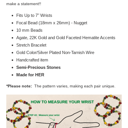
make a statement!!
Fits Up to 7" Wrists
Focal Bead (18mm x 26mm) - Nugget
10 mm Beads
Agate, 22K Gold and Gold Faceted Hematite Accents
Stretch Bracelet
Gold Color/Silver Plated Non-Tarnish Wire
Handcrafted item
Semi-Precious Stones
Made for HER
*Please note:
The pattern varies, making each pair unique.