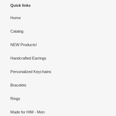
Quick links
Home
Catalog
NEW Products!
Handcrafted Earrings
Personalized Keychains
Bracelets
Rings
Made for HIM - Men