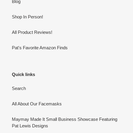
Blog
Shop In Person!
All Product Reviews!
Pat's Favorite Amazon Finds
Quick links
Search
All About Our Facemasks
Maymay Made It Small Business Showcase Featuring
Pat Lewis Designs