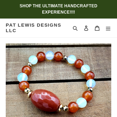
Skip
SHOP THE ULTIMATE HANDCRAFTED
to
EXPERIENCE!!!!
content
PAT LEWIS DESIGNS
Search
Log in
Cart
LLC