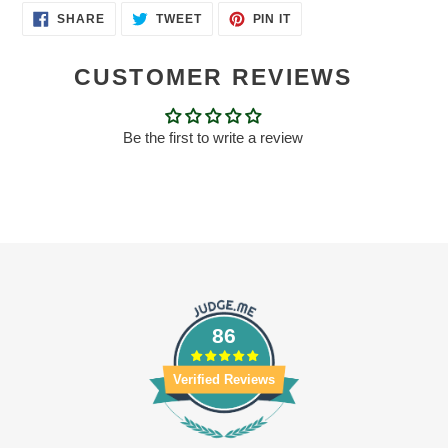
SHARE
TWEET
PIN
SHARE
TWEET
PIN IT
ON
ON
ON
FACEBOOK
TWITTER
PINTEREST
CUSTOMER REVIEWS
Be the first to write a review
86
Verified Reviews