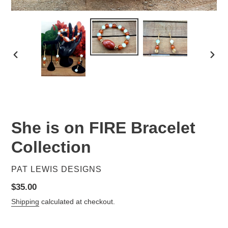
PREVIOUS
NEX
SLIDE
SLID
She is on FIRE Bracelet
Collection
VENDOR
PAT LEWIS DESIGNS
Regular
$35.00
price
Shipping
calculated at checkout.