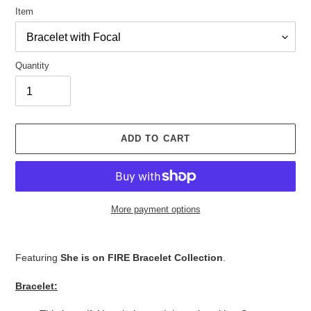
Item
Quantity
ADD TO CART
More payment options
Adding
product
Featuring
She is on FIRE Bracelet Collection
.
to
your
Bracelet:
cart