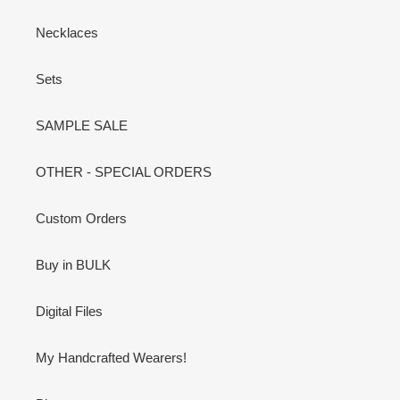
Necklaces
Sets
SAMPLE SALE
OTHER - SPECIAL ORDERS
Custom Orders
Buy in BULK
Digital Files
My Handcrafted Wearers!