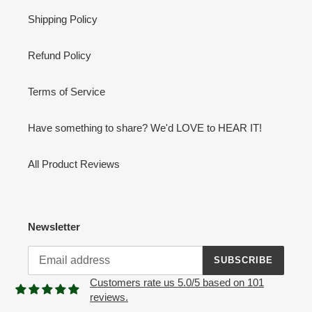
Shipping Policy
Refund Policy
Terms of Service
Have something to share? We'd LOVE to HEAR IT!
All Product Reviews
Newsletter
SUBSCRIBE
Customers rate us 5.0/5 based on 101
reviews.