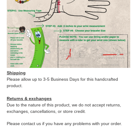
Shipping
Please allow up to 3-5 Business Days for this handcrafted
product.
Returns & exchanges
Due to the nature of this product, we do not accept returns,
exchanges, cancellations, or store credit.
Please contact us if you have any problems with your order.