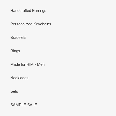
Handcrafted Earrings
Personalized Keychains
Bracelets
Rings
Made for HIM - Men
Necklaces
Sets
SAMPLE SALE