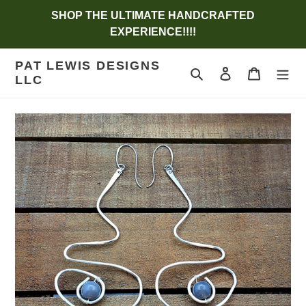
Skip
SHOP THE ULTIMATE HANDCRAFTED
to
EXPERIENCE!!!!
content
PAT LEWIS DESIGNS
Search
Log in
Cart
LLC