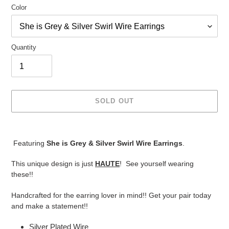
Color
Quantity
SOLD OUT
Adding
product
Featuring
She is Grey & Silver Swirl Wire Earrings
.
to
your
This unique design is just
HAUTE
! See yourself wearing
cart
these!!
Handcrafted for the earring lover in mind!! Get your pair today
and make a statement!!
Silver Plated Wire