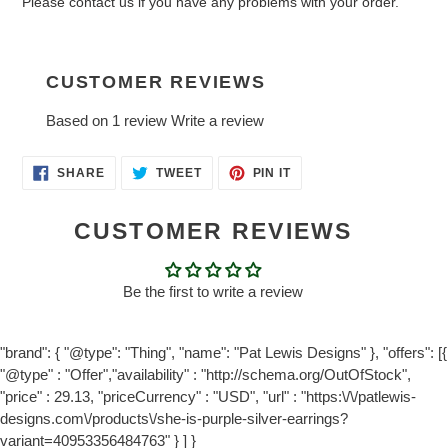
Please contact us if you have any problems with your order.
CUSTOMER REVIEWS
Based on 1 review
Write a review
SHARE
TWEET
PIN
SHARE
TWEET
PIN IT
ON
ON
ON
FACEBOOK
TWITTER
PINTEREST
CUSTOMER REVIEWS
Be the first to write a review
"brand": { "@type": "Thing", "name": "Pat Lewis Designs" }, "offers": [{
"@type" : "Offer","availability" : "http://schema.org/OutOfStock",
"price" : 29.13, "priceCurrency" : "USD", "url" : "https:\/\/patlewis-
designs.com\/products\/she-is-purple-silver-earrings?
variant=40953356484763" } ] }