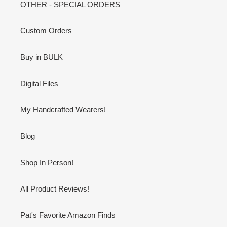
OTHER - SPECIAL ORDERS
Custom Orders
Buy in BULK
Digital Files
My Handcrafted Wearers!
Blog
Shop In Person!
All Product Reviews!
Pat's Favorite Amazon Finds