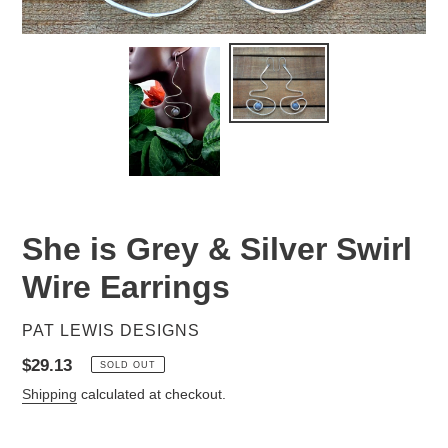
She is Grey & Silver Swirl
Wire Earrings
VENDOR
PAT LEWIS DESIGNS
Regular
$29.13
SOLD OUT
price
Shipping
calculated at checkout.