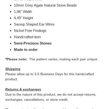
10mm Grey Agate Natural Stone Beads
1.86" Width
4.49" Height
Swoop Shaped Ear Wires
Nickel Free Findings
Handcrafted item
Semi-Precious Stones
Made to order
*Please note:
The pattern varies, making each pair unique.
Shipping
Please allow up to 3-5 Business Days for this handcrafted
product.
Returns & exchanges
Due to the nature of this product, we do not accept returns,
exchanges, cancellations, or store credit.