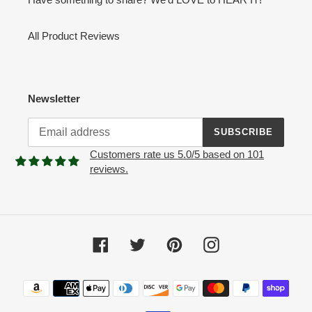
All Product Reviews
Newsletter
SUBSCRIBE
Customers rate us 5.0/5 based on 101
reviews.
Facebook
Twitter
Pinterest
Instagram
Payment
methods