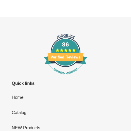
86
Verified Reviews
Quick links
Home
Catalog
NEW Products!