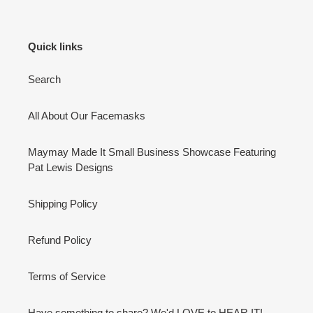
Quick links
Search
All About Our Facemasks
Maymay Made It Small Business Showcase Featuring
Pat Lewis Designs
Shipping Policy
Refund Policy
Terms of Service
Have something to share? We'd LOVE to HEAR IT!