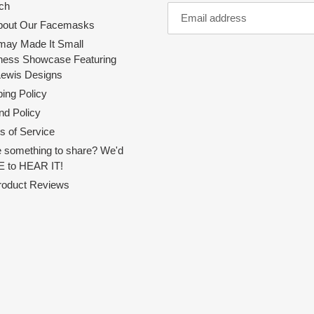
ch
About Our Facemasks
ay Made It Small
ness Showcase Featuring
Lewis Designs
ing Policy
nd Policy
s of Service
 something to share? We'd
 to HEAR IT!
Product Reviews