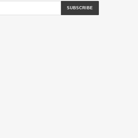
SUBSCRIBE