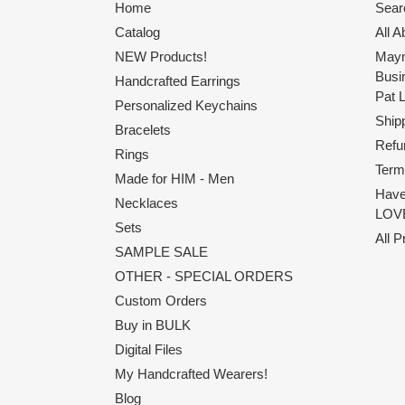
Home
Sear
Catalog
All 
NEW Products!
Maym
Busi
Handcrafted Earrings
Pat 
Personalized Keychains
Shipp
Bracelets
Refu
Rings
Term
Made for HIM - Men
Have
Necklaces
LOVE
Sets
All 
SAMPLE SALE
OTHER - SPECIAL ORDERS
Custom Orders
Buy in BULK
Digital Files
My Handcrafted Wearers!
Blog