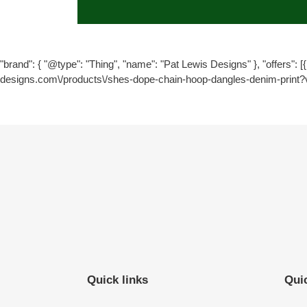
"brand": { "@type": "Thing", "name": "Pat Lewis Designs" }, "offers": [{ 
designs.com\/products\/shes-dope-chain-hoop-dangles-denim-print?
Quick links
Quic