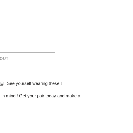
 OUT
TE
! See yourself wearing these!!
r in mind!! Get your pair today and make a