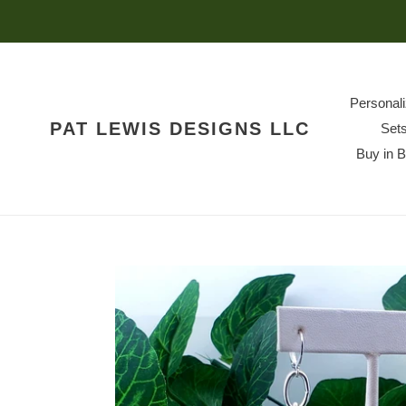
Skip
to
content
Personal
PAT LEWIS DESIGNS LLC
Set
Buy in 