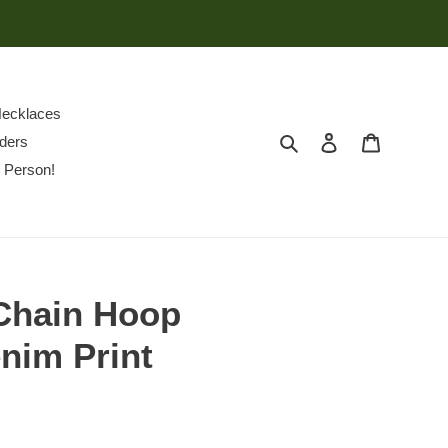
ecklaces
Search
Log in
Cart
ders
 Person!
Chain Hoop
nim Print