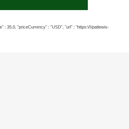
" : 35.0, "priceCurrency" : "USD", "url" : "https:\/\/patlewis-