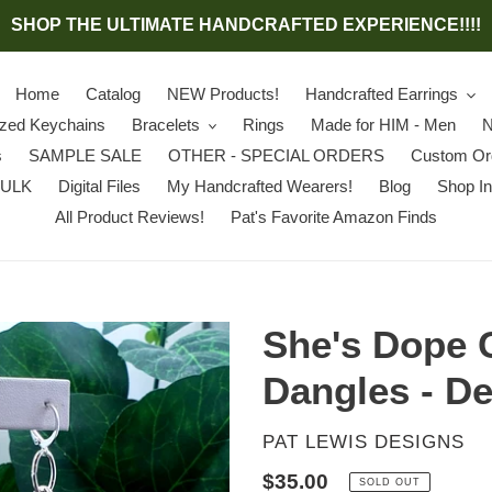
SHOP THE ULTIMATE HANDCRAFTED EXPERIENCE!!!!
Home
Catalog
NEW Products!
Handcrafted Earrings
ized Keychains
Bracelets
Rings
Made for HIM - Men
N
s
SAMPLE SALE
OTHER - SPECIAL ORDERS
Custom Or
BULK
Digital Files
My Handcrafted Wearers!
Blog
Shop In
All Product Reviews!
Pat's Favorite Amazon Finds
She's Dope 
Dangles - De
VENDOR
PAT LEWIS DESIGNS
Regular
$35.00
SOLD OUT