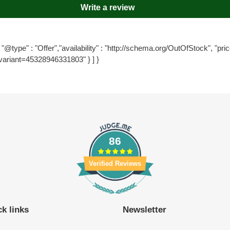
Write a review
"@type" : "Offer","availability" : "http://schema.org/OutOfStock", "price
variant=45328946331803" } ] }
86
Verified Reviews
k links
Newsletter