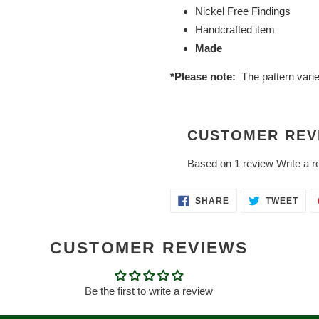
Nickel Free Findings
Handcrafted item
Made
*Please note:
The pattern vari
CUSTOMER REV
Based on 1 review
Write a r
SHARE
TWE
SHARE
TWEET
ON
ON
FACEBOOK
TWI
CUSTOMER REVIEWS
Be the first to write a review