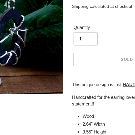
price
Shipping
calculated at checkout.
Quantity
SOLD
Adding
product
This unique design is just
HAU
to
your
Handcrafted for the earring love
cart
statement!!
Wood
2.64" Width
3.55" Height