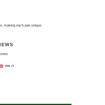
es, making each pair unique.
IEWS
eview
ET
PIN
PIN IT
ON
TTER
PINTEREST