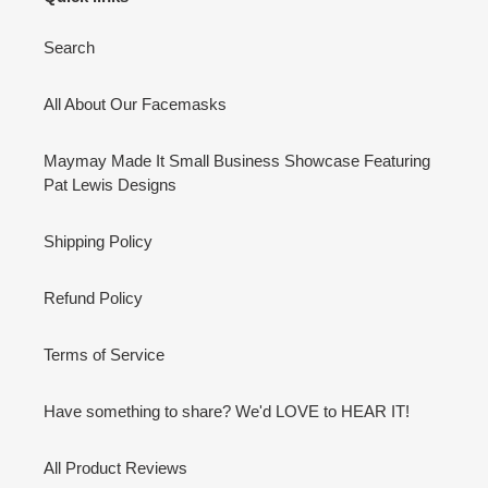
Search
All About Our Facemasks
Maymay Made It Small Business Showcase Featuring
Pat Lewis Designs
Shipping Policy
Refund Policy
Terms of Service
Have something to share? We'd LOVE to HEAR IT!
All Product Reviews