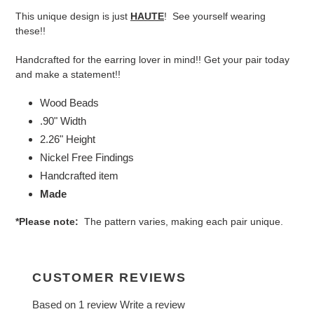
product
This unique design is just
HAUTE
! See yourself wearing
to
these!!
your
cart
Handcrafted for the earring lover in mind!! Get your pair today
and make a statement!!
Wood Beads
.90" Width
2.26" Height
Nickel Free Findings
Handcrafted item
Made
*Please note:
The pattern varies, making each pair unique.
CUSTOMER REVIEWS
Based on 1 review
Write a review