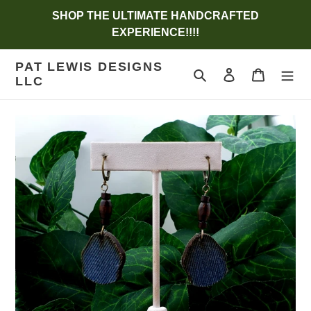
Skip
SHOP THE ULTIMATE HANDCRAFTED
to
EXPERIENCE!!!!
content
PAT LEWIS DESIGNS
Search
Log in
Cart
LLC