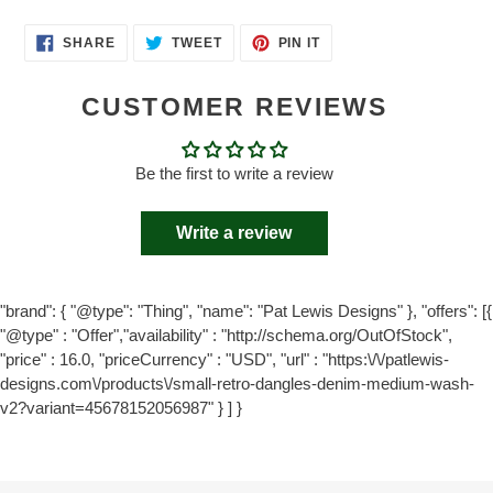
SHARE
TWEET
PIN
SHARE
TWEET
PIN IT
ON
ON
ON
FACEBOOK
TWITTER
PINTEREST
CUSTOMER REVIEWS
Be the first to write a review
Write a review
"brand": { "@type": "Thing", "name": "Pat Lewis Designs" }, "offers": [{
"@type" : "Offer","availability" : "http://schema.org/OutOfStock",
"price" : 16.0, "priceCurrency" : "USD", "url" : "https:\/\/patlewis-
designs.com\/products\/small-retro-dangles-denim-medium-wash-
v2?variant=45678152056987" } ] }