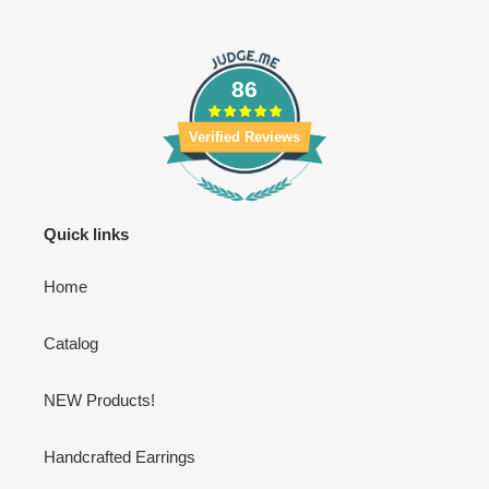
86
Verified Reviews
Quick links
Home
Catalog
NEW Products!
Handcrafted Earrings