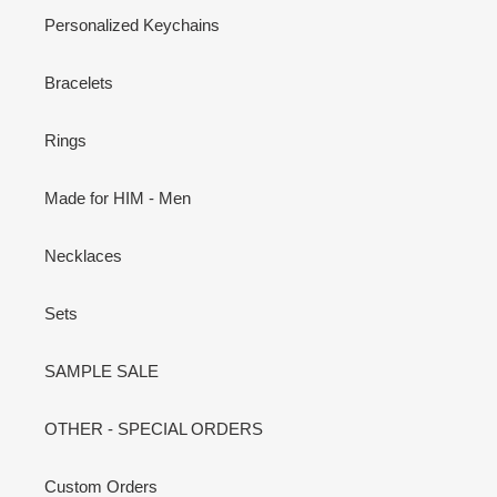
Personalized Keychains
Bracelets
Rings
Made for HIM - Men
Necklaces
Sets
SAMPLE SALE
OTHER - SPECIAL ORDERS
Custom Orders