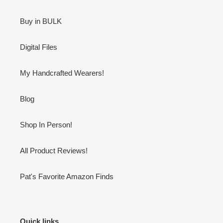
Buy in BULK
Digital Files
My Handcrafted Wearers!
Blog
Shop In Person!
All Product Reviews!
Pat's Favorite Amazon Finds
Quick links