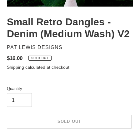
Small Retro Dangles -
Denim (Medium Wash) V2
VENDOR
PAT LEWIS DESIGNS
Regular
$16.00
SOLD OUT
price
Shipping
calculated at checkout.
Quantity
SOLD OUT
Adding