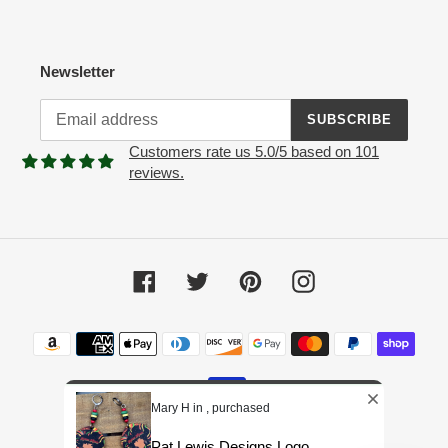
Newsletter
SUBSCRIBE
Customers rate us 5.0/5 based on 101
reviews.
Facebook
Twitter
Pinterest
Instagram
Payment
methods
Mary H in , purchased
Pat Lewis Designs Logo...