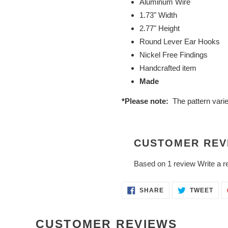
Aluminum Wire
1.73" Width
2.77" Height
Round Lever Ear Hooks
Nickel Free Findings
Handcrafted item
Made
*Please note:
The pattern vari
CUSTOMER REV
Based on 1 review
Write a r
SHARE
TWE
SHARE
TWEET
ON
ON
FACEBOOK
TWI
CUSTOMER REVIEWS