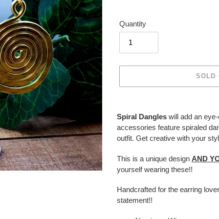
Quantity
SOLD
Adding
product
Spiral Dangles
will add an eye
to
accessories feature spiraled da
your
outfit. Get creative with your s
cart
This is a unique design
AND YO
yourself wearing these!!
Handcrafted for the earring love
statement!!