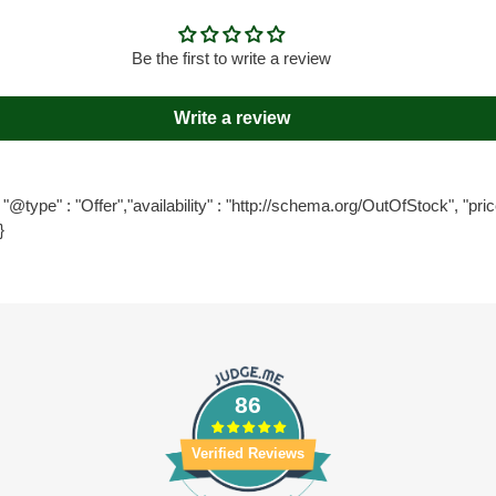
Be the first to write a review
Write a review
"@type" : "Offer","availability" : "http://schema.org/OutOfStock", "price
}
86
Verified Reviews