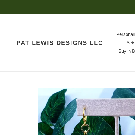
Skip
to
content
Personal
PAT LEWIS DESIGNS LLC
Set
Buy in 