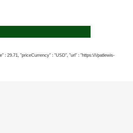
" : 29.71, "priceCurrency" : "USD", "url" : "https:\/\/patlewis-