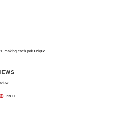
es, making each pair unique.
IEWS
eview
ET
PIN
PIN IT
ON
TTER
PINTEREST