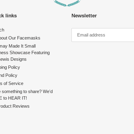
k links
Newsletter
ch
About Our Facemasks
ay Made It Small
ness Showcase Featuring
Lewis Designs
ing Policy
nd Policy
s of Service
 something to share? We'd
 to HEAR IT!
Product Reviews