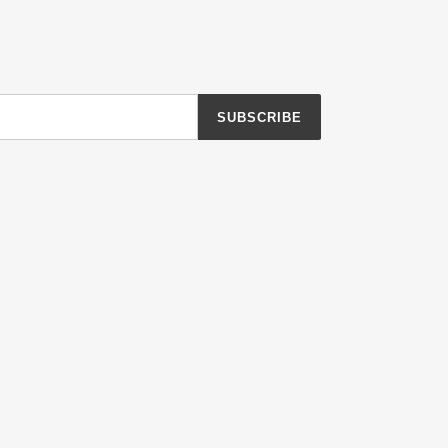
SUBSCRIBE