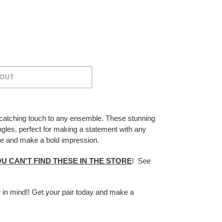
 OUT
-catching touch to any ensemble. These stunning
ngles, perfect for making a statement with any
tyle and make a bold impression.
U CAN'T FIND THESE IN THE STORE
! See
r in mind!! Get your pair today and make a