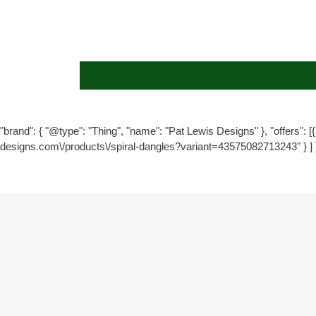
"brand": { "@type": "Thing", "name": "Pat Lewis Designs" }, "offers": [{ 
designs.com\/products\/spiral-dangles?variant=43575082713243" } ] 