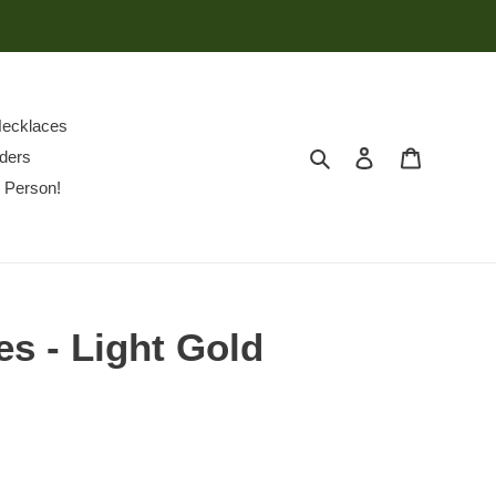
ecklaces
Search
Log in
Cart
ders
 Person!
es - Light Gold