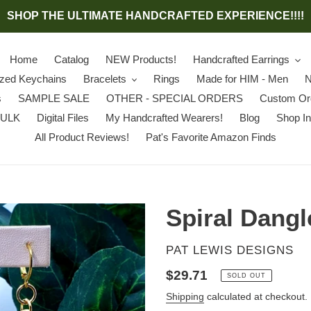
SHOP THE ULTIMATE HANDCRAFTED EXPERIENCE!!!!
Home
Catalog
NEW Products!
Handcrafted Earrings
ized Keychains
Bracelets
Rings
Made for HIM - Men
N
s
SAMPLE SALE
OTHER - SPECIAL ORDERS
Custom Or
BULK
Digital Files
My Handcrafted Wearers!
Blog
Shop In
All Product Reviews!
Pat's Favorite Amazon Finds
Spiral Dangl
VENDOR
PAT LEWIS DESIGNS
Regular
$29.71
SOLD OUT
price
Shipping
calculated at checkout.