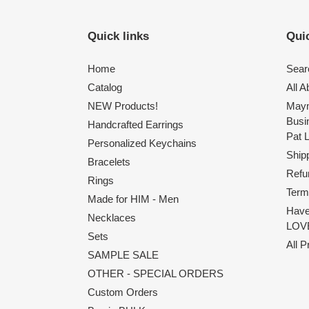
Quick links
Quic
Home
Sear
Catalog
All 
NEW Products!
Maym
Busi
Handcrafted Earrings
Pat 
Personalized Keychains
Shipp
Bracelets
Refu
Rings
Term
Made for HIM - Men
Have
Necklaces
LOVE
Sets
All 
SAMPLE SALE
OTHER - SPECIAL ORDERS
Custom Orders