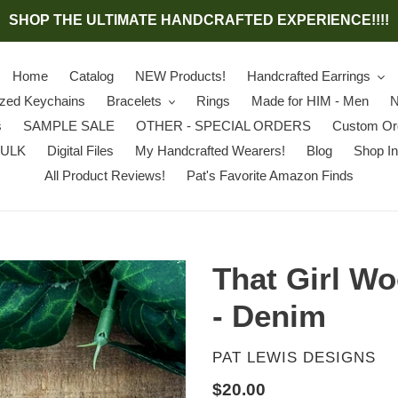
SHOP THE ULTIMATE HANDCRAFTED EXPERIENCE!!!!
Home
Catalog
NEW Products!
Handcrafted Earrings
ized Keychains
Bracelets
Rings
Made for HIM - Men
N
s
SAMPLE SALE
OTHER - SPECIAL ORDERS
Custom Or
BULK
Digital Files
My Handcrafted Wearers!
Blog
Shop In
All Product Reviews!
Pat's Favorite Amazon Finds
That Girl W
- Denim
VENDOR
PAT LEWIS DESIGNS
Regular
$20.00