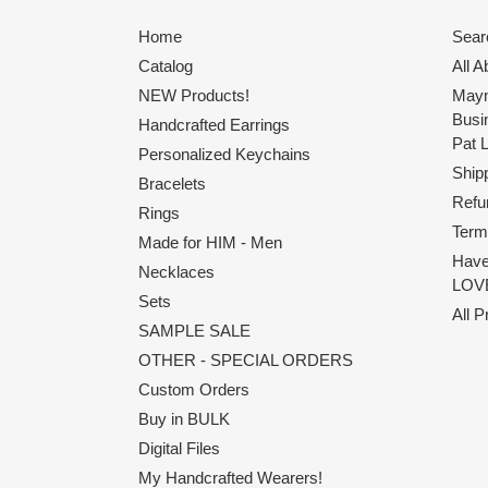
Home
Sear
Catalog
All 
NEW Products!
Maym
Busi
Handcrafted Earrings
Pat 
Personalized Keychains
Shipp
Bracelets
Refu
Rings
Term
Made for HIM - Men
Have
Necklaces
LOVE
Sets
All 
SAMPLE SALE
OTHER - SPECIAL ORDERS
Custom Orders
Buy in BULK
Digital Files
My Handcrafted Wearers!