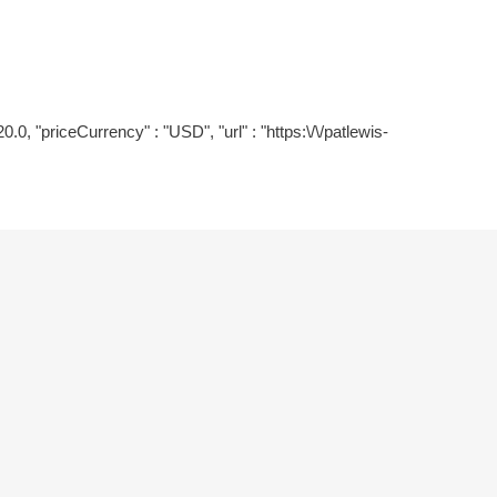
0.0, "priceCurrency" : "USD", "url" : "https:\/\/patlewis-