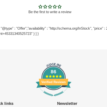
Be the first to write a review
@type" : "Offer","availability" : "http://schema.org/InStock", "price" : 2
nt=45331340525723" } ] }
86
Verified Reviews
k links
Newsletter