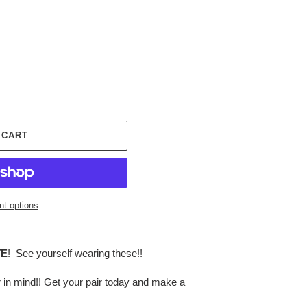
 CART
t options
TE
! See yourself wearing these!!
r in mind!! Get your pair today and make a