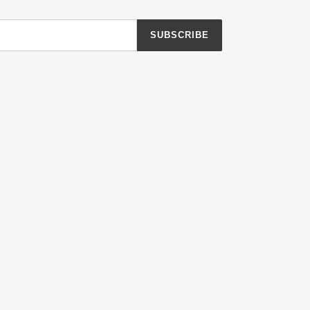
SUBSCRIBE