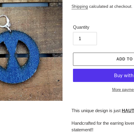
price
Shipping
calculated at checkout.
Quantity
ADD TO
More paymen
Adding
product
This unique design is just
HAU
to
your
Handcrafted for the earring love
cart
statement!!