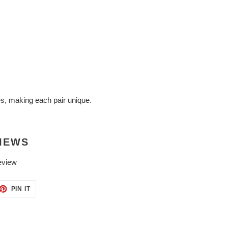
es, making each pair unique.
IEWS
eview
ET
PIN
PIN IT
ON
TTER
PINTEREST