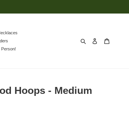
ecklaces
Search
Log in
Cart
ders
 Person!
ood Hoops - Medium