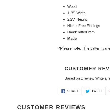
Wood
1.25" Width
2.25" Height
Nickel Free Findings
Handcrafted item
Made
*Please note:
The pattern vari
CUSTOMER REV
Based on 1 review
Write a r
SHARE
TWE
SHARE
TWEET
ON
ON
FACEBOOK
TWI
CUSTOMER REVIEWS