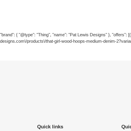
"brand": { "@type": "Thing", "name": "Pat Lewis Designs" }, "offers": [{ "
designs.com\/products\/that-girl-wood-hoops-medium-denim-2?varia
Quick links
Quic