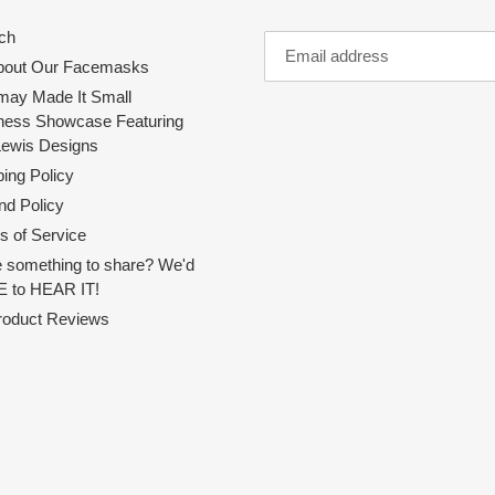
ch
About Our Facemasks
ay Made It Small
ness Showcase Featuring
Lewis Designs
ing Policy
nd Policy
s of Service
 something to share? We'd
 to HEAR IT!
Product Reviews