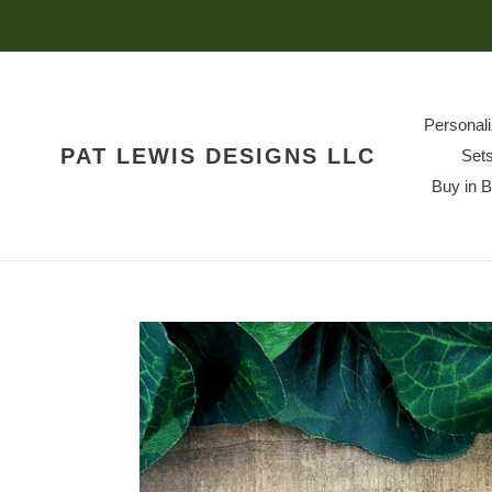
Skip
to
content
Personal
PAT LEWIS DESIGNS LLC
Set
Buy in 