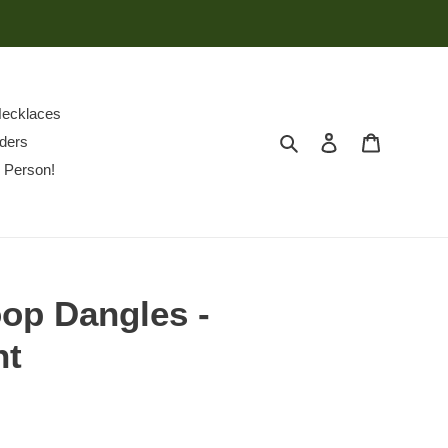
ecklaces
Search
Log in
Cart
ders
 Person!
op Dangles -
nt