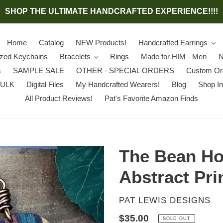
SHOP THE ULTIMATE HANDCRAFTED EXPERIENCE!!!!
Home
Catalog
NEW Products!
Handcrafted Earrings
ized Keychains
Bracelets
Rings
Made for HIM - Men
N
s
SAMPLE SALE
OTHER - SPECIAL ORDERS
Custom Or
BULK
Digital Files
My Handcrafted Wearers!
Blog
Shop In
All Product Reviews!
Pat's Favorite Amazon Finds
The Bean Ho
Abstract Pri
VENDOR
PAT LEWIS DESIGNS
Regular
$35.00
SOLD OUT