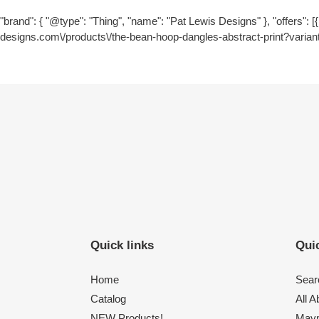
"brand": { "@type": "Thing", "name": "Pat Lewis Designs" }, "offers": [{ 
designs.com\/products\/the-bean-hoop-dangles-abstract-print?varian
Quick links
Quic
Home
Sear
Catalog
All 
NEW Products!
Maym