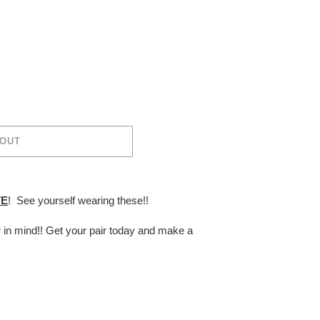
 OUT
TE
! See yourself wearing these!!
r in mind!! Get your pair today and make a