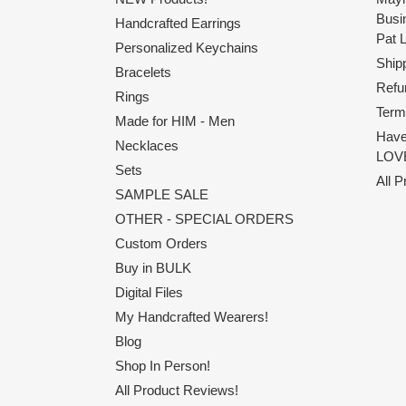
Busi
Handcrafted Earrings
Pat 
Personalized Keychains
Shipp
Bracelets
Refu
Rings
Term
Made for HIM - Men
Have
Necklaces
LOVE
Sets
All 
SAMPLE SALE
OTHER - SPECIAL ORDERS
Custom Orders
Buy in BULK
Digital Files
My Handcrafted Wearers!
Blog
Shop In Person!
All Product Reviews!