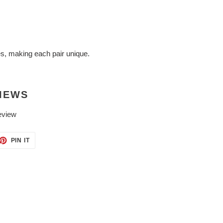
es, making each pair unique.
IEWS
eview
ET
PIN
PIN IT
ON
TTER
PINTEREST