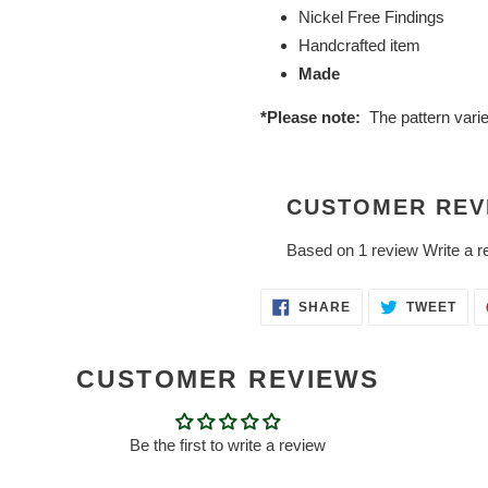
Nickel Free Findings
Handcrafted item
Made
*Please note:
The pattern vari
CUSTOMER REV
Based on 1 review
Write a r
SHARE
TWE
SHARE
TWEET
ON
ON
FACEBOOK
TWI
CUSTOMER REVIEWS
Be the first to write a review