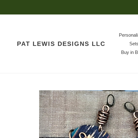
Skip
to
content
Personal
PAT LEWIS DESIGNS LLC
Set
Buy in 