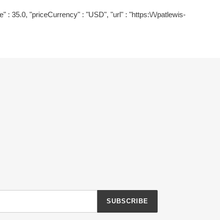
" : 35.0, "priceCurrency" : "USD", "url" : "https:\/\/patlewis-
SUBSCRIBE