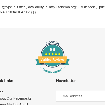
"@type" : "Offer","availability" : "http://schema.org/OutOfStock", "price
t=46020341104795" } ] }
86
Verified Reviews
k links
Newsletter
ch
About Our Facemasks
ay Made It Small