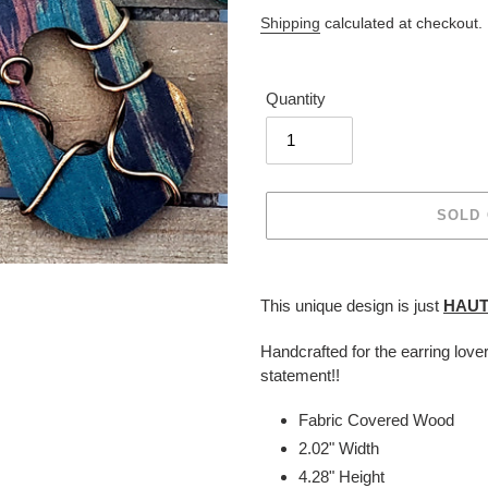
price
Shipping
calculated at checkout.
Quantity
SOLD
Adding
product
This unique design is just
HAU
to
your
Handcrafted for the earring love
cart
statement!!
Fabric Covered Wood
2.02" Width
4.28" Height