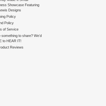
ness Showcase Featuring
Lewis Designs
ing Policy
nd Policy
s of Service
 something to share? We'd
 to HEAR IT!
Product Reviews