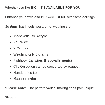
your
cart
Whether you like
BIG
!!
IT'S AVAILABLE FOR YOU!
Enhance your style and
BE CONFIDENT
with these earrings!
So
light
that it feels you are not wearing them!
Made with 1/8" Acrylic
2.5" Wide
2.75" Total
Weighing only
0
grams
Fishhook Ear wires
(Hypo-allergenic)
Clip On option can be converted by request
Handcrafted item
Made to order
*Please note:
The pattern varies, making each pair unique.
Shipping