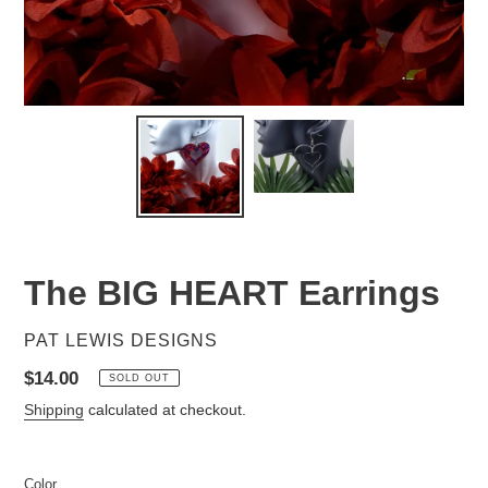
The BIG HEART Earrings
VENDOR
PAT LEWIS DESIGNS
Regular
$14.00
SOLD OUT
price
Shipping
calculated at checkout.
Color