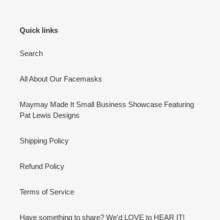
Quick links
Search
All About Our Facemasks
Maymay Made It Small Business Showcase Featuring
Pat Lewis Designs
Shipping Policy
Refund Policy
Terms of Service
Have something to share? We'd LOVE to HEAR IT!