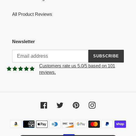
All Product Reviews
Newsletter
SUBSCRIBE
Customers rate us 5.0/5 based on 101
reviews.
Facebook
Twitter
Pinterest
Instagram
Payment
methods