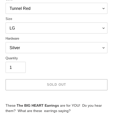
Size
Hardware
Quantity
SOLD OUT
Adding
product
These
The BIG HEART Earrings
are for YOU! Do you hear
to
them? What are these earrings saying?