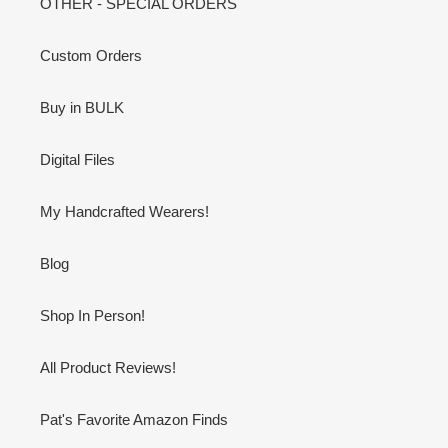
OTHER - SPECIAL ORDERS
Custom Orders
Buy in BULK
Digital Files
My Handcrafted Wearers!
Blog
Shop In Person!
All Product Reviews!
Pat's Favorite Amazon Finds