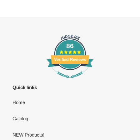
86
Verified Reviews
Quick links
Home
Catalog
NEW Products!