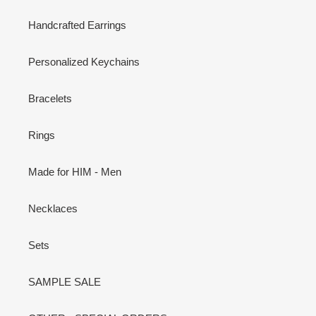
Handcrafted Earrings
Personalized Keychains
Bracelets
Rings
Made for HIM - Men
Necklaces
Sets
SAMPLE SALE