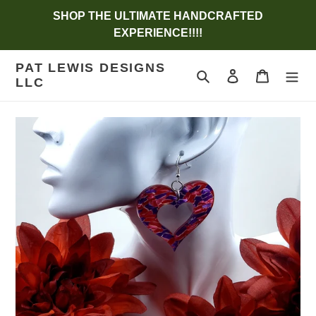
Skip
SHOP THE ULTIMATE HANDCRAFTED
to
EXPERIENCE!!!!
content
PAT LEWIS DESIGNS
Search
Log in
Cart
LLC