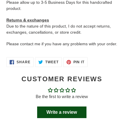
Please allow up to 3-5 Business Days for this handcrafted
product.
Returns & exchanges
Due to the nature of this product, I do not accept returns,
exchanges, cancellations, or store credit.
Please contact me if you have any problems with your order.
SHARE
TWEET
PIN
SHARE
TWEET
PIN IT
ON
ON
ON
FACEBOOK
TWITTER
PINTEREST
CUSTOMER REVIEWS
Be the first to write a review
Write a review