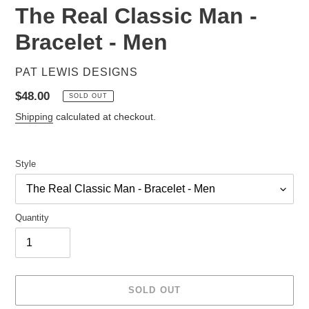
The Real Classic Man -
Bracelet - Men
VENDOR
PAT LEWIS DESIGNS
Regular
$48.00
SOLD OUT
price
Shipping
calculated at checkout.
Style
Quantity
SOLD OUT