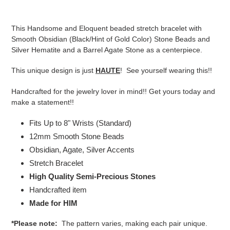
Adding
product
This Handsome and Eloquent beaded stretch bracelet with
to
Smooth Obsidian (Black/Hint of Gold Color) Stone Beads and
your
Silver Hematite and a Barrel Agate Stone as a centerpiece.
cart
This unique design is just
HAUTE
! See yourself wearing this!!
Handcrafted for the jewelry lover in mind!! Get yours today and
make a statement!!
Fits Up to 8" Wrists (Standard)
12mm Smooth Stone Beads
Obsidian,
Agate, Silver
Accents
Stretch Bracelet
High Quality Semi-Precious Stones
Handcrafted item
Made for HIM
*Please note:
The pattern varies, making each pair unique.