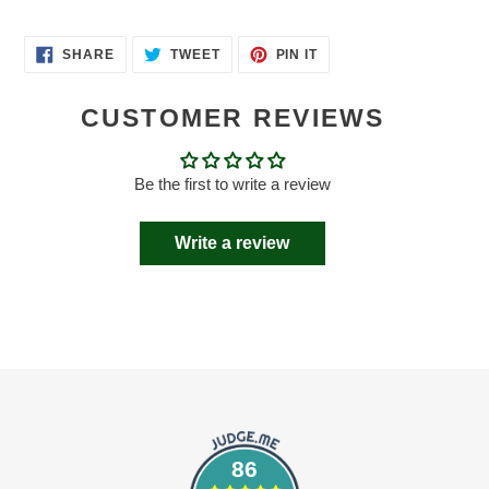
SHARE
TWEET
PIN
SHARE
TWEET
PIN IT
ON
ON
ON
FACEBOOK
TWITTER
PINTEREST
CUSTOMER REVIEWS
Be the first to write a review
Write a review
86