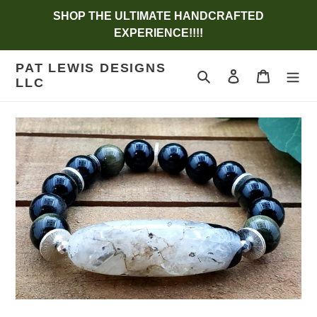
Skip
SHOP THE ULTIMATE HANDCRAFTED
to
EXPERIENCE!!!!
content
PAT LEWIS DESIGNS
Search
Log in
Cart
LLC