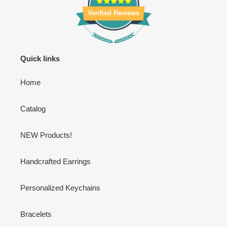
Verified Reviews
Quick links
Home
Catalog
NEW Products!
Handcrafted Earrings
Personalized Keychains
Bracelets