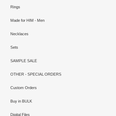
Rings
Made for HIM - Men
Necklaces
Sets
SAMPLE SALE
OTHER - SPECIAL ORDERS
Custom Orders
Buy in BULK
Digital Files