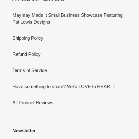
Maymay Made It Small Business Showcase Featuring
Pat Lewis Designs
Shipping Policy
Refund Policy
Terms of Service
Have something to share? We'd LOVE to HEAR IT!
All Product Reviews
Newsletter