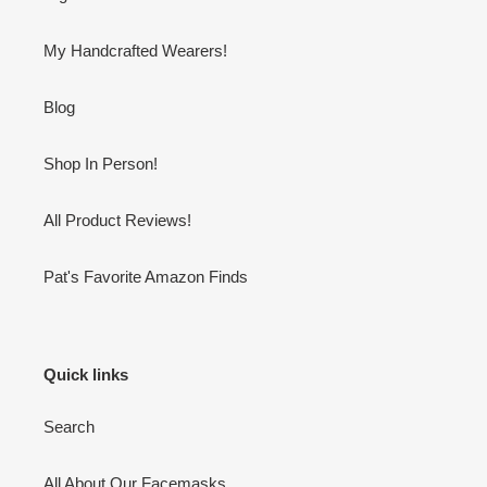
My Handcrafted Wearers!
Blog
Shop In Person!
All Product Reviews!
Pat's Favorite Amazon Finds
Quick links
Search
All About Our Facemasks