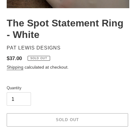
The Spot Statement Ring
- White
VENDOR
PAT LEWIS DESIGNS
Regular
$37.00
SOLD OUT
price
Shipping
calculated at checkout.
Quantity
SOLD OUT
Adding