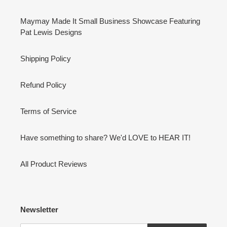
Maymay Made It Small Business Showcase Featuring
Pat Lewis Designs
Shipping Policy
Refund Policy
Terms of Service
Have something to share? We'd LOVE to HEAR IT!
All Product Reviews
Newsletter