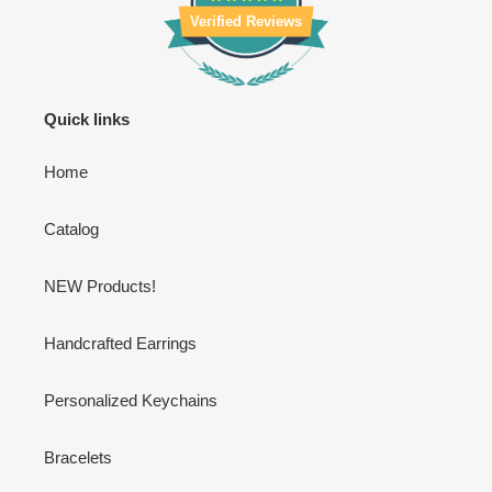
Verified Reviews
Quick links
Home
Catalog
NEW Products!
Handcrafted Earrings
Personalized Keychains
Bracelets