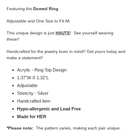
product
Featuring the
Domed Ring
.
to
your
Adjustable and One Size to Fit All
cart
This unique design is just
HAUTE
! See yourself wearing
these!!
Handcrafted for the jewelry lover in mind!! Get yours today and
make a statement!!
Acrylic - Ring Top Design
1.37"W X 1.32"L
Adjustable
Stretchy - Silver
Handcrafted item
Hypo-allergenic and Lead Free
Made for HER
*Please note:
The pattern varies, making each pair unique.