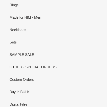
Rings
Made for HIM - Men
Necklaces
Sets
SAMPLE SALE
OTHER - SPECIAL ORDERS
Custom Orders
Buy in BULK
Digital Files