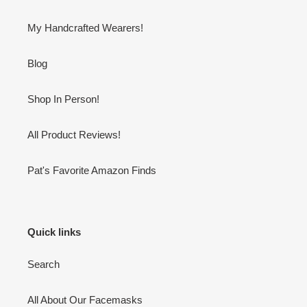
My Handcrafted Wearers!
Blog
Shop In Person!
All Product Reviews!
Pat's Favorite Amazon Finds
Quick links
Search
All About Our Facemasks