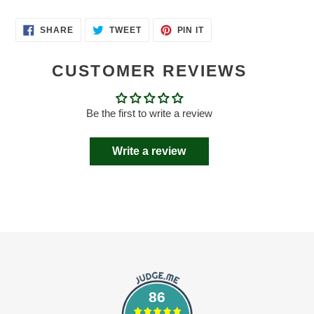
SHARE
TWEET
PIN
SHARE
TWEET
PIN IT
ON
ON
ON
FACEBOOK
TWITTER
PINTEREST
CUSTOMER REVIEWS
Be the first to write a review
Write a review
86