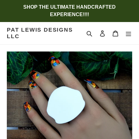
Skip
SHOP THE ULTIMATE HANDCRAFTED
to
EXPERIENCE!!!!
content
PAT LEWIS DESIGNS
Search
Log in
Cart
LLC