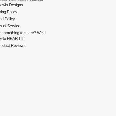
Lewis Designs
ing Policy
nd Policy
s of Service
 something to share? We'd
 to HEAR IT!
Product Reviews