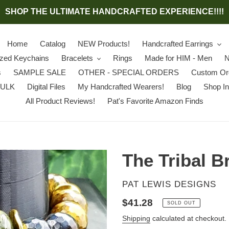
SHOP THE ULTIMATE HANDCRAFTED EXPERIENCE!!!!
Home
Catalog
NEW Products!
Handcrafted Earrings
ized Keychains
Bracelets
Rings
Made for HIM - Men
N
s
SAMPLE SALE
OTHER - SPECIAL ORDERS
Custom Or
BULK
Digital Files
My Handcrafted Wearers!
Blog
Shop In
All Product Reviews!
Pat's Favorite Amazon Finds
The Tribal B
VENDOR
PAT LEWIS DESIGNS
Regular
$41.28
SOLD OUT
price
Shipping
calculated at checkout.