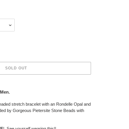
SOLD OUT
- Men.
ded stretch bracelet with an Rondelle Opal and
ded by Gorgeous Pietersite Stone Beads with
TE
! See yourself wearing this!!