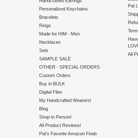
Handcrafted Earrings
Pat 
Personalized Keychains
Shipp
Bracelets
Refu
Rings
Term
Made for HIM - Men
Have
Necklaces
LOVE
Sets
All 
SAMPLE SALE
OTHER - SPECIAL ORDERS
Custom Orders
Buy in BULK
Digital Files
My Handcrafted Wearers!
Blog
Shop In Person!
All Product Reviews!
Pat's Favorite Amazon Finds