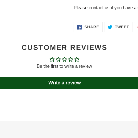
Please contact us if you have a
SHARE
TWE
SHARE
TWEET
ON
ON
FACEBOOK
TWI
CUSTOMER REVIEWS
Be the first to write a review
Write a review