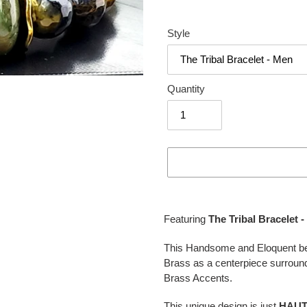
Style
Quantity
Adding
product
Featuring
The Tribal Bracelet 
to
your
This Handsome and Eloquent bea
cart
Brass as a centerpiece surroun
Brass Accents.
This unique design is just
HAU