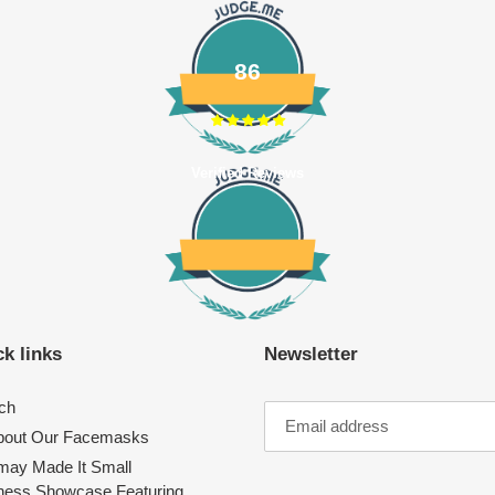
86
Verified Reviews
k links
Newsletter
ch
About Our Facemasks
ay Made It Small
ness Showcase Featuring