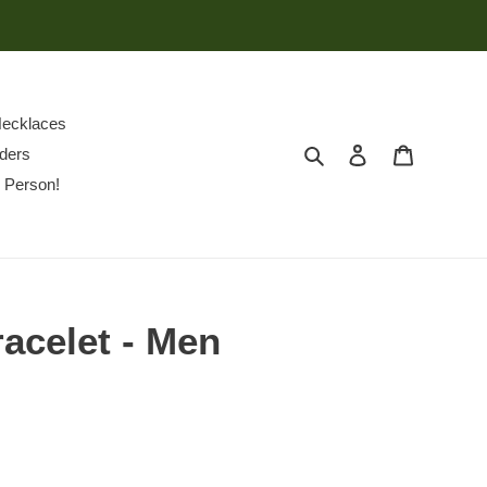
ecklaces
Search
Log in
Cart
ders
 Person!
racelet - Men