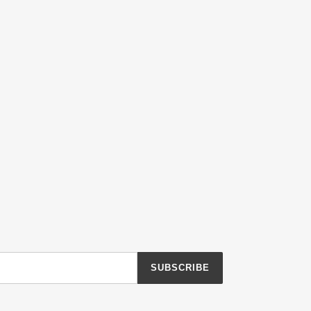
SUBSCRIBE