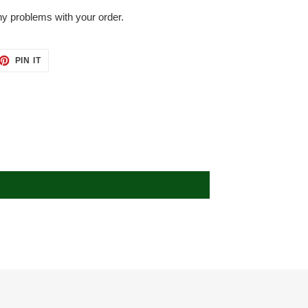
ny problems with your order.
ET
PIN
PIN IT
ON
TTER
PINTEREST