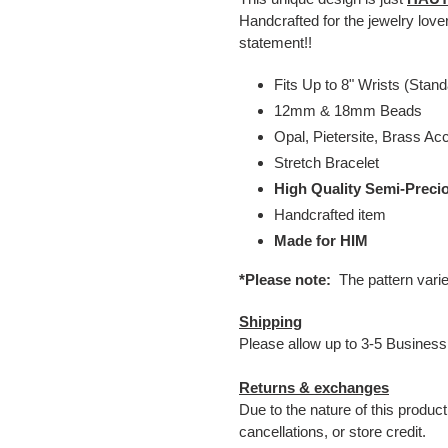
Handcrafted for the jewelry lov
statement!!
Fits Up to 8" Wrists (Stand
12mm & 18mm Beads
Opal, Pietersite, Brass Ac
Stretch Bracelet
High Quality Semi-Preci
Handcrafted item
Made for HIM
*Please note:
The pattern vari
Shipping
Please allow up to 3-5 Business
Returns & exchanges
Due to the nature of this produc
cancellations, or store credit.