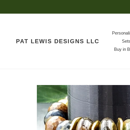
Skip
to
content
Personal
PAT LEWIS DESIGNS LLC
Set
Buy in 