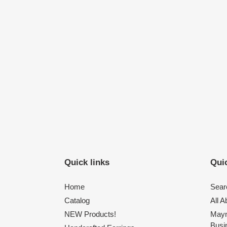
Quick links
Quic
Home
Sear
Catalog
All 
NEW Products!
Maym
Busi