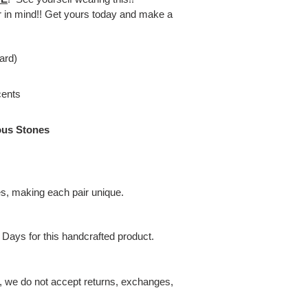
er in mind!! Get yours today and make a
ard)
cents
ous Stones
es, making each pair unique.
 Days for this handcrafted product.
t, we do not accept returns, exchanges,